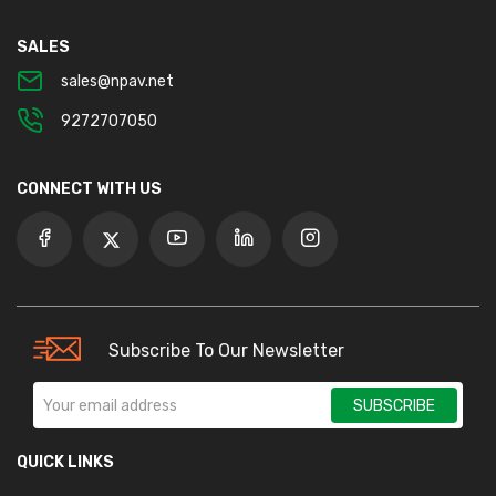
SALES
sales@npav.net
9272707050
CONNECT WITH US
Subscribe To Our Newsletter
SUBSCRIBE
QUICK LINKS