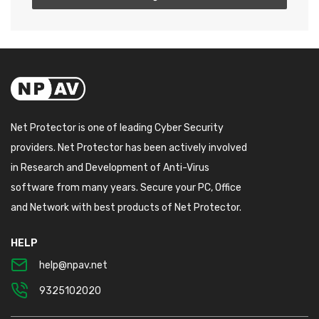
Net Protector is one of leading Cyber Security
providers. Net Protector has been actively involved
in Research and Development of Anti-Virus
software from many years. Secure your PC, Office
and Network with best products of Net Protector.
HELP
help@npav.net
9325102020