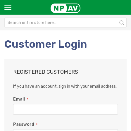
Customer Login
REGISTERED CUSTOMERS
If you have an account, sign in with your email address.
Email
Password