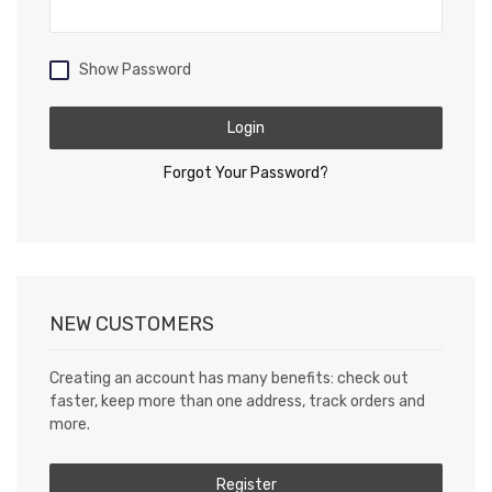
Show Password
Login
Forgot Your Password?
NEW CUSTOMERS
Creating an account has many benefits: check out
faster, keep more than one address, track orders and
more.
Register