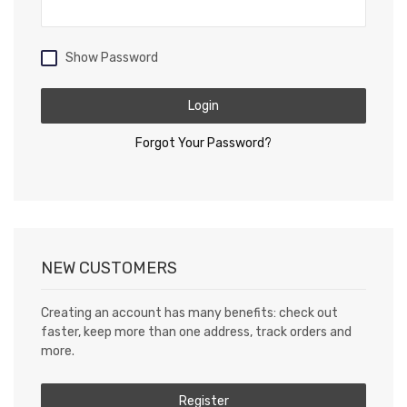
Show Password
Login
Forgot Your Password?
NEW CUSTOMERS
Creating an account has many benefits: check out
faster, keep more than one address, track orders and
more.
Register