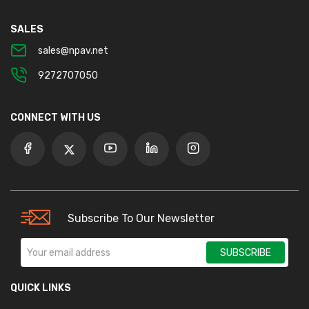
SALES
sales@npav.net
9272707050
CONNECT WITH US
Subscribe To Our Newsletter
SUBSCRIBE
QUICK LINKS