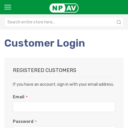
Customer Login
REGISTERED CUSTOMERS
If you have an account, sign in with your email address.
Email
Password