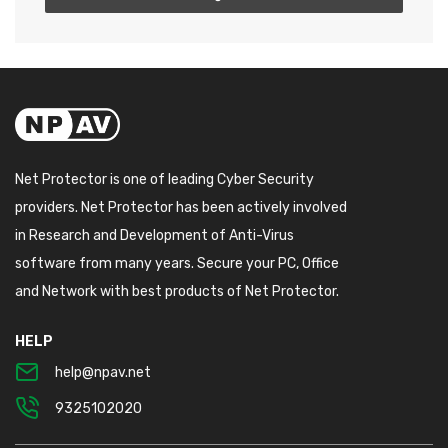
Net Protector is one of leading Cyber Security
providers. Net Protector has been actively involved
in Research and Development of Anti-Virus
software from many years. Secure your PC, Office
and Network with best products of Net Protector.
HELP
help@npav.net
9325102020