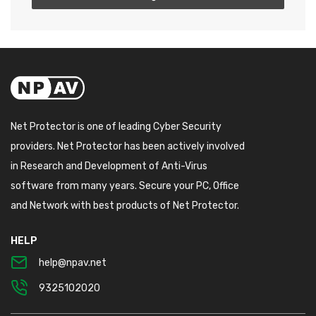
Net Protector is one of leading Cyber Security
providers. Net Protector has been actively involved
in Research and Development of Anti-Virus
software from many years. Secure your PC, Office
and Network with best products of Net Protector.
HELP
help@npav.net
9325102020