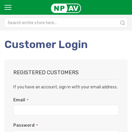
Customer Login
REGISTERED CUSTOMERS
If you have an account, sign in with your email address.
Email
Password