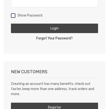
Show Password
Login
Forgot Your Password?
NEW CUSTOMERS
Creating an account has many benefits: check out
faster, keep more than one address, track orders and
more.
Register