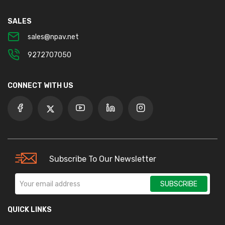
SALES
sales@npav.net
9272707050
CONNECT WITH US
Subscribe To Our Newsletter
SUBSCRIBE
QUICK LINKS