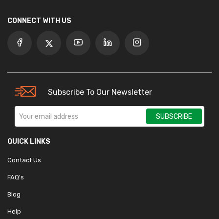
CONNECT WITH US
Subscribe To Our Newsletter
SUBSCRIBE
QUICK LINKS
Contact Us
FAQ's
Blog
Help