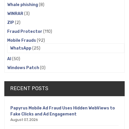
Whale phishing
(8)
WINRAR
(3)
ZIP
(2)
Fraud Protector
(110)
Mobile Frauds
(92)
WhatsApp
(25)
AI
(50)
Windows Patch
(0)
RECENT POSTS
Papyrus Mobile Ad Fraud Uses Hidden WebViews to
Fake Clicks and Ad Engagement
August 07, 2026