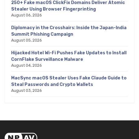
250+ Fake macOS ClickFix Domains Deliver Atomic
Stealer Using Browser Fingerprinting
August 06, 2026
Diplomacy in the Crosshairs: Inside the Japan-India
Summit Phishing Campaign
August 05, 2026
Hijacked Hotel Wi-Fi Pushes Fake Updates to Install
CornFlake Surveillance Malware
August 04, 2026
MacSync macOS Stealer Uses Fake Claude Guide to
Steal Passwords and Crypto Wallets
August 03, 2026