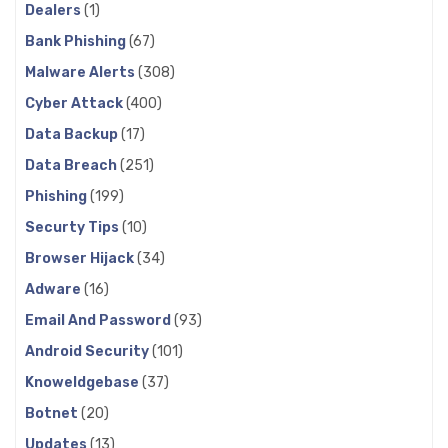
Dealers
(1)
Bank Phishing
(67)
Malware Alerts
(308)
Cyber Attack
(400)
Data Backup
(17)
Data Breach
(251)
Phishing
(199)
Securty Tips
(10)
Browser Hijack
(34)
Adware
(16)
Email And Password
(93)
Android Security
(101)
Knoweldgebase
(37)
Botnet
(20)
Updates
(13)