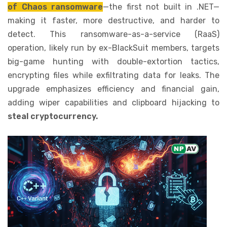
of Chaos ransomware
—the first not built in .NET—
making it faster, more destructive, and harder to
detect. This ransomware-as-a-service (RaaS)
operation, likely run by ex-BlackSuit members, targets
big-game hunting with double-extortion tactics,
encrypting files while exfiltrating data for leaks. The
upgrade emphasizes efficiency and financial gain,
adding wiper capabilities and clipboard hijacking to
steal cryptocurrency.