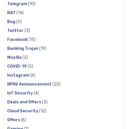
Telegram
(10)
RAT
(14)
Bug
(5)
Twitter
(3)
Facebook
(15)
Banking Trojan
(19)
Mozilla
(2)
COVID-19
(5)
Instagram
(6)
NPAV Announcement
(20)
IoT Security
(4)
Deals and Offers
(3)
Cloud Security
(12)
Offers
(6)
Gaming
(1)