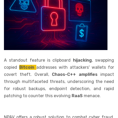
A standout feature is clipboard
hijacking
, swapping
copied
Bitcoin
addresses with attackers' wallets for
covert theft. Overall,
Chaos-C++ amplifies
impact
through multifaceted threats, underscoring the need
for robust backups, endpoint detection, and rapid
patching to counter this evolving
RaaS
menace.
NPAV offers a robust solution to combat cyber fraud.