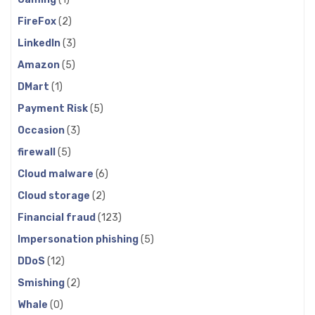
FireFox
(2)
LinkedIn
(3)
Amazon
(5)
DMart
(1)
Payment Risk
(5)
Occasion
(3)
firewall
(5)
Cloud malware
(6)
Cloud storage
(2)
Financial fraud
(123)
Impersonation phishing
(5)
DDoS
(12)
Smishing
(2)
Whale
(0)