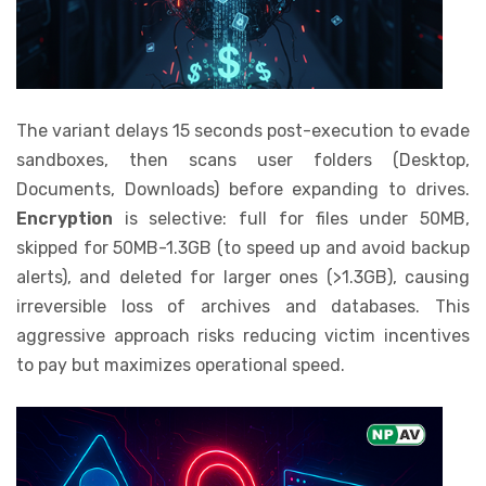
The variant delays 15 seconds post-execution to evade
sandboxes, then scans user folders (Desktop,
Documents, Downloads) before expanding to drives.
Encryption
is selective: full for files under 50MB,
skipped for 50MB-1.3GB (to speed up and avoid backup
alerts), and deleted for larger ones (>1.3GB), causing
irreversible loss of archives and databases. This
aggressive approach risks reducing victim incentives
to pay but maximizes operational speed.