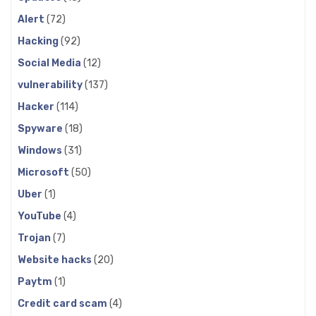
Alert
(72)
Hacking
(92)
Social Media
(12)
vulnerability
(137)
Hacker
(114)
Spyware
(18)
Windows
(31)
Microsoft
(50)
Uber
(1)
YouTube
(4)
Trojan
(7)
Website hacks
(20)
Paytm
(1)
Credit card scam
(4)