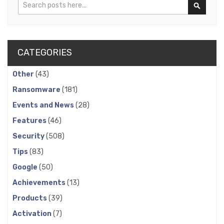
Search
Search
CATEGORIES
Other
(43)
Ransomware
(181)
Events and News
(28)
Features
(46)
Security
(508)
Tips
(83)
Google
(50)
Achievements
(13)
Products
(39)
Activation
(7)