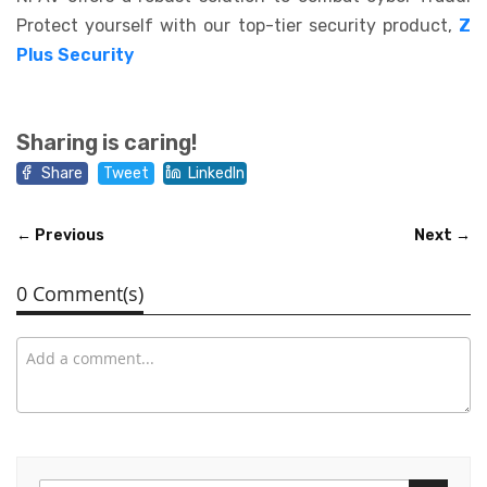
Protect yourself with our top-tier security product,
Z
Plus Security
Sharing is caring!
Share
Tweet
LinkedIn
← Previous
Next →
0 Comment(s)