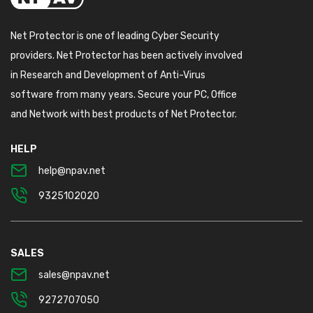
Net Protector is one of leading Cyber Security
providers. Net Protector has been actively involved
in Research and Development of Anti-Virus
software from many years. Secure your PC, Office
and Network with best products of Net Protector.
HELP
help@npav.net
9325102020
SALES
sales@npav.net
9272707050