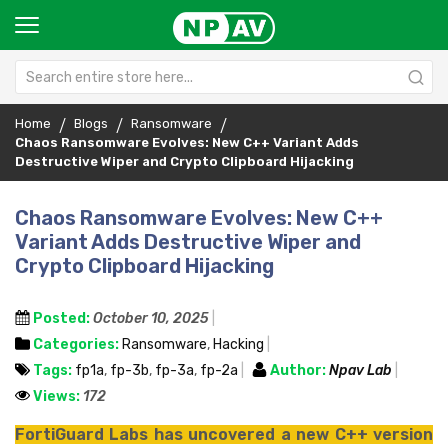
Home
Blogs
Ransomware
Chaos Ransomware Evolves: New C++ Variant Adds
Destructive Wiper and Crypto Clipboard Hijacking
Chaos Ransomware Evolves: New C++
Variant Adds Destructive Wiper and
Crypto Clipboard Hijacking
Posted:
October 10, 2025
Categories:
Ransomware
,
Hacking
Tags:
fp1a
,
fp-3b
,
fp-3a
,
fp-2a
Author:
Npav Lab
Views:
172
FortiGuard Labs has uncovered a new C++ version