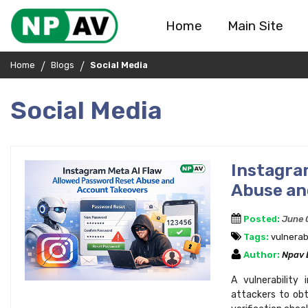
Home
Main Site
Home
Blogs
Social Media
Social Media
Instagr
Abuse an
Posted:
June 
Tags:
vulnerabi
Author:
Npav
A vulnerability
attackers to obt