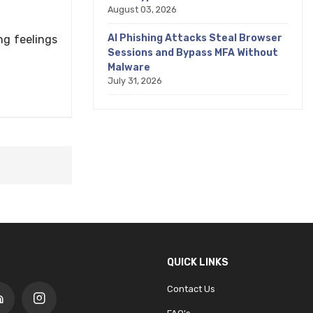
August 03, 2026
AI Phishing Attacks Steal Browser
ng feelings
Sessions and Bypass MFA Without
Malware
July 31, 2026
QUICK LINKS
Contact Us