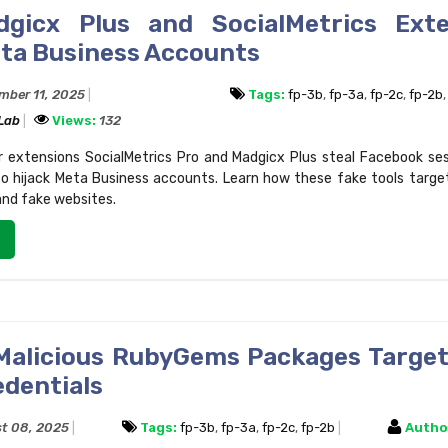
gicx Plus and SocialMetrics Exte
eta Business Accounts
mber 11, 2025
Tags:
fp-3b
,
fp-3a
,
fp-2c
,
fp-2b
 Lab
Views:
132
r extensions SocialMetrics Pro and Madgicx Plus steal Facebook se
to hijack Meta Business accounts. Learn how these fake tools targe
and fake websites.
Malicious RubyGems Packages Target
edentials
t 08, 2025
Tags:
fp-3b
,
fp-3a
,
fp-2c
,
fp-2b
Autho