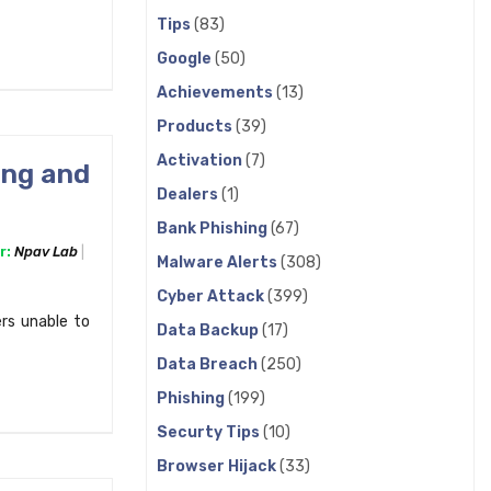
Tips
(83)
Google
(50)
Achievements
(13)
Products
(39)
Activation
(7)
ing and
Dealers
(1)
Bank Phishing
(67)
r:
Npav Lab
Malware Alerts
(308)
Cyber Attack
(399)
rs unable to
Data Backup
(17)
Data Breach
(250)
Phishing
(199)
Securty Tips
(10)
Browser Hijack
(33)