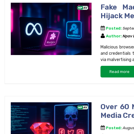
Fake Mad
Hijack M
Posted:
Septe
Author:
Npav
Malicious browse
and credentials 
via malvertising 
Read more
Over 60 
Media Cr
Posted:
Augus