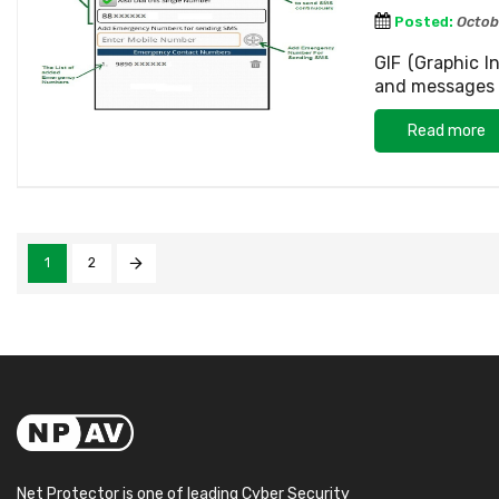
Posted:
Octob
GIF (Graphic 
and messages o
Read more
1
2
Net Protector is one of leading Cyber Security