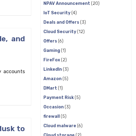
NPAV Announcement
(20)
IoT Security
(4)
Deals and Offers
(3)
Cloud Security
(12)
le, and
Offers
(6)
Gaming
(1)
FireFox
(2)
LinkedIn
(3)
y accounts
Amazon
(5)
DMart
(1)
Payment Risk
(5)
Occasion
(3)
firewall
(5)
Cloud malware
(6)
Musk to
Cloud storage
(2)