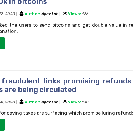
0k in bitcoins
12, 2020
Author:
Npav Lab
Views:
126
ked the users to send bitcoins and get double value in r
onation.
 fraudulent links promising refunds
 are being circulated
4, 2020
Author:
Npav Lab
Views:
130
 for paying taxes are surfacing which promise luring refund