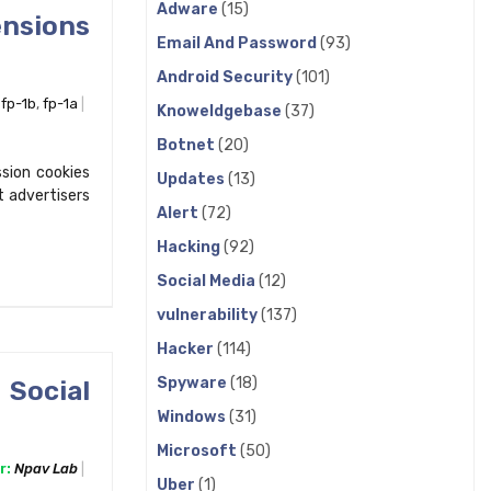
Adware
(15)
nsions
Email And Password
(93)
Android Security
(101)
,
fp-1b
,
fp-1a
Knoweldgebase
(37)
Botnet
(20)
ssion cookies
Updates
(13)
t advertisers
Alert
(72)
Hacking
(92)
Social Media
(12)
vulnerability
(137)
Hacker
(114)
Spyware
(18)
 Social
Windows
(31)
Microsoft
(50)
r:
Npav Lab
Uber
(1)