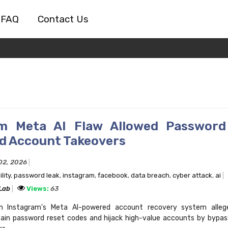
FAQ
Contact Us
am Meta AI Flaw Allowed Password
d Account Takeovers
02, 2026
lity
,
password leak
,
instagram
,
facebook
,
data breach
,
cyber attack
,
ai
 Lab
Views:
63
 in Instagram's Meta AI-powered account recovery system alleg
ain password reset codes and hijack high-value accounts by bypass