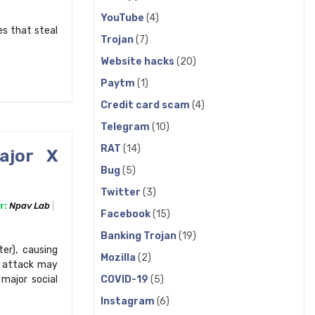
YouTube
(4)
s that steal
Trojan
(7)
Website hacks
(20)
Paytm
(1)
Credit card scam
(4)
Telegram
(10)
RAT
(14)
ajor X
Bug
(5)
Twitter
(3)
r:
Npav Lab
Facebook
(15)
Banking Trojan
(19)
er), causing
Mozilla
(2)
e attack may
COVID-19
(5)
major social
Instagram
(6)