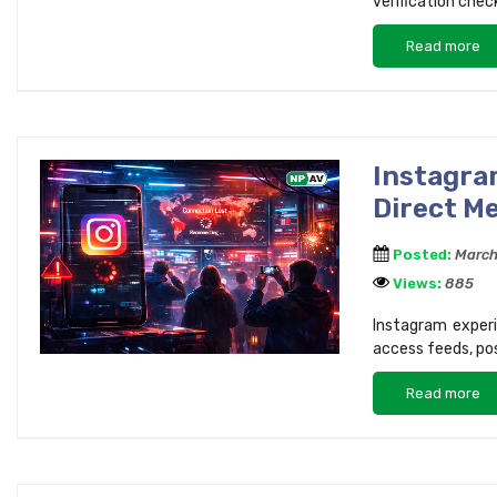
verification chec
Read more
Instagra
Direct M
Posted:
March
Views:
885
Instagram experi
access feeds, po
Read more