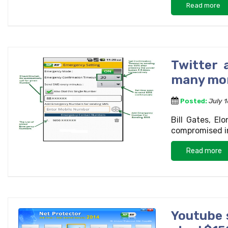
Read more
Twitter 
many mo
Posted:
July 
Bill Gates, E
compromised in
Read more
Youtube 