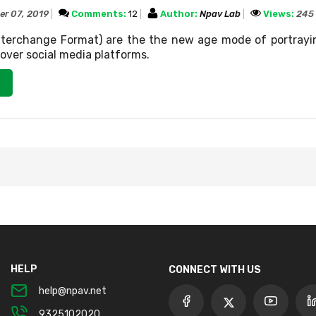
er 07, 2019
Comments:
12
Author:
Npav Lab
Views:
245
Interchange Format) are the the new age mode of portrayi
ver social media platforms.
HELP
CONNECT WITH US
help@npav.net
9325102020