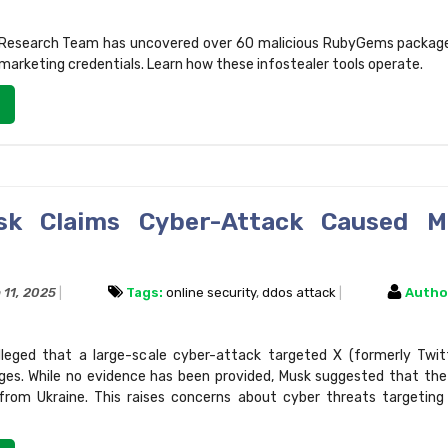
 Research Team has uncovered over 60 malicious RubyGems package
marketing credentials. Learn how these infostealer tools operate.
sk Claims Cyber-Attack Caused M
 11, 2025
Tags:
online security
,
ddos attack
Autho
leged that a large-scale cyber-attack targeted X (formerly Twitt
ges. While no evidence has been provided, Musk suggested that th
from Ukraine. This raises concerns about cyber threats targeting 