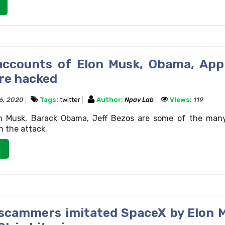
accounts of Elon Musk, Obama, App
re hacked
16, 2020
Tags:
twitter
Author:
Npav Lab
Views:
119
lon Musk, Barack Obama, Jeff Bezos are some of the man
 the attack.
scammers imitated SpaceX by Elon 