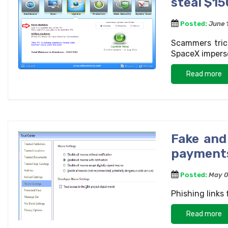
steal $15
Posted:
June 
Scammers tric
SpaceX impers
Read more
Fake and
payments
Posted:
May 0
Phishing links
Read more