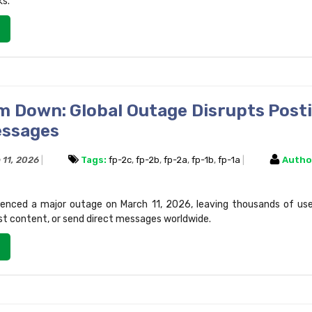
ks.
m Down: Global Outage Disrupts Post
essages
 11, 2026
Tags:
fp-2c
,
fp-2b
,
fp-2a
,
fp-1b
,
fp-1a
Autho
enced a major outage on March 11, 2026, leaving thousands of use
st content, or send direct messages worldwide.