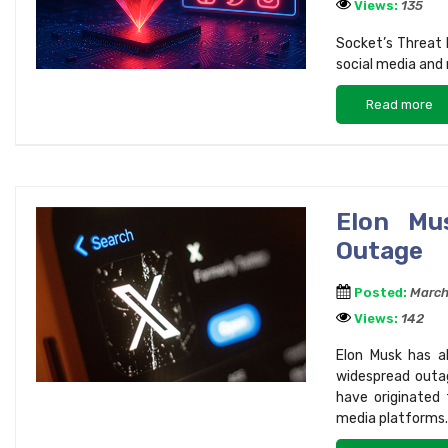
Views:
135
Socket’s Threat
social media and 
Read more
Elon Mu
Outage
Posted:
March
Views:
142
Elon Musk has al
widespread outa
have originated 
media platforms.