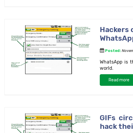
Hackers c
WhatsAp
Posted:
Novem
WhatsApp is t
world.
Read more
GIFs cir
hack thei