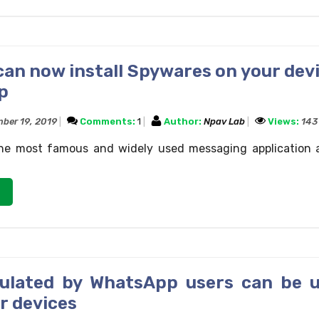
an now install Spywares on your devi
p
ber 19, 2019
Comments:
1
Author:
Npav Lab
Views:
143
he most famous and widely used messaging application 
culated by WhatsApp users can be 
r devices