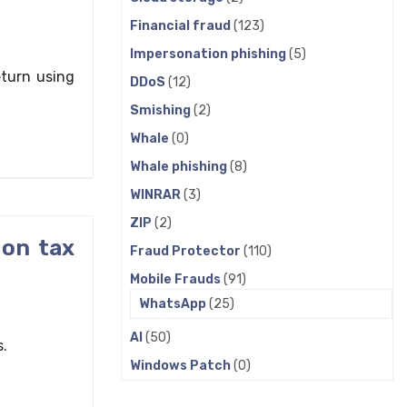
Financial fraud
(123)
Impersonation phishing
(5)
eturn using
DDoS
(12)
Smishing
(2)
Whale
(0)
Whale phishing
(8)
WINRAR
(3)
ZIP
(2)
 on tax
Fraud Protector
(110)
Mobile Frauds
(91)
WhatsApp
(25)
AI
(50)
s.
Windows Patch
(0)