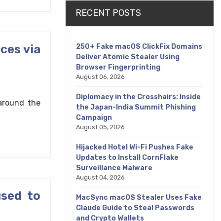
RECENT POSTS
ces via
250+ Fake macOS ClickFix Domains
Deliver Atomic Stealer Using
Browser Fingerprinting
August 06, 2026
Diplomacy in the Crosshairs: Inside
around the
the Japan-India Summit Phishing
Campaign
August 05, 2026
Hijacked Hotel Wi-Fi Pushes Fake
Updates to Install CornFlake
Surveillance Malware
August 04, 2026
used to
MacSync macOS Stealer Uses Fake
Claude Guide to Steal Passwords
and Crypto Wallets