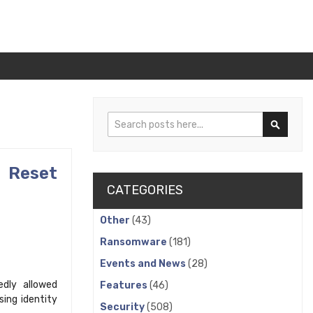
Search
Search
 Reset
CATEGORIES
Other
(43)
Ransomware
(181)
Events and News
(28)
edly allowed
Features
(46)
ing identity
Security
(508)