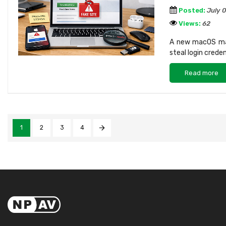
Posted:
July 
Views:
62
A new macOS mal
steal login crede
Read more
1
2
3
4