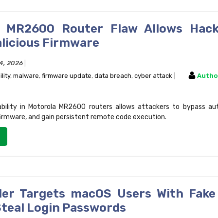
a MR2600 Router Flaw Allows Hack
alicious Firmware
14, 2026
lity
,
malware
,
firmware update
,
data breach
,
cyber attack
Autho
rability in Motorola MR2600 routers allows attackers to bypass au
 firmware, and gain persistent remote code execution.
er Targets macOS Users With Fake
Steal Login Passwords