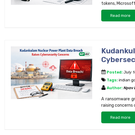
tokens, Microsoft
Read more
Kudankul
Cybersec
Posted:
July 
Tags:
indian 
Author:
Npav
A ransomware gro
raising concerns 
Read more