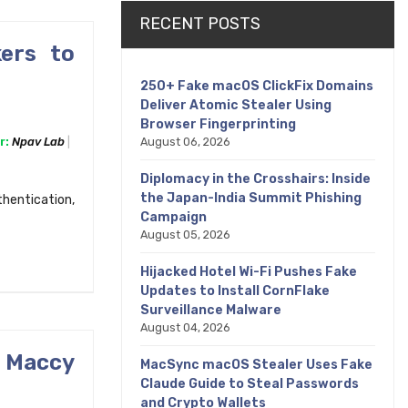
RECENT POSTS
ers to
250+ Fake macOS ClickFix Domains
Deliver Atomic Stealer Using
Browser Fingerprinting
August 06, 2026
r:
Npav Lab
Diplomacy in the Crosshairs: Inside
the Japan-India Summit Phishing
thentication,
Campaign
August 05, 2026
Hijacked Hotel Wi-Fi Pushes Fake
Updates to Install CornFlake
Surveillance Malware
August 04, 2026
 Maccy
MacSync macOS Stealer Uses Fake
Claude Guide to Steal Passwords
and Crypto Wallets