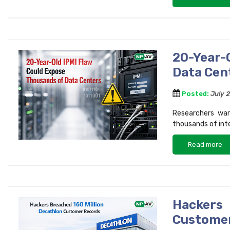
20-Year-
Data Cen
Posted:
July 
Researchers war
thousands of int
Read more
Hackers
Custome