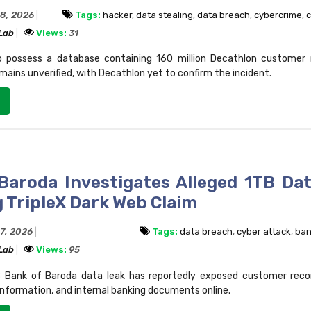
28, 2026
Tags:
hacker
,
data stealing
,
data breach
,
cybercrime
,
c
 Lab
Views:
31
o possess a database containing 160 million Decathlon customer 
mains unverified, with Decathlon yet to confirm the incident.
Baroda Investigates Alleged 1TB Da
 TripleX Dark Web Claim
27, 2026
Tags:
data breach
,
cyber attack
,
ban
 Lab
Views:
95
 Bank of Baroda data leak has reportedly exposed customer reco
information, and internal banking documents online.