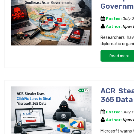
Governme
Posted:
July 
Author:
Npav
Researchers hav
diplomatic organ
Read more
ACR Stea
365 Data
Posted:
July 
Author:
Npav
Microsoft warns t