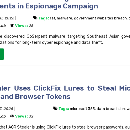
nts in Espionage Campaign
20, 2026
Tags:
rat
,
malware
,
government websites breach
,
 Lab
Views:
28
e discovered GoSerpent malware targeting Southeast Asian gov
izations for long-term cyber espionage and data theft.
ler Uses ClickFix Lures to Steal Mi
 and Browser Tokens
17, 2026
Tags:
microsoft 365
,
data breach
,
brows
 Lab
Views:
32
hat ACR Stealer is using ClickFix lures to steal browser passwords, a