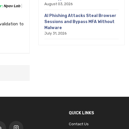
August 03, 2026
r:
Npav Lab
AI Phishing Attacks Steal Browser
Sessions and Bypass MFA Without
alidation to
Malware
July 31, 2026
QUICK LINKS
Contact Us