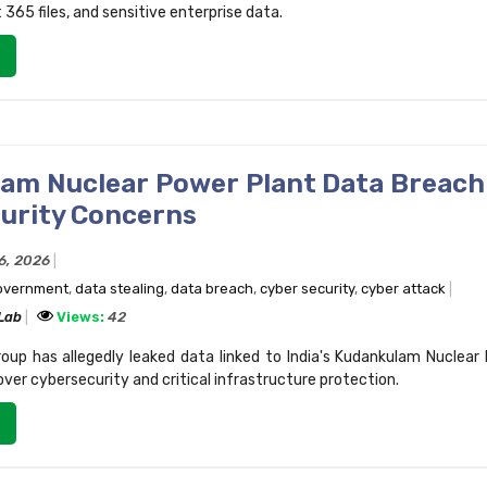
 365 files, and sensitive enterprise data.
am Nuclear Power Plant Data Breach
urity Concerns
16, 2026
government
,
data stealing
,
data breach
,
cyber security
,
cyber attack
 Lab
Views:
42
up has allegedly leaked data linked to India's Kudankulam Nuclear
over cybersecurity and critical infrastructure protection.