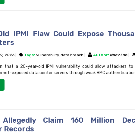
Old IPMI Flaw Could Expose Thous
ters
29, 2026
Tags:
vulnerability
,
data breach
Author:
Npav Lab
n that a 20-year-old IPMI vulnerability could allow attackers t
ernet-exposed data center servers through weak BMC authentication
 Allegedly Claim 160 Million Dec
r Records