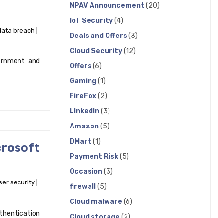
NPAV Announcement
(20)
IoT Security
(4)
data breach
Deals and Offers
(3)
Cloud Security
(12)
ernment and
Offers
(6)
Gaming
(1)
FireFox
(2)
LinkedIn
(3)
Amazon
(5)
DMart
(1)
crosoft
Payment Risk
(5)
Occasion
(3)
er security
firewall
(5)
Cloud malware
(6)
uthentication
Cloud storage
(2)