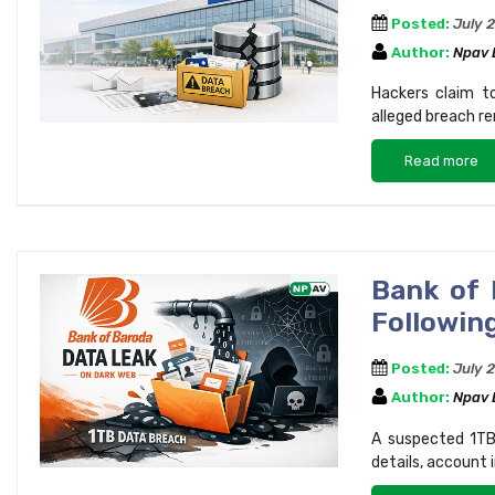
Posted:
July 
Author:
Npav
Hackers claim t
alleged breach re
Read more
Bank of 
Following
Posted:
July 
Author:
Npav
A suspected 1TB
details, account 