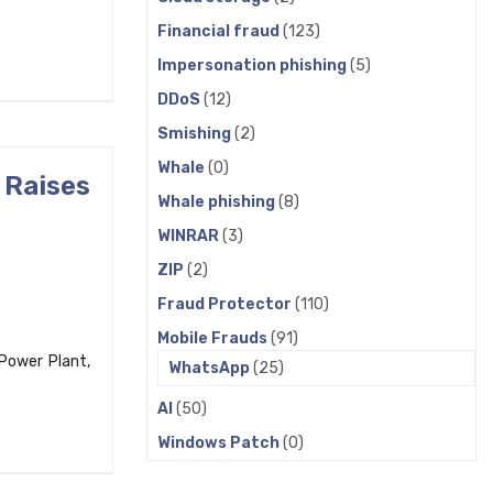
Financial fraud
(123)
Impersonation phishing
(5)
DDoS
(12)
Smishing
(2)
Whale
(0)
 Raises
Whale phishing
(8)
WINRAR
(3)
ZIP
(2)
Fraud Protector
(110)
Mobile Frauds
(91)
 Power Plant,
WhatsApp
(25)
AI
(50)
Windows Patch
(0)