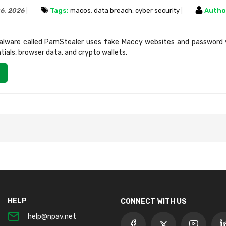
06, 2026
Tags:
macos
,
data breach
,
cyber security
Autho
ware called PamStealer uses fake Maccy websites and password v
ntials, browser data, and crypto wallets.
HELP
CONNECT WITH US
help@npav.net