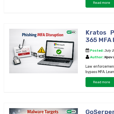
Read more
Kratos P
365 MFA 
Posted:
July 
Author:
Npav
Law enforcement
bypass MFA. Lear
Read more
GoSerpe