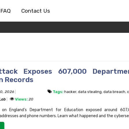
FAQ
Contact Us
ttack Exposes 607,000 Departme
n Records
30, 2026
Tags:
hacker
,
data stealing
,
data breach
,
c
 Lab
Views:
20
 on England’s Department for Education exposed around 607,
 addresses and phone numbers. Learn what happened and the cybersecu