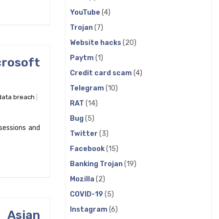
YouTube
(4)
Trojan
(7)
Website hacks
(20)
Paytm
(1)
crosoft
Credit card scam
(4)
Telegram
(10)
data breach
RAT
(14)
Bug
(5)
sessions and
Twitter
(3)
Facebook
(15)
Banking Trojan
(19)
Mozilla
(2)
COVID-19
(5)
Instagram
(6)
 Asian