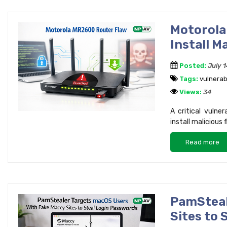
Motorol
Install M
Posted:
July 
Tags:
vulnerabi
Views:
34
A critical vulne
install malicious
Read more
PamSteal
Sites to 