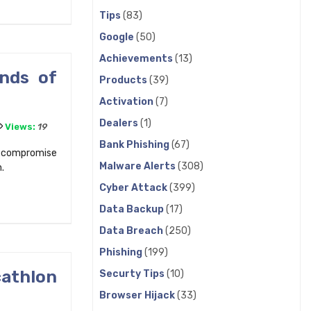
Tips
(83)
Google
(50)
Achievements
(13)
ands of
Products
(39)
Activation
(7)
Dealers
(1)
Views:
19
Bank Phishing
(67)
o compromise
Malware Alerts
(308)
.
Cyber Attack
(399)
Data Backup
(17)
Data Breach
(250)
Phishing
(199)
athlon
Securty Tips
(10)
Browser Hijack
(33)