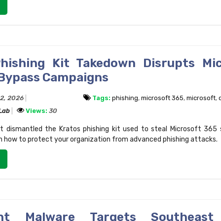
hishing Kit Takedown Disrupts Mi
Bypass Campaigns
22, 2026
Tags:
phishing
,
microsoft 365
,
microsoft
,
 Lab
Views:
30
 dismantled the Kratos phishing kit used to steal Microsoft 365 
n how to protect your organization from advanced phishing attacks.
nt Malware Targets Southeast