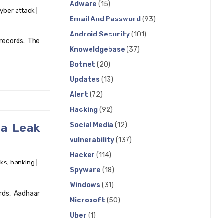
Adware
(15)
yber attack
Email And Password
(93)
Android Security
(101)
records. The
Knoweldgebase
(37)
Botnet
(20)
Updates
(13)
Alert
(72)
Hacking
(92)
Social Media
(12)
ta Leak
vulnerability
(137)
Hacker
(114)
ks
,
banking
Spyware
(18)
Windows
(31)
rds, Aadhaar
Microsoft
(50)
Uber
(1)