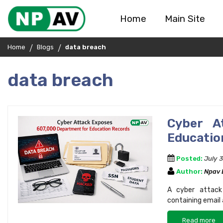
Home
Main Site
Home
Blogs
data breach
data breach
Cyber A
Educatio
Posted:
July 
Author:
Npav
A cyber attack
containing email
Read more