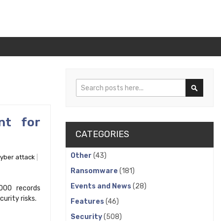
Search
Search
nt for
CATEGORIES
Other
(43)
yber attack
Ransomware
(181)
Events and News
(28)
000 records
rity risks.
Features
(46)
Security
(508)