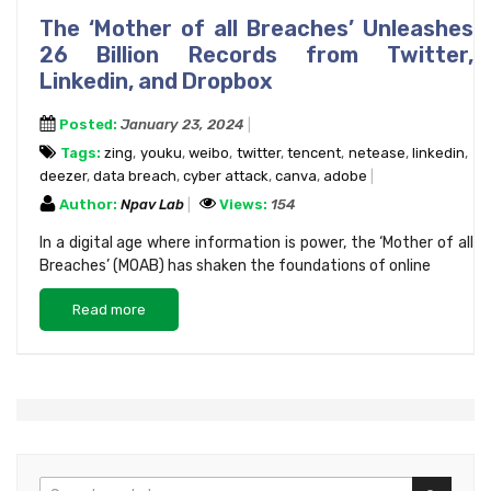
The ‘Mother of all Breaches’ Unleashes
26 Billion Records from Twitter,
Linkedin, and Dropbox
Posted:
January 23, 2024
Tags:
zing
,
youku
,
weibo
,
twitter
,
tencent
,
netease
,
linkedin
,
deezer
,
data breach
,
cyber attack
,
canva
,
adobe
Author:
Npav Lab
Views:
154
In a digital age where information is power, the ‘Mother of all
Breaches’ (MOAB) has shaken the foundations of online
Read more
Search