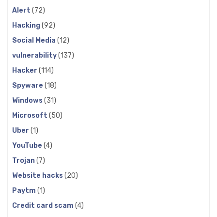
Alert
(72)
Hacking
(92)
Social Media
(12)
vulnerability
(137)
Hacker
(114)
Spyware
(18)
Windows
(31)
Microsoft
(50)
Uber
(1)
YouTube
(4)
Trojan
(7)
Website hacks
(20)
Paytm
(1)
Credit card scam
(4)