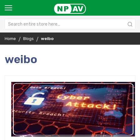
Home
Blogs
weibo
weibo