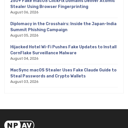
250+ Fake macOS ClickFix Domains Deliver Atomic
Stealer Using Browser Fingerprinting
August 06, 2026
Diplomacy in the Crosshairs: Inside the Japan-India
Summit Phishing Campaign
August 05, 2026
Hijacked Hotel Wi-Fi Pushes Fake Updates to Install
CornFlake Surveillance Malware
August 04, 2026
MacSync macOS Stealer Uses Fake Claude Guide to
Steal Passwords and Crypto Wallets
August 03, 2026