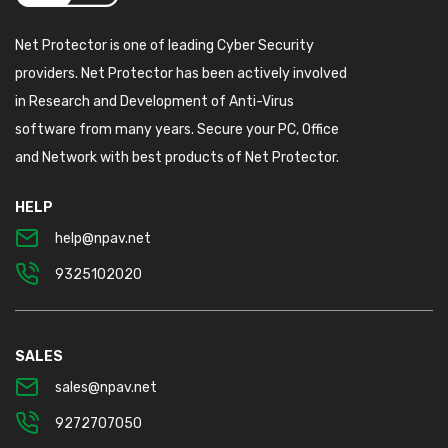
Net Protector is one of leading Cyber Security
providers. Net Protector has been actively involved
in Research and Development of Anti-Virus
software from many years. Secure your PC, Office
and Network with best products of Net Protector.
HELP
help@npav.net
9325102020
SALES
sales@npav.net
9272707050