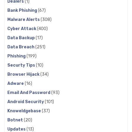
Dealers
(1)
Bank Phishing
(67)
Malware Alerts
(308)
Cyber Attack
(400)
Data Backup
(17)
Data Breach
(251)
Phishing
(199)
Securty Tips
(10)
Browser Hijack
(34)
Adware
(16)
Email And Password
(93)
Android Security
(101)
Knoweldgebase
(37)
Botnet
(20)
Updates
(13)