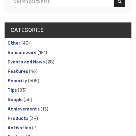
Search
CATEGORIES
Other
(43)
Ransomware
(181)
Events and News
(28)
Features
(46)
Security
(508)
Tips
(83)
Google
(50)
Achievements
(13)
Products
(39)
Activation
(7)