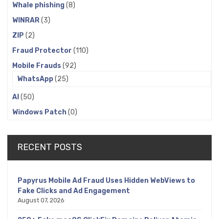
Whale phishing
(8)
WINRAR
(3)
ZIP
(2)
Fraud Protector
(110)
Mobile Frauds
(92)
WhatsApp
(25)
AI
(50)
Windows Patch
(0)
RECENT POSTS
Papyrus Mobile Ad Fraud Uses Hidden WebViews to
Fake Clicks and Ad Engagement
August 07, 2026