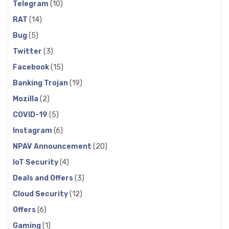
Telegram
(10)
RAT
(14)
Bug
(5)
Twitter
(3)
Facebook
(15)
Banking Trojan
(19)
Mozilla
(2)
COVID-19
(5)
Instagram
(6)
NPAV Announcement
(20)
IoT Security
(4)
Deals and Offers
(3)
Cloud Security
(12)
Offers
(6)
Gaming
(1)