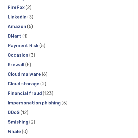
FireFox
(2)
LinkedIn
(3)
Amazon
(5)
DMart
(1)
Payment Risk
(5)
Occasion
(3)
firewall
(5)
Cloud malware
(6)
Cloud storage
(2)
Financial fraud
(123)
Impersonation phishing
(5)
DDoS
(12)
Smishing
(2)
Whale
(0)