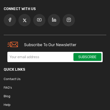
CONNECT WITH US
Subscribe To Our Newsletter
SUBSCRIBE
QUICK LINKS
Contact Us
FAQ's
Blog
Help