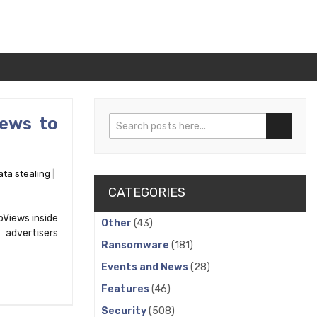
iews to
Search
Search
ata stealing
CATEGORIES
Views inside
Other
(43)
 advertisers
Ransomware
(181)
Events and News
(28)
Features
(46)
Security
(508)