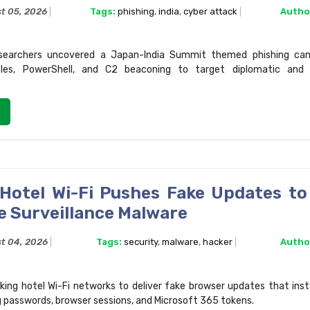
t 05, 2026
Tags:
phishing
,
india
,
cyber attack
Autho
searchers uncovered a Japan-India Summit themed phishing cam
files, PowerShell, and C2 beaconing to target diplomatic and
 Hotel Wi-Fi Pushes Fake Updates to 
e Surveillance Malware
t 04, 2026
Tags:
security
,
malware
,
hacker
Autho
cking hotel Wi-Fi networks to deliver fake browser updates that inst
g passwords, browser sessions, and Microsoft 365 tokens.