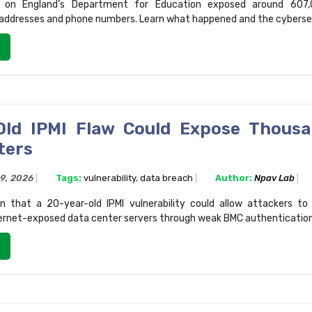
 on England’s Department for Education exposed around 607,
 addresses and phone numbers. Learn what happened and the cybersecu
Old IPMI Flaw Could Expose Thous
ters
29, 2026
Tags:
vulnerability
,
data breach
Author:
Npav Lab
n that a 20-year-old IPMI vulnerability could allow attackers t
ernet-exposed data center servers through weak BMC authentication