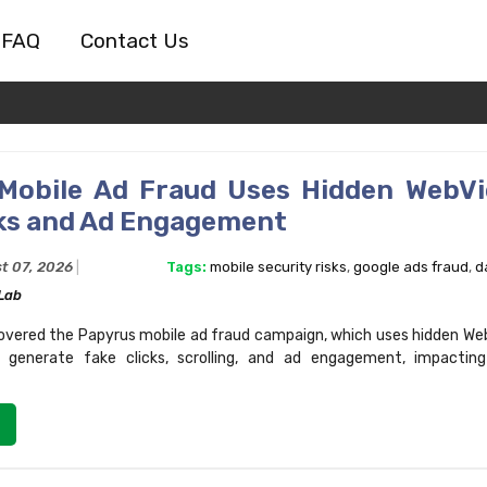
FAQ
Contact Us
Mobile Ad Fraud Uses Hidden WebV
cks and Ad Engagement
t 07, 2026
Tags:
mobile security risks
,
google ads fraud
,
d
Lab
vered the Papyrus mobile ad fraud campaign, which uses hidden Web
 generate fake clicks, scrolling, and ad engagement, impacting