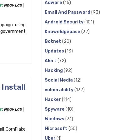
Adware
(15)
r:
Npav Lab
Email And Password
(93)
Android Security
(101)
paign using
 government
Knoweldgebase
(37)
Botnet
(20)
Updates
(13)
Alert
(72)
Hacking
(92)
Social Media
(12)
Install
vulnerability
(137)
Hacker
(114)
Spyware
(18)
r:
Npav Lab
Windows
(31)
Microsoft
(50)
all CornFlake
Uber
(1)