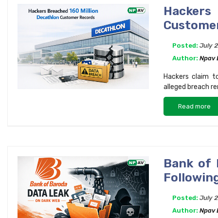
Hackers
Custome
Posted:
July 
Author:
Npav
Hackers claim t
alleged breach re
Read more
Bank of 
Following
Posted:
July 
Author:
Npav