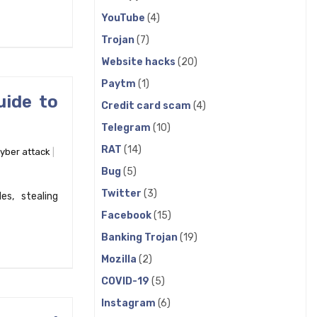
YouTube
(4)
Trojan
(7)
Website hacks
(20)
Paytm
(1)
uide to
Credit card scam
(4)
Telegram
(10)
RAT
(14)
yber attack
Bug
(5)
Twitter
(3)
s, stealing
Facebook
(15)
Banking Trojan
(19)
Mozilla
(2)
COVID-19
(5)
Instagram
(6)