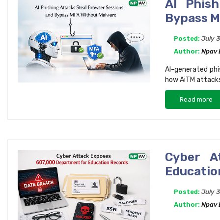
AI Phish
Bypass M
Posted:
July 
Author:
Npav
AI-generated phi
how AiTM attacks
Read more
Cyber A
Educatio
Posted:
July 
Author:
Npav