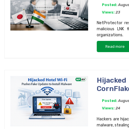
Posted:
Augus
Views:
23
NetProtector re
malicious LNK 
organizations.
Read more
Hijacked
CornFlak
Posted:
Augus
Views:
24
Hackers are hija
malware, stealin