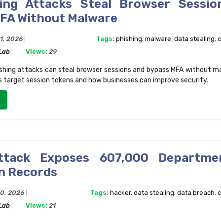
ing Attacks Steal Browser Sessio
FA Without Malware
31, 2026
Tags:
phishing
,
malware
,
data stealing
,
c
 Lab
Views:
29
shing attacks can steal browser sessions and bypass MFA without m
 target session tokens and how businesses can improve security.
ttack Exposes 607,000 Departme
n Records
30, 2026
Tags:
hacker
,
data stealing
,
data breach
,
c
 Lab
Views:
21