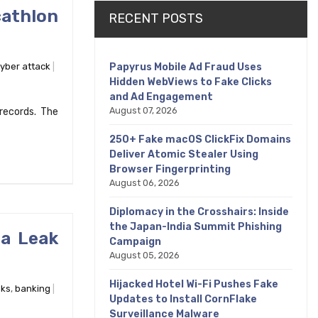
athlon
RECENT POSTS
Papyrus Mobile Ad Fraud Uses
yber attack
Hidden WebViews to Fake Clicks
and Ad Engagement
August 07, 2026
records. The
250+ Fake macOS ClickFix Domains
Deliver Atomic Stealer Using
Browser Fingerprinting
August 06, 2026
Diplomacy in the Crosshairs: Inside
the Japan-India Summit Phishing
ta Leak
Campaign
August 05, 2026
Hijacked Hotel Wi-Fi Pushes Fake
ks
,
banking
Updates to Install CornFlake
Surveillance Malware