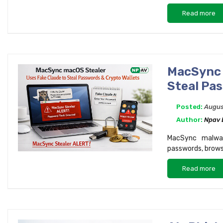
Read more
MacSync 
Steal Pa
Posted:
Augus
Author:
Npav
MacSync malwar
passwords, browse
Read more