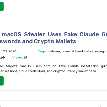
macOS Stealer Uses Fake Claude G
sswords and Crypto Wallets
t 03, 2026
Tags:
malware
,
financial fraud
,
data stealing
,
c
 Lab
Views:
18
e targets macOS users through fake Claude installation guide
r sessions, cloud credentials, and cryptocurrency wallet data.