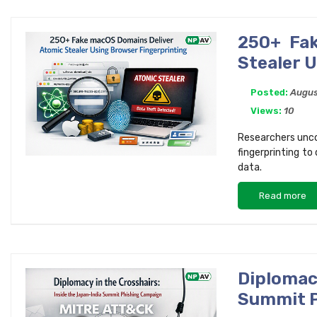
250+ Fak
Stealer 
Posted:
Augus
Views:
10
Researchers unco
fingerprinting to
data.
Read more
Diplomac
Summit P