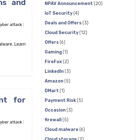
ns and
NPAV Announcement
(20)
IoT Security
(4)
Deals and Offers
(3)
yber attack
Cloud Security
(12)
Offers
(6)
alware. Learn
Gaming
(1)
FireFox
(2)
LinkedIn
(3)
Amazon
(5)
DMart
(1)
nt for
Payment Risk
(5)
Occasion
(3)
firewall
(5)
yber attack
Cloud malware
(6)
Cloud storage
(2)