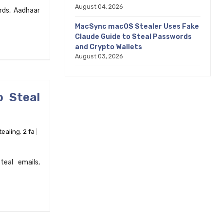
August 04, 2026
rds, Aadhaar
MacSync macOS Stealer Uses Fake
Claude Guide to Steal Passwords
and Crypto Wallets
August 03, 2026
o Steal
tealing
,
2 fa
teal emails,