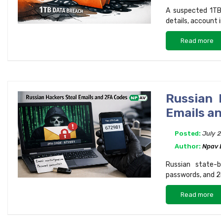
A suspected 1TB
details, account 
Read more
Russian 
Emails a
Posted:
July 
Author:
Npav
Russian state-b
passwords, and 2
Read more