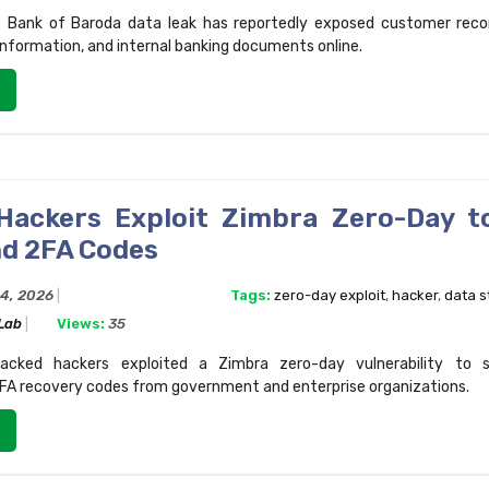
 Bank of Baroda data leak has reportedly exposed customer reco
information, and internal banking documents online.
Hackers Exploit Zimbra Zero-Day t
nd 2FA Codes
24, 2026
Tags:
zero-day exploit
,
hacker
,
data s
 Lab
Views:
35
acked hackers exploited a Zimbra zero-day vulnerability to s
FA recovery codes from government and enterprise organizations.