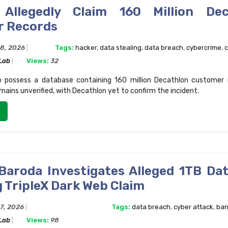
 Allegedly Claim 160 Million Dec
r Records
28, 2026
Tags:
hacker
,
data stealing
,
data breach
,
cybercrime
,
c
 Lab
Views:
32
o possess a database containing 160 million Decathlon customer 
mains unverified, with Decathlon yet to confirm the incident.
Baroda Investigates Alleged 1TB Da
 TripleX Dark Web Claim
27, 2026
Tags:
data breach
,
cyber attack
,
ban
 Lab
Views:
98