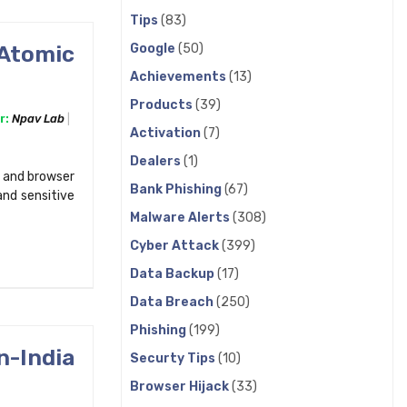
Tips
(83)
Google
(50)
 Atomic
Achievements
(13)
Products
(39)
r:
Npav Lab
Activation
(7)
Dealers
(1)
 and browser
Bank Phishing
(67)
and sensitive
Malware Alerts
(308)
Cyber Attack
(399)
Data Backup
(17)
Data Breach
(250)
Phishing
(199)
n-India
Securty Tips
(10)
Browser Hijack
(33)