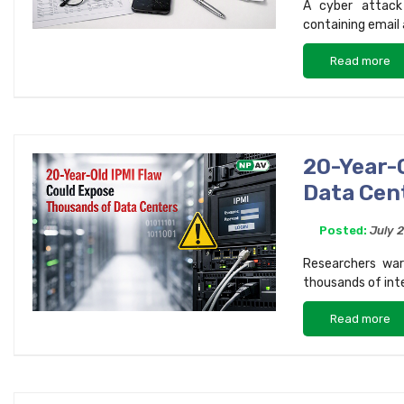
A cyber attack
containing email
Read more
20-Year-
Data Cen
Posted:
July 
Researchers war
thousands of int
Read more