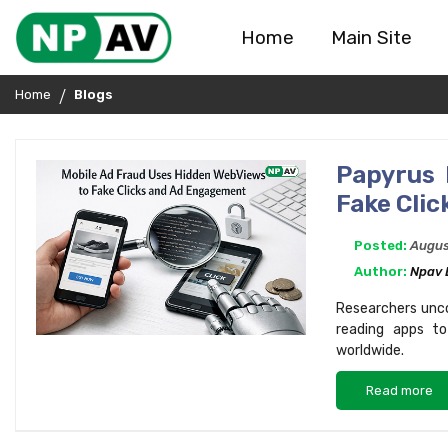
Home
Main Site
Home
Blogs
Papyrus 
Fake Cli
Posted:
Augus
Author:
Npav 
Researchers unco
reading apps to
worldwide.
Read more