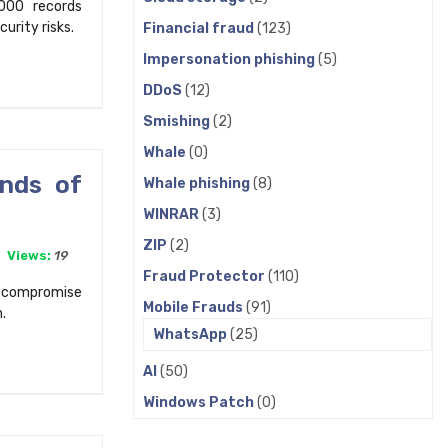
000 records
rity risks.
Financial fraud
(123)
Impersonation phishing
(5)
DDoS
(12)
Smishing
(2)
Whale
(0)
ands of
Whale phishing
(8)
WINRAR
(3)
ZIP
(2)
Views:
19
Fraud Protector
(110)
o compromise
Mobile Frauds
(91)
.
WhatsApp
(25)
AI
(50)
Windows Patch
(0)