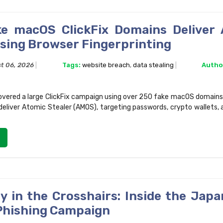
e macOS ClickFix Domains Deliver
Using Browser Fingerprinting
t 06, 2026
Tags:
website breach
,
data stealing
Autho
vered a large ClickFix campaign using over 250 fake macOS domains
 deliver Atomic Stealer (AMOS), targeting passwords, crypto wallets, 
y in the Crosshairs: Inside the Japa
hishing Campaign