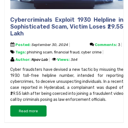
Cybercriminals Exploit 1930 Helpline in
Sophisticated Scam, Victim Loses ₹29.55
Lakh
Posted:
September 30, 2024
Comments:
3
Tags:
phishing scam
,
financial fraud
,
cyber crime
Author:
Npav Lab
Views:
364
Cyber fraudsters have devised a new tactic by misusing the
1930 toll-free helpline number, intended for reporting
cybercrimes, to deceive unsuspecting individuals. In a recent
case reported in Hyderabad, a complainant was duped of
₹29.55 lakh after being coerced into joining a fraudulent video
call by criminals posing as law enforcement officials.
Read more