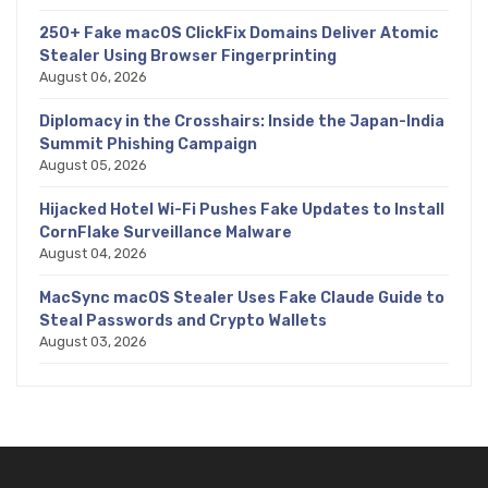
250+ Fake macOS ClickFix Domains Deliver Atomic
Stealer Using Browser Fingerprinting
August 06, 2026
Diplomacy in the Crosshairs: Inside the Japan-India
Summit Phishing Campaign
August 05, 2026
Hijacked Hotel Wi-Fi Pushes Fake Updates to Install
CornFlake Surveillance Malware
August 04, 2026
MacSync macOS Stealer Uses Fake Claude Guide to
Steal Passwords and Crypto Wallets
August 03, 2026