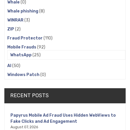
Whale
(0)
Whale phishing
(8)
WINRAR
(3)
ZIP
(2)
Fraud Protector
(110)
Mobile Frauds
(92)
WhatsApp
(25)
AI
(50)
Windows Patch
(0)
RECENT POSTS
Papyrus Mobile Ad Fraud Uses Hidden WebViews to
Fake Clicks and Ad Engagement
August 07, 2026