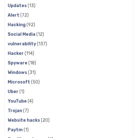
Updates
(13)
Alert
(72)
Hacking
(92)
Social Media
(12)
vulnerability
(137)
Hacker
(114)
Spyware
(18)
Windows
(31)
Microsoft
(50)
Uber
(1)
YouTube
(4)
Trojan
(7)
Website hacks
(20)
Paytm
(1)