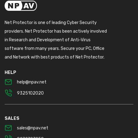
Net Protector is one of leading Cyber Security
providers. Net Protector has been actively involved
in Research and Development of Anti-Virus
software from many years. Secure your PC, Office
and Network with best products of Net Protector.
HELP
help@npav.net
9325102020
SALES
sales@npav.net