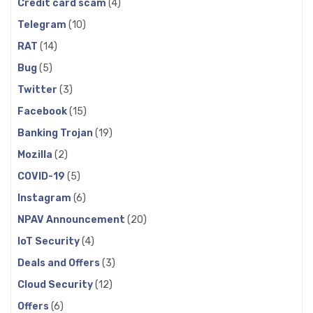
Credit card scam
(4)
Telegram
(10)
RAT
(14)
Bug
(5)
Twitter
(3)
Facebook
(15)
Banking Trojan
(19)
Mozilla
(2)
COVID-19
(5)
Instagram
(6)
NPAV Announcement
(20)
IoT Security
(4)
Deals and Offers
(3)
Cloud Security
(12)
Offers
(6)