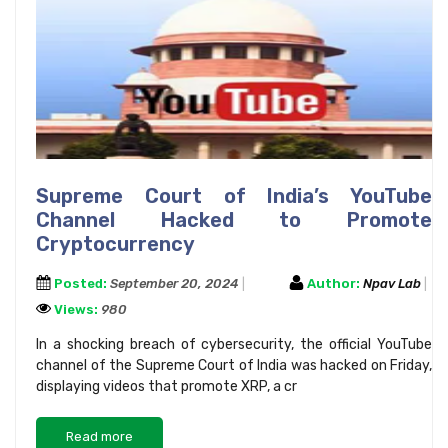
Supreme Court of India’s YouTube
Channel Hacked to Promote
Cryptocurrency
Posted:
September 20, 2024
Author:
Npav Lab
Views:
980
In a shocking breach of cybersecurity, the official YouTube
channel of the Supreme Court of India was hacked on Friday,
displaying videos that promote XRP, a cr
Read more