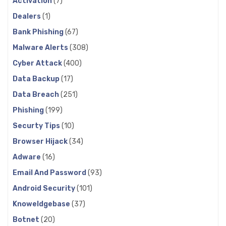
Activation
(7)
Dealers
(1)
Bank Phishing
(67)
Malware Alerts
(308)
Cyber Attack
(400)
Data Backup
(17)
Data Breach
(251)
Phishing
(199)
Securty Tips
(10)
Browser Hijack
(34)
Adware
(16)
Email And Password
(93)
Android Security
(101)
Knoweldgebase
(37)
Botnet
(20)