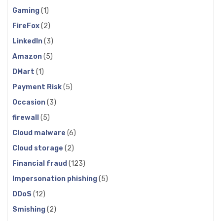
Gaming
(1)
FireFox
(2)
LinkedIn
(3)
Amazon
(5)
DMart
(1)
Payment Risk
(5)
Occasion
(3)
firewall
(5)
Cloud malware
(6)
Cloud storage
(2)
Financial fraud
(123)
Impersonation phishing
(5)
DDoS
(12)
Smishing
(2)