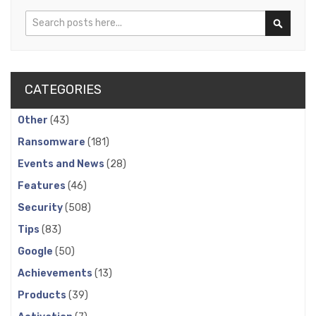
Search
Search
CATEGORIES
Other
(43)
Ransomware
(181)
Events and News
(28)
Features
(46)
Security
(508)
Tips
(83)
Google
(50)
Achievements
(13)
Products
(39)