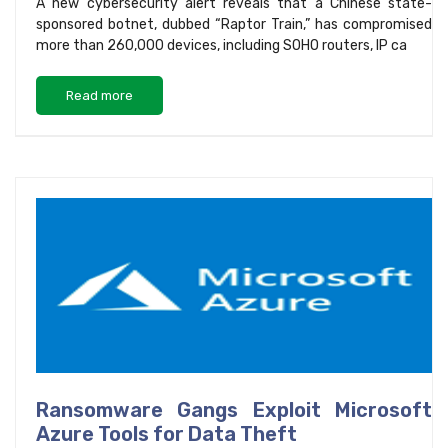
A new cybersecurity alert reveals that a Chinese state-
sponsored botnet, dubbed “Raptor Train,” has compromised
more than 260,000 devices, including SOHO routers, IP ca
Read more
Ransomware Gangs Exploit Microsoft
Azure Tools for Data Theft