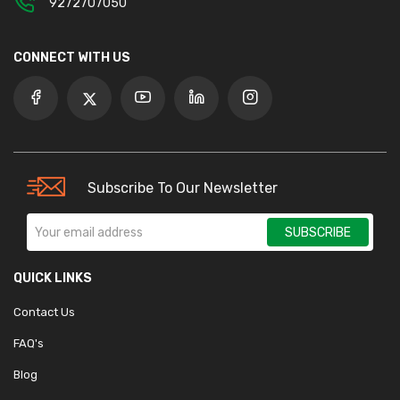
9272707050
CONNECT WITH US
Subscribe To Our Newsletter
SUBSCRIBE
QUICK LINKS
Contact Us
FAQ's
Blog