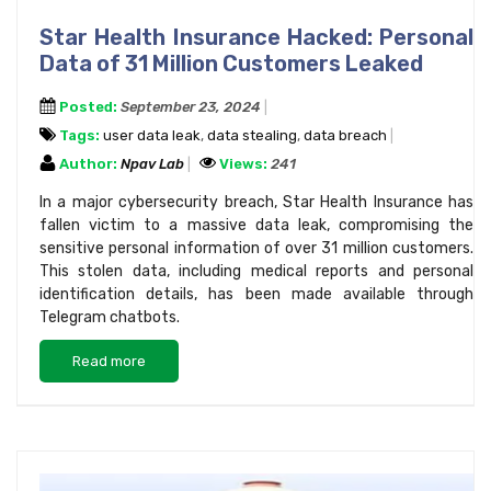
Star Health Insurance Hacked: Personal
Data of 31 Million Customers Leaked
Posted:
September 23, 2024
Tags:
user data leak
,
data stealing
,
data breach
Author:
Npav Lab
Views:
241
In a major cybersecurity breach, Star Health Insurance has
fallen victim to a massive data leak, compromising the
sensitive personal information of over 31 million customers.
This stolen data, including medical reports and personal
identification details, has been made available through
Telegram chatbots.
Read more