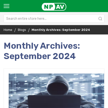
Home
Blogs
Monthly Archives: September 2024
Monthly Archives:
September 2024