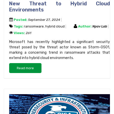
New Threat to Hybrid Cloud
Environments
Posted:
September 27, 2024
Tags:
ransomware
,
hybrid cloud
Author:
Npav Lab
Views:
261
Microsoft has recently highlighted a significant security
threat posed by the threat actor known as Storm-0501,
marking a concerning trend in ransomware attacks that
extend into hybrid cloud environments.
Read more