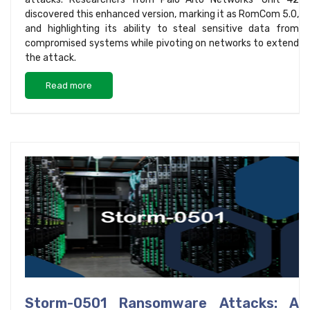
discovered this enhanced version, marking it as RomCom 5.0,
and highlighting its ability to steal sensitive data from
compromised systems while pivoting on networks to extend
the attack.
Read more
Storm-0501 Ransomware Attacks: A