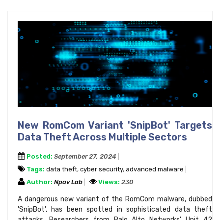
New RomCom Variant 'SnipBot' Targets
Data Theft Across Multiple Sectors
Posted:
September 27, 2024
Tags:
data theft
,
cyber security
,
advanced malware
Author:
Npav Lab
Views:
230
A dangerous new variant of the RomCom malware, dubbed
'SnipBot', has been spotted in sophisticated data theft
attacks. Researchers from Palo Alto Networks' Unit 42