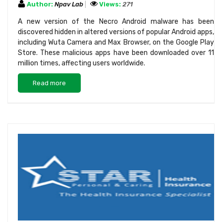
Author:
Npav Lab
Views:
271
A new version of the Necro Android malware has been
discovered hidden in altered versions of popular Android apps,
including Wuta Camera and Max Browser, on the Google Play
Store. These malicious apps have been downloaded over 11
million times, affecting users worldwide.
Read more