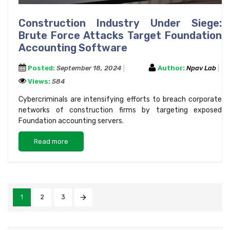
Construction Industry Under Siege:
Brute Force Attacks Target Foundation
Accounting Software
Posted:
September 18, 2024
Author:
Npav Lab
Views:
584
Cybercriminals are intensifying efforts to breach corporate
networks of construction firms by targeting exposed
Foundation accounting servers.
Read more
1
2
3