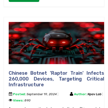
Chinese Botnet 'Raptor Train' Infects
260,000 Devices, Targeting Critical
Infrastructure
Posted:
September 19, 2024
Author:
Npav Lab
Views:
890