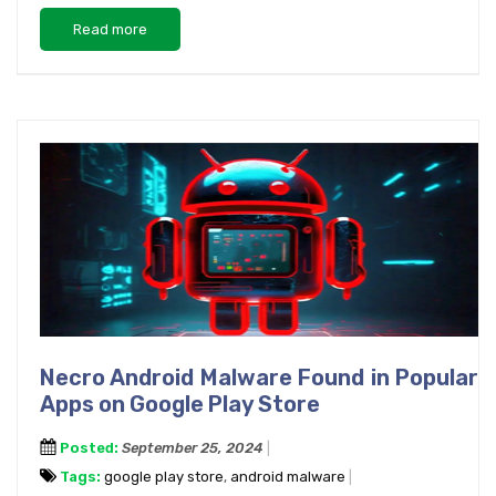
Read more
Necro Android Malware Found in Popular
Apps on Google Play Store
Posted:
September 25, 2024
Tags:
google play store
,
android malware