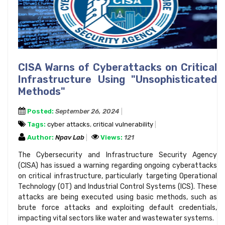
CISA Warns of Cyberattacks on Critical
Infrastructure Using "Unsophisticated
Methods"
Posted:
September 26, 2024
Tags:
cyber attacks
,
critical vulnerability
Author:
Npav Lab
Views:
121
The Cybersecurity and Infrastructure Security Agency
(CISA) has issued a warning regarding ongoing cyberattacks
on critical infrastructure, particularly targeting Operational
Technology (OT) and Industrial Control Systems (ICS). These
attacks are being executed using basic methods, such as
brute force attacks and exploiting default credentials,
impacting vital sectors like water and wastewater systems.