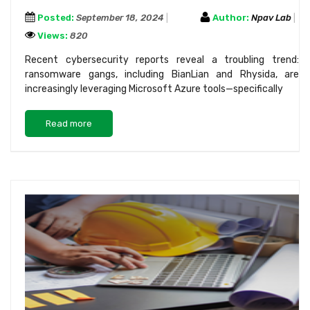
Posted:
September 18, 2024
Author:
Npav Lab
Views:
820
Recent cybersecurity reports reveal a troubling trend:
ransomware gangs, including BianLian and Rhysida, are
increasingly leveraging Microsoft Azure tools—specifically
Read more