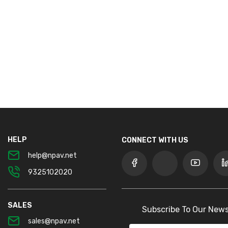
HELP
CONNECT WITH US
help@npav.net
9325102020
SALES
Subscribe To Our News
sales@npav.net