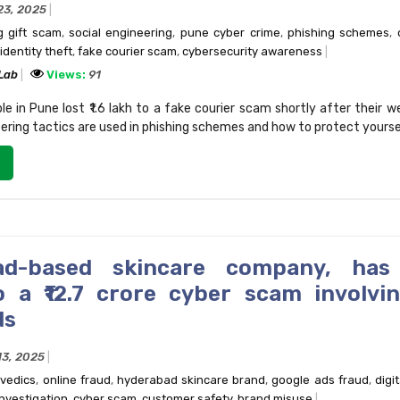
23, 2025
 gift scam
,
social engineering
,
pune cyber crime
,
phishing schemes
,
identity theft
,
fake courier scam
,
cybersecurity awareness
 Lab
Views:
91
 in Pune lost ₹1.6 lakh to a fake courier scam shortly after their w
ering tactics are used in phishing schemes and how to protect yourse
ad-based skincare company, has 
o a ₹12.7 crore cyber scam involvi
ds
13, 2025
rvedics
,
online fraud
,
hyderabad skincare brand
,
google ads fraud
,
digi
nvestigation
,
cyber scam
,
customer safety
,
brand misuse