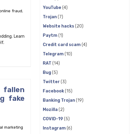
YouTube
(4)
online fraud
,
Trojan
(7)
Website hacks
(20)
Paytm
(1)
edding. Learn
lf.
Credit card scam
(4)
Telegram
(10)
RAT
(14)
Bug
(5)
Twitter
(3)
fallen
Facebook
(15)
ng fake
Banking Trojan
(19)
Mozilla
(2)
COVID-19
(5)
tal marketing
Instagram
(6)