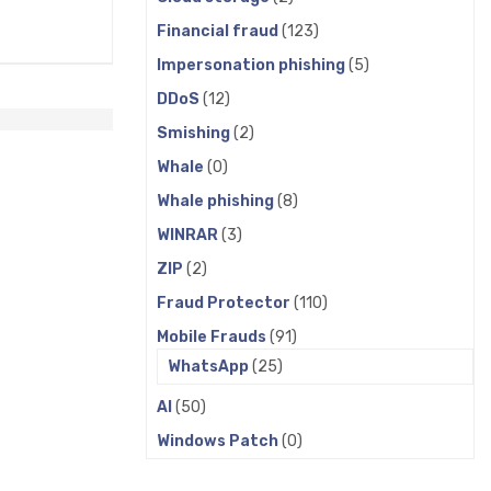
Financial fraud
(123)
Impersonation phishing
(5)
DDoS
(12)
Smishing
(2)
Whale
(0)
Whale phishing
(8)
WINRAR
(3)
ZIP
(2)
Fraud Protector
(110)
Mobile Frauds
(91)
WhatsApp
(25)
AI
(50)
Windows Patch
(0)