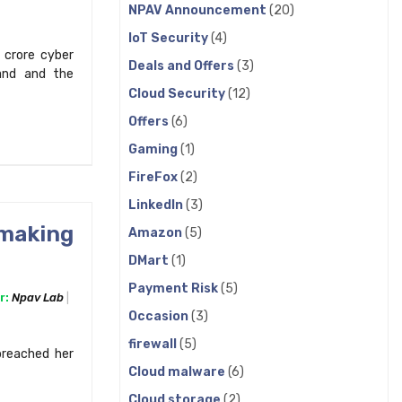
NPAV Announcement
(20)
IoT Security
(4)
 crore cyber
Deals and Offers
(3)
rand and the
Cloud Security
(12)
Offers
(6)
Gaming
(1)
FireFox
(2)
LinkedIn
(3)
 making
Amazon
(5)
DMart
(1)
Payment Risk
(5)
r:
Npav Lab
Occasion
(3)
firewall
(5)
 breached her
Cloud malware
(6)
Cloud storage
(2)