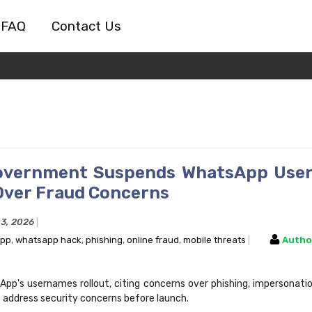
FAQ
Contact Us
Government Suspends WhatsApp Use
Over Fraud Concerns
03, 2026
ppp
,
whatsapp hack
,
phishing
,
online fraud
,
mobile threats
Autho
App's usernames rollout, citing concerns over phishing, impersonatio
 address security concerns before launch.