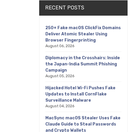
RECENT POSTS
250+ Fake macOS ClickFix Domains
Deliver Atomic Stealer Using
Browser Fingerprinting
August 06, 2026
Diplomacy in the Crosshairs: Inside
the Japan-India Summit Phishing
Campaign
August 05, 2026
Hijacked Hotel Wi-Fi Pushes Fake
Updates to Install CornFlake
Surveillance Malware
August 04, 2026
MacSync macOS Stealer Uses Fake
Claude Guide to Steal Passwords
and Crypto Wallets