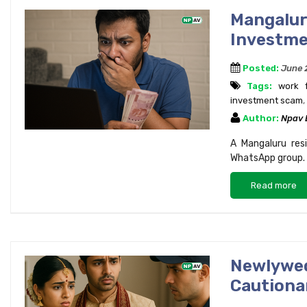
Mangaluru
Investme
Posted:
June 
Tags:
work 
investment scam
,
Author:
Npav
A Mangaluru resi
WhatsApp group. L
Read more
Newlywe
Cautionar