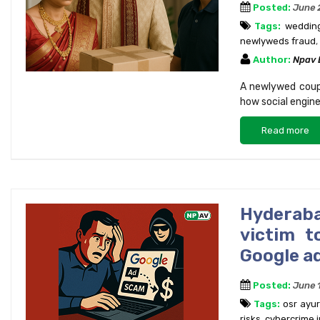
Posted:
June 
Tags:
wedding
newlyweds fraud
,
Author:
Npav
A newlywed couple
how social engine
Read more
Hyderab
victim t
Google a
Posted:
June 
Tags:
osr ayu
risks
,
cybercrime i