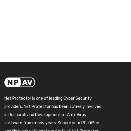
Net Protector is one of leading Cyber Security
providers. Net Protector has been actively involved
in Research and Development of Anti-Virus
software from many years. Secure your PC, Office