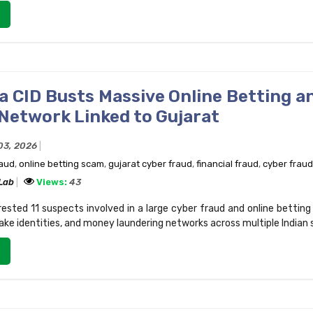
a CID Busts Massive Online Betting a
Network Linked to Gujarat
03, 2026
raud
,
online betting scam
,
gujarat cyber fraud
,
financial fraud
,
cyber fraud
 Lab
Views:
43
ested 11 suspects involved in a large cyber fraud and online betting
ke identities, and money laundering networks across multiple Indian 