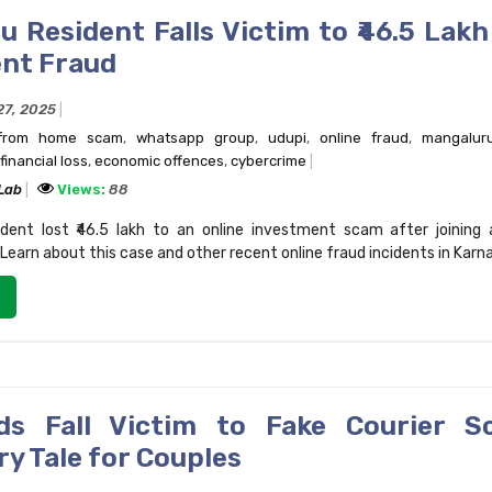
 Resident Falls Victim to ₹46.5 Lakh
nt Fraud
27, 2025
from home scam
,
whatsapp group
,
udupi
,
online fraud
,
mangalur
financial loss
,
economic offences
,
cybercrime
 Lab
Views:
88
dent lost ₹46.5 lakh to an online investment scam after joining 
earn about this case and other recent online fraud incidents in Karn
ds Fall Victim to Fake Courier S
y Tale for Couples