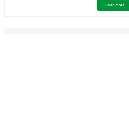
Read more