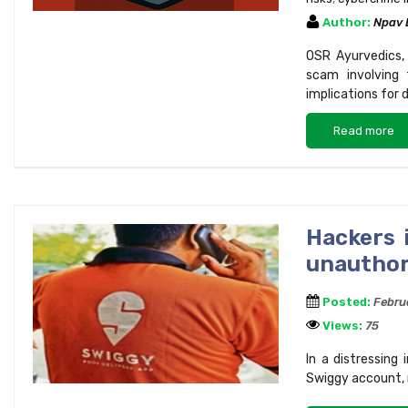
Author:
Npav
OSR Ayurvedics, 
scam involving 
implications for 
Read more
Hackers 
unauthor
Posted:
Febru
Views:
75
In a distressing
Swiggy account, r