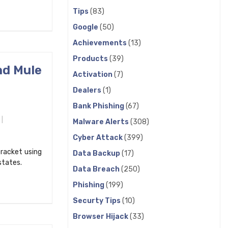
Tips
(83)
Google
(50)
Achievements
(13)
Products
(39)
nd Mule
Activation
(7)
Dealers
(1)
Bank Phishing
(67)
Malware Alerts
(308)
Cyber Attack
(399)
 racket using
Data Backup
(17)
states.
Data Breach
(250)
Phishing
(199)
Securty Tips
(10)
Browser Hijack
(33)