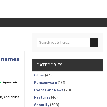
Search
Search
rnames
CATEGORIES
Other
(43)
r:
Npav Lab
Ransomware
(181)
Events and News
(28)
n, and online
Features
(46)
Security
(508)