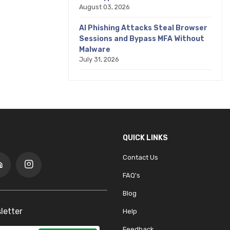
August 03, 2026
AI Phishing Attacks Steal Browser
Sessions and Bypass MFA Without
Malware
July 31, 2026
QUICK LINKS
Contact Us
FAQ's
Blog
letter
Help
Feedback