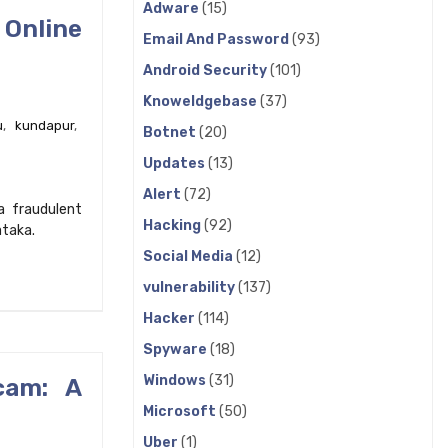
Adware
(15)
 Online
Email And Password
(93)
Android Security
(101)
Knoweldgebase
(37)
u
,
kundapur
,
Botnet
(20)
Updates
(13)
Alert
(72)
a fraudulent
Hacking
(92)
ataka.
Social Media
(12)
vulnerability
(137)
Hacker
(114)
Spyware
(18)
Windows
(31)
cam: A
Microsoft
(50)
Uber
(1)