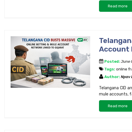
Read more
Telangan
Account 
Posted:
June 
Tags:
online f
Author:
Npav
Telangana CID arr
mule accounts, fa
Read more