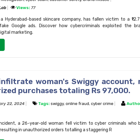
 Lab
Views:
77
a Hyderabad-based skincare company, has fallen victim to a ₹12.7
fake Google ads. Discover how cybercriminals exploited the b
digital marketing.
infiltrate woman's Swiggy account,
ized purchases totaling Rs 97,000.
ary 22, 2024
Tags:
swiggy
,
online fraud
,
cyber crime
Autho
 incident, a 26-year-old woman fell victim to cyber criminals who
esulting in unauthorized orders totalling a staggering R