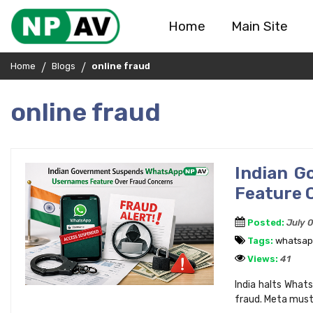
Home
Main Site
Home
Blogs
online fraud
online fraud
Indian 
Feature 
Posted:
July 
Tags:
whatsa
Views:
41
India halts Whats
fraud. Meta must