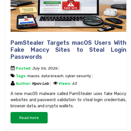
PamStealer Targets macOS Users With
Fake Maccy Sites to Steal Login
Passwords
Posted:
July 06, 2026
Tags:
macos
,
data breach
,
cyber security
Author:
Npav Lab
Views:
63
A new macOS malware called PamStealer uses fake Maccy
websites and password validation to steal login credentials,
browser data, and crypto wallets.
Read more