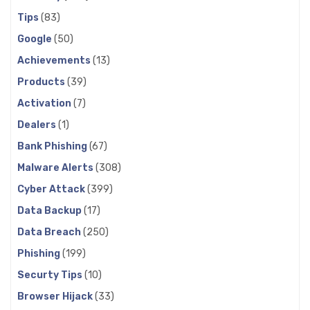
Tips
(83)
Google
(50)
Achievements
(13)
Products
(39)
Activation
(7)
Dealers
(1)
Bank Phishing
(67)
Malware Alerts
(308)
Cyber Attack
(399)
Data Backup
(17)
Data Breach
(250)
Phishing
(199)
Securty Tips
(10)
Browser Hijack
(33)