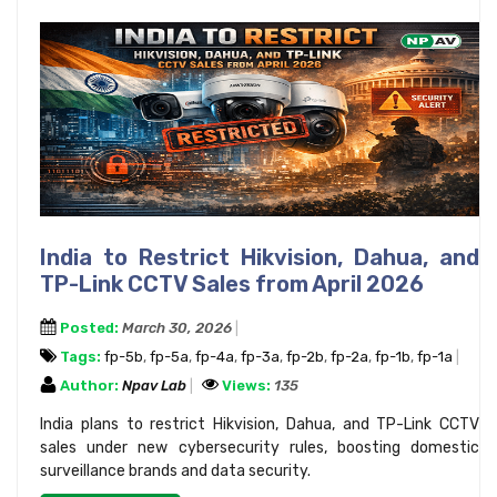
India to Restrict Hikvision, Dahua, and
TP-Link CCTV Sales from April 2026
Posted:
March 30, 2026
Tags:
fp-5b
,
fp-5a
,
fp-4a
,
fp-3a
,
fp-2b
,
fp-2a
,
fp-1b
,
fp-1a
Author:
Npav Lab
Views:
135
India plans to restrict Hikvision, Dahua, and TP-Link CCTV
sales under new cybersecurity rules, boosting domestic
surveillance brands and data security.