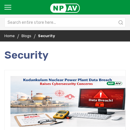
Home
Blogs
Security
Security