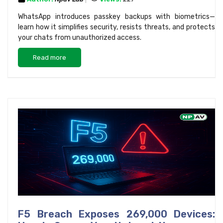
WhatsApp introduces passkey backups with biometrics—
learn how it simplifies security, resists threats, and protects
your chats from unauthorized access.
Read more
F5 Breach Exposes 269,000 Devices: