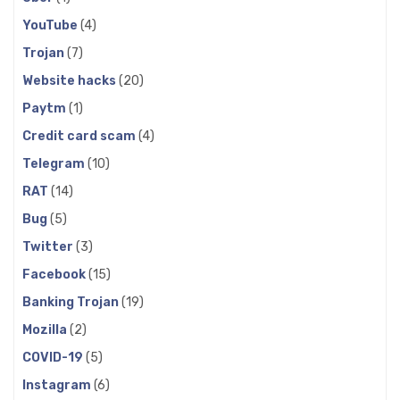
YouTube
(4)
Trojan
(7)
Website hacks
(20)
Paytm
(1)
Credit card scam
(4)
Telegram
(10)
RAT
(14)
Bug
(5)
Twitter
(3)
Facebook
(15)
Banking Trojan
(19)
Mozilla
(2)
COVID-19
(5)
Instagram
(6)