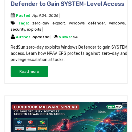
Defender to Gain SYSTEM-Level Access
Posted:
April 24, 2026
Tags:
zero-day exploit
,
windows defender
,
windows
,
security
,
exploits
Author:
Npav Lab
Views:
94
RedSun zero-day exploits Windows Defender to gain SYSTEM
access. Learn how NPAV EPS protects against zero-day and
privilege escalation attacks.
Read more