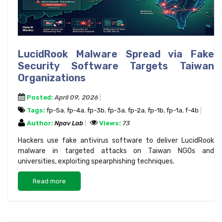
LucidRook Malware Spread via Fake
Security Software Targets Taiwan
Organizations
Posted:
April 09, 2026
Tags:
fp-5a
,
fp-4a
,
fp-3b
,
fp-3a
,
fp-2a
,
fp-1b
,
fp-1a
,
f-4b
Author:
Npav Lab
Views:
73
Hackers use fake antivirus software to deliver LucidRook
malware in targeted attacks on Taiwan NGOs and
universities, exploiting spearphishing techniques.
Read more