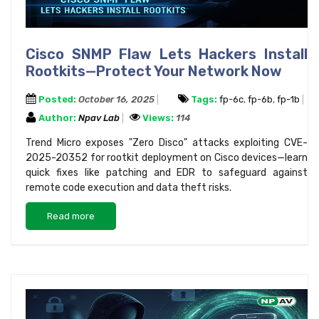
Cisco SNMP Flaw Lets Hackers Install
Rootkits—Protect Your Network Now
Posted:
October 16, 2025
Tags:
fp-6c
,
fp-6b
,
fp-1b
Author:
Npav Lab
Views:
114
Trend Micro exposes "Zero Disco" attacks exploiting CVE-
2025-20352 for rootkit deployment on Cisco devices—learn
quick fixes like patching and EDR to safeguard against
remote code execution and data theft risks.
Read more