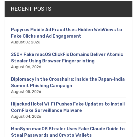
RECENT POSTS
Papyrus Mobile Ad Fraud Uses Hidden WebViews to
Fake Clicks and Ad Engagement
August 07, 2026
250+ Fake macOS ClickFix Domains Deliver Atomic
Stealer Using Browser Fingerprinting
August 06, 2026
Diplomacy in the Crosshairs: Inside the Japan-India
Summit Phishing Campaign
August 05, 2026
Hijacked Hotel Wi-Fi Pushes Fake Updates to Install
CornFlake Surveillance Malware
August 04, 2026
MacSync macOS Stealer Uses Fake Claude Guide to
Steal Passwords and Crypto Wallets