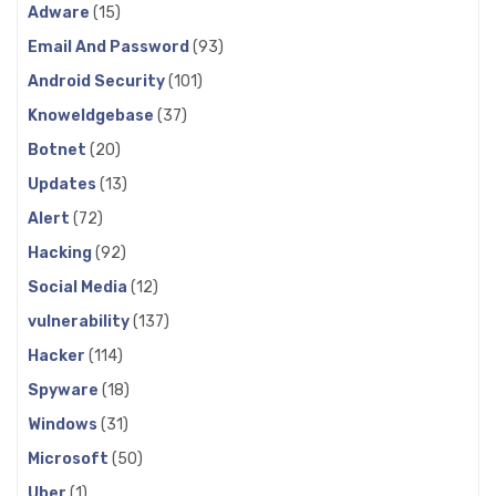
Adware
(15)
Email And Password
(93)
Android Security
(101)
Knoweldgebase
(37)
Botnet
(20)
Updates
(13)
Alert
(72)
Hacking
(92)
Social Media
(12)
vulnerability
(137)
Hacker
(114)
Spyware
(18)
Windows
(31)
Microsoft
(50)
Uber
(1)