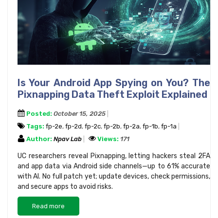
Is Your Android App Spying on You? The
Pixnapping Data Theft Exploit Explained
Posted:
October 15, 2025
Tags:
fp-2e
,
fp-2d
,
fp-2c
,
fp-2b
,
fp-2a
,
fp-1b
,
fp-1a
Author:
Npav Lab
Views:
171
UC researchers reveal Pixnapping, letting hackers steal 2FA
and app data via Android side channels—up to 61% accurate
with AI. No full patch yet; update devices, check permissions,
and secure apps to avoid risks.
Read more