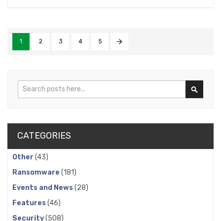
1
2
3
4
5
Search
Search
CATEGORIES
Other
(43)
Ransomware
(181)
Events and News
(28)
Features
(46)
Security
(508)