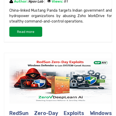
Author:
Npav Lab
Views:
81
China-linked Mustang Panda targets Indian government and
hydropower organizations by abusing Zoho WorkDrive for
stealthy command-and-control operations.
Read more
RedSun Zero-Day Exploits Windows