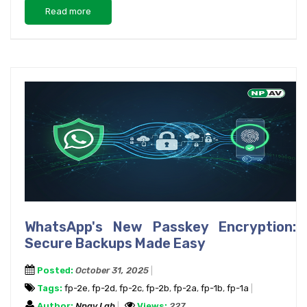
Read more
WhatsApp's New Passkey Encryption:
Secure Backups Made Easy
Posted:
October 31, 2025
Tags:
fp-2e
,
fp-2d
,
fp-2c
,
fp-2b
,
fp-2a
,
fp-1b
,
fp-1a
Author:
Npav Lab
Views:
227