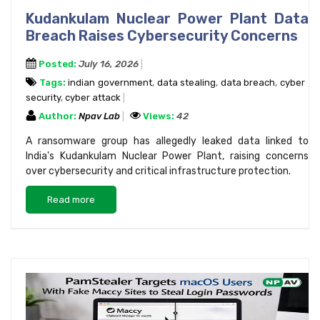
Kudankulam Nuclear Power Plant Data
Breach Raises Cybersecurity Concerns
Posted:
July 16, 2026
Tags:
indian government
,
data stealing
,
data breach
,
cyber
security
,
cyber attack
Author:
Npav Lab
Views:
42
A ransomware group has allegedly leaked data linked to
India's Kudankulam Nuclear Power Plant, raising concerns
over cybersecurity and critical infrastructure protection.
Read more