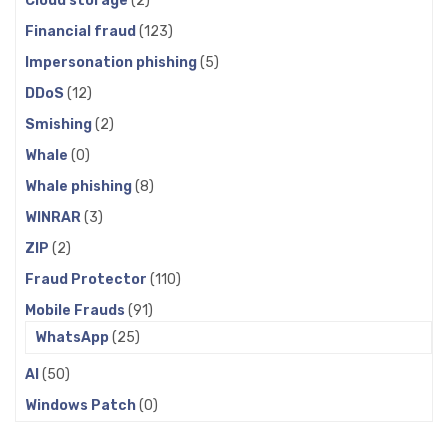
Cloud storage
(2)
Financial fraud
(123)
Impersonation phishing
(5)
DDoS
(12)
Smishing
(2)
Whale
(0)
Whale phishing
(8)
WINRAR
(3)
ZIP
(2)
Fraud Protector
(110)
Mobile Frauds
(91)
WhatsApp
(25)
AI
(50)
Windows Patch
(0)