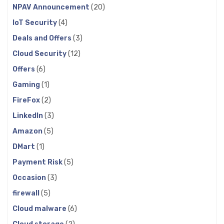
NPAV Announcement
(20)
IoT Security
(4)
Deals and Offers
(3)
Cloud Security
(12)
Offers
(6)
Gaming
(1)
FireFox
(2)
LinkedIn
(3)
Amazon
(5)
DMart
(1)
Payment Risk
(5)
Occasion
(3)
firewall
(5)
Cloud malware
(6)