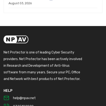
August 03, 2026
Net Protector is one of leading Cyber Security
providers. Net Protector has been actively involved
in Research and Development of Anti-Virus
software from many years. Secure your PC, Office
and Network with best products of Net Protector.
HELP
help@npav.net