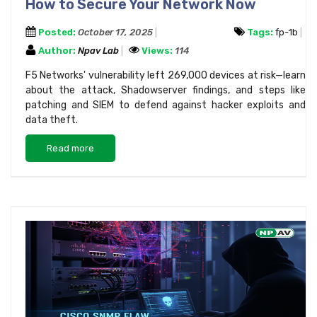
How to Secure Your Network Now
Posted:
October 17, 2025
Tags:
fp-1b
Author:
Npav Lab
Views:
114
F5 Networks' vulnerability left 269,000 devices at risk—learn
about the attack, Shadowserver findings, and steps like
patching and SIEM to defend against hacker exploits and
data theft.
Read more