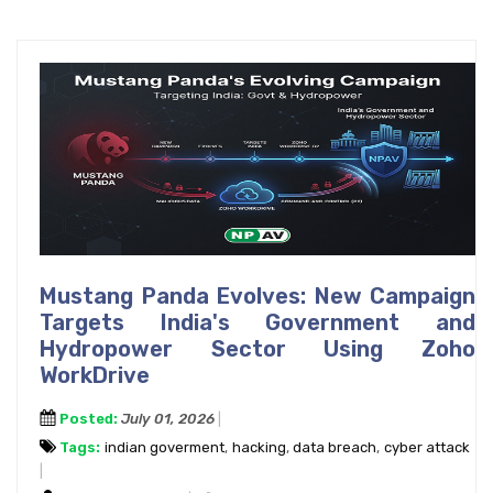
Mustang Panda Evolves: New Campaign
Targets India's Government and
Hydropower Sector Using Zoho
WorkDrive
Posted:
July 01, 2026
Tags:
indian goverment
,
hacking
,
data breach
,
cyber attack