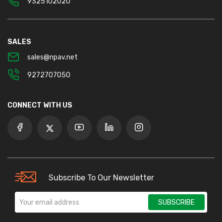
9325102020
SALES
sales@npav.net
9272707050
CONNECT WITH US
Subscribe To Our Newsletter
SUBSCRIBE