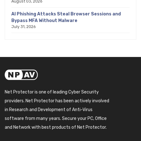
August 03, 2026
AI Phishing Attacks Steal Browser Sessions and
Bypass MFA Without Malware
July 31, 2026
Net Protector is one of leading Cyber Security
providers. Net Protector has been actively involved
in Research and Development of Anti-Virus
software from many years. Secure your PC, Office
and Network with best products of Net Protector.