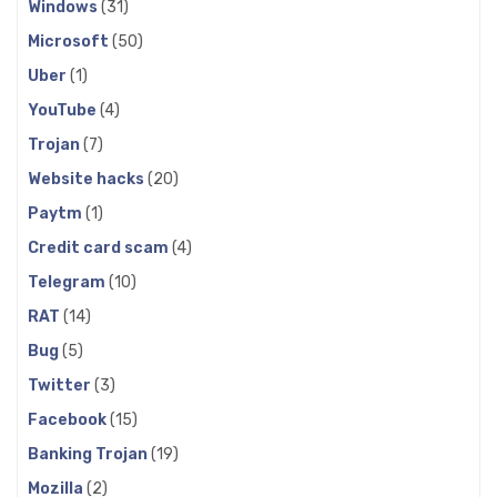
Windows
(31)
Microsoft
(50)
Uber
(1)
YouTube
(4)
Trojan
(7)
Website hacks
(20)
Paytm
(1)
Credit card scam
(4)
Telegram
(10)
RAT
(14)
Bug
(5)
Twitter
(3)
Facebook
(15)
Banking Trojan
(19)
Mozilla
(2)