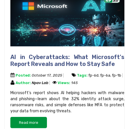
AI in Cyberattacks: What Microsoft's
Report Reveals and How to Stay Safe
Posted:
October 17, 2025
Tags:
fp-6d
,
fp-6a
,
fp-1b
Author:
Npav Lab
Views:
145
Microsoft's report shows AI helping hackers with malware
and phishing—learn about the 32% identity attack surge,
ransomware risks, and simple defenses like MFA to protect
your data from evolving threats.
Read more