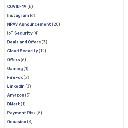
COVID-19
(5)
Instagram
(6)
NPAV Announcement
(20)
IoT Security
(4)
Deals and Offers
(3)
Cloud Security
(12)
Offers
(6)
Gaming
(1)
FireFox
(2)
LinkedIn
(3)
Amazon
(5)
DMart
(1)
Payment Risk
(5)
Occasion
(3)