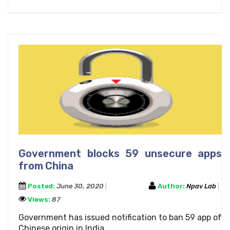
Government blocks 59 unsecure apps
from China
Posted:
June 30, 2020
Author:
Npav Lab
Views:
87
Government has issued notification to ban 59 app of
Chinese origin in India..