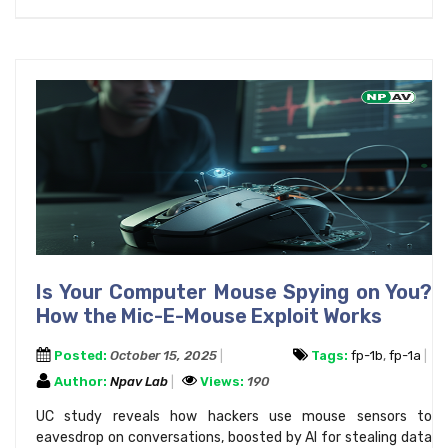
Is Your Computer Mouse Spying on You?
How the Mic-E-Mouse Exploit Works
Posted:
October 15, 2025
Tags:
fp-1b
,
fp-1a
Author:
Npav Lab
Views:
190
UC study reveals how hackers use mouse sensors to
eavesdrop on conversations, boosted by AI for stealing data