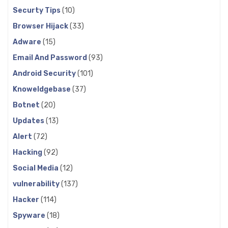
Securty Tips
(10)
Browser Hijack
(33)
Adware
(15)
Email And Password
(93)
Android Security
(101)
Knoweldgebase
(37)
Botnet
(20)
Updates
(13)
Alert
(72)
Hacking
(92)
Social Media
(12)
vulnerability
(137)
Hacker
(114)
Spyware
(18)