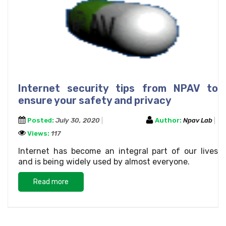
Internet security tips from NPAV to
ensure your safety and privacy
Posted:
July 30, 2020
Author:
Npav Lab
Views:
117
Internet has become an integral part of our lives
and is being widely used by almost everyone.
Read more