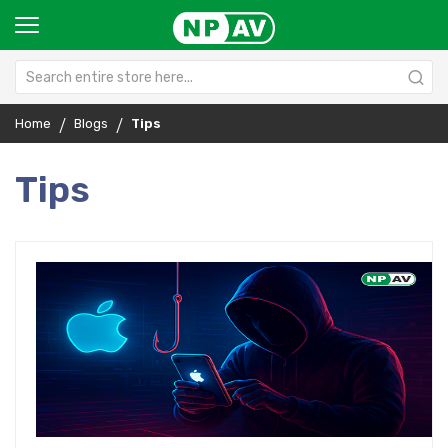
Home
Blogs
Tips
Tips