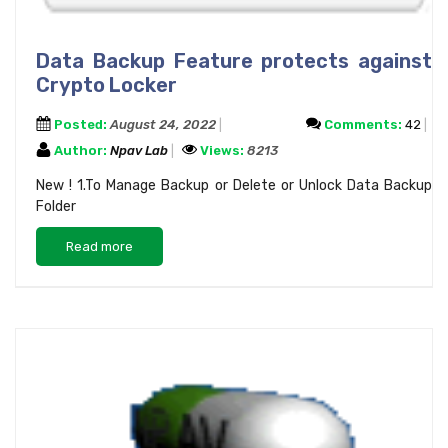
Data Backup Feature protects against
Crypto Locker
Posted:
August 24, 2022
Comments:
42
Author:
Npav Lab
Views:
8213
New ! 1.To Manage Backup or Delete or Unlock Data Backup
Folder
Read more