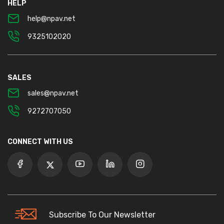
HELP
help@npav.net
9325102020
SALES
sales@npav.net
9272707050
CONNECT WITH US
Subscribe To Our Newsletter