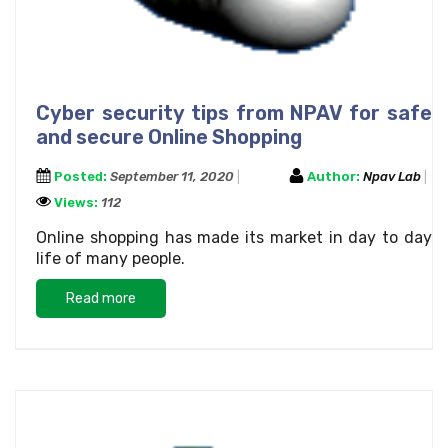
Cyber security tips from NPAV for safe
and secure Online Shopping
Posted:
September 11, 2020
Author:
Npav Lab
Views:
112
Online shopping has made its market in day to day
life of many people.
Read more