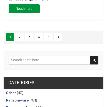
Read more
1
2
3
4
5
Search
Search
CATEGORIES
Other
(43)
Ransomware
(181)