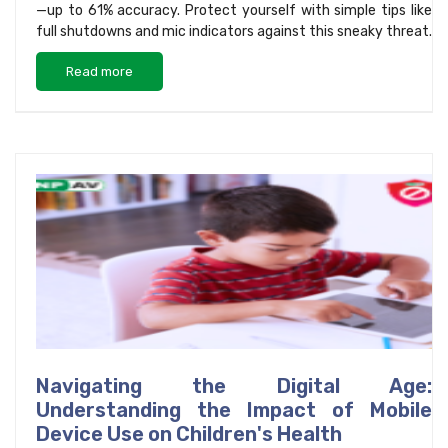
—up to 61% accuracy. Protect yourself with simple tips like
full shutdowns and mic indicators against this sneaky threat.
Read more
Navigating the Digital Age:
Understanding the Impact of Mobile
Device Use on Children's Health