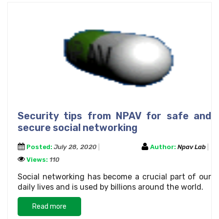
Security tips from NPAV for safe and
secure social networking
Posted:
July 28, 2020
Author:
Npav Lab
Views:
110
Social networking has become a crucial part of our
daily lives and is used by billions around the world.
Read more