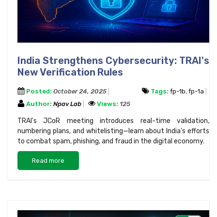
India Strengthens Cybersecurity: TRAI's
New Verification Rules
Posted:
October 24, 2025
Tags:
fp-1b
,
fp-1a
Author:
Npav Lab
Views:
125
TRAI's JCoR meeting introduces real-time validation,
numbering plans, and whitelisting—learn about India's efforts
to combat spam, phishing, and fraud in the digital economy.
Read more