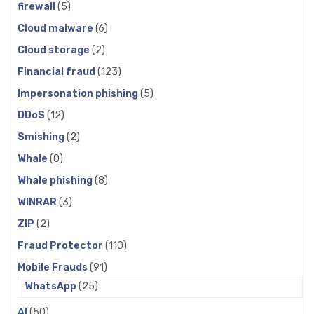
firewall
(5)
Cloud malware
(6)
Cloud storage
(2)
Financial fraud
(123)
Impersonation phishing
(5)
DDoS
(12)
Smishing
(2)
Whale
(0)
Whale phishing
(8)
WINRAR
(3)
ZIP
(2)
Fraud Protector
(110)
Mobile Frauds
(91)
WhatsApp
(25)
AI
(50)