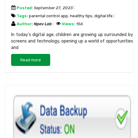
Posted:
September 27, 2023
Tags:
parental control app
,
healthy tips
,
digital life
Author:
Npav Lab
Views:
156
In today’s digital age, children are growing up surrounded by
screens and technology, opening up a world of opportunities
and
Read more