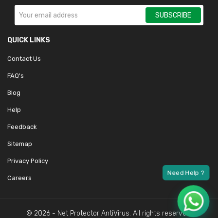
SUBSCRIBE
QUICK LINKS
Contact Us
FAQ's
Blog
Help
Feedback
Sitemap
Privacy Policy
Careers
© 2026 - Net Protector AntiVirus. All rights reserved.