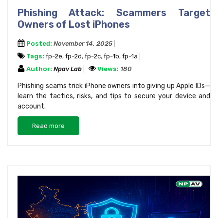
Phishing Attack: Scammers Target
Owners of Lost iPhones
Posted:
November 14, 2025
Tags:
fp-2e
,
fp-2d
,
fp-2c
,
fp-1b
,
fp-1a
Author:
Npav Lab
Views:
180
Phishing scams trick iPhone owners into giving up Apple IDs—
learn the tactics, risks, and tips to secure your device and
account.
Read more