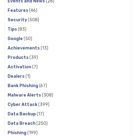
Events and News
(28)
Features
(46)
Security
(508)
Tips
(83)
Google
(50)
Achievements
(13)
Products
(39)
Activation
(7)
Dealers
(1)
Bank Phishing
(67)
Malware Alerts
(308)
Cyber Attack
(399)
Data Backup
(17)
Data Breach
(250)
Phishing
(199)