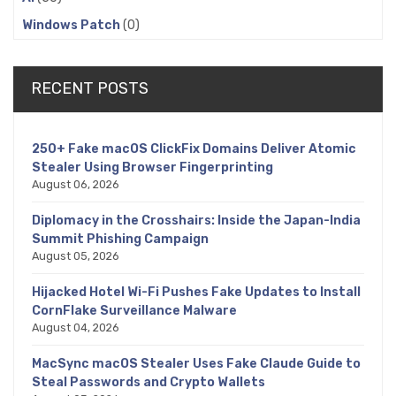
Windows Patch
(0)
RECENT POSTS
250+ Fake macOS ClickFix Domains Deliver Atomic
Stealer Using Browser Fingerprinting
August 06, 2026
Diplomacy in the Crosshairs: Inside the Japan-India
Summit Phishing Campaign
August 05, 2026
Hijacked Hotel Wi-Fi Pushes Fake Updates to Install
CornFlake Surveillance Malware
August 04, 2026
MacSync macOS Stealer Uses Fake Claude Guide to
Steal Passwords and Crypto Wallets