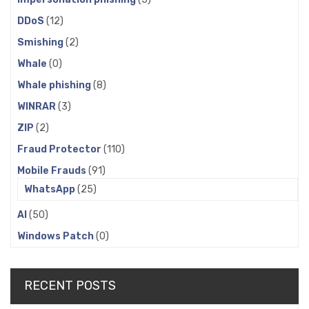
DDoS
(12)
Smishing
(2)
Whale
(0)
Whale phishing
(8)
WINRAR
(3)
ZIP
(2)
Fraud Protector
(110)
Mobile Frauds
(91)
WhatsApp
(25)
AI
(50)
Windows Patch
(0)
RECENT POSTS