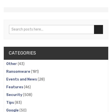
Search
Search
CATEGORIES
Other
(43)
Ransomware
(181)
Events and News
(28)
Features
(46)
Security
(508)
Tips
(83)
Google
(50)