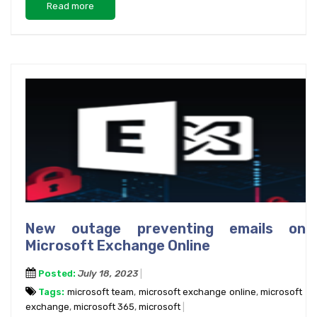
Read more
New outage preventing emails on
Microsoft Exchange Online
Posted:
July 18, 2023
Tags:
microsoft team
,
microsoft exchange online
,
microsoft
exchange
,
microsoft 365
,
microsoft