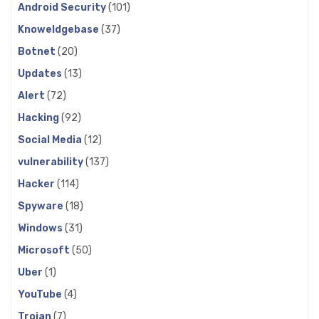
Android Security
(101)
Knoweldgebase
(37)
Botnet
(20)
Updates
(13)
Alert
(72)
Hacking
(92)
Social Media
(12)
vulnerability
(137)
Hacker
(114)
Spyware
(18)
Windows
(31)
Microsoft
(50)
Uber
(1)
YouTube
(4)
Trojan
(7)