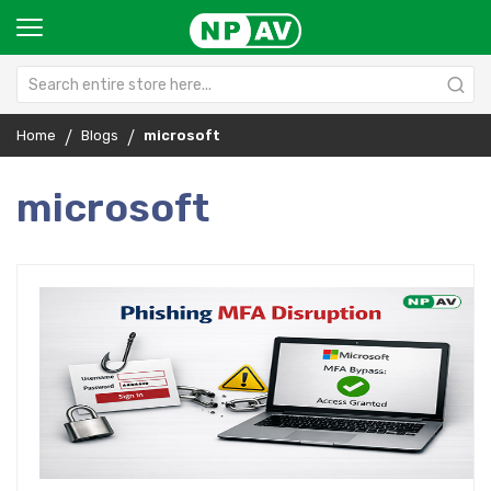
Home
Blogs
microsoft
microsoft