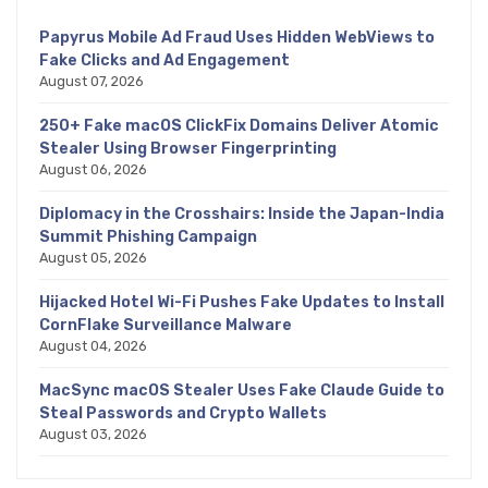
Papyrus Mobile Ad Fraud Uses Hidden WebViews to
Fake Clicks and Ad Engagement
August 07, 2026
250+ Fake macOS ClickFix Domains Deliver Atomic
Stealer Using Browser Fingerprinting
August 06, 2026
Diplomacy in the Crosshairs: Inside the Japan-India
Summit Phishing Campaign
August 05, 2026
Hijacked Hotel Wi-Fi Pushes Fake Updates to Install
CornFlake Surveillance Malware
August 04, 2026
MacSync macOS Stealer Uses Fake Claude Guide to
Steal Passwords and Crypto Wallets
August 03, 2026