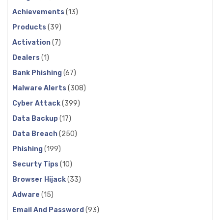
Achievements
(13)
Products
(39)
Activation
(7)
Dealers
(1)
Bank Phishing
(67)
Malware Alerts
(308)
Cyber Attack
(399)
Data Backup
(17)
Data Breach
(250)
Phishing
(199)
Securty Tips
(10)
Browser Hijack
(33)
Adware
(15)
Email And Password
(93)