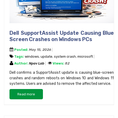
Dell SupportAssist Update Causing Blue
Screen Crashes on Windows PCs
Posted:
May 15, 2026
Tags:
windows
,
update
,
system crash
,
microsoft
Author:
Npav Lab
Views:
82
Dell confirms a SupportAssist update is causing blue-screen
crashes and random reboots on Windows 10 and Windows 11
systems. Users are advised to remove the affected service.
Read more