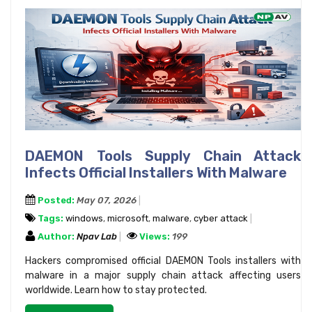
DAEMON Tools Supply Chain Attack
Infects Official Installers With Malware
Posted:
May 07, 2026
Tags:
windows
,
microsoft
,
malware
,
cyber attack
Author:
Npav Lab
Views:
199
Hackers compromised official DAEMON Tools installers with
malware in a major supply chain attack affecting users
worldwide. Learn how to stay protected.