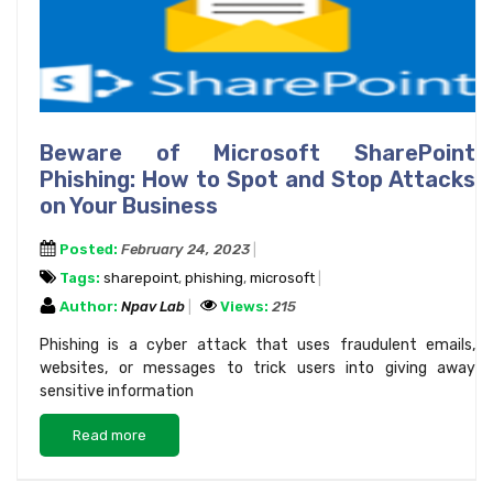
Beware of Microsoft SharePoint
Phishing: How to Spot and Stop Attacks
on Your Business
Posted:
February 24, 2023
Tags:
sharepoint
,
phishing
,
microsoft
Author:
Npav Lab
Views:
215
Phishing is a cyber attack that uses fraudulent emails,
websites, or messages to trick users into giving away
sensitive information
Read more