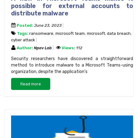
possible for external accounts to
distribute malware
Posted:
June 23, 2023
Tags:
ransomware
,
microsoft team
,
microsoft
,
data breach
,
cyber attack
Author:
Npav Lab
Views:
112
Security researchers have discovered a straightforward
method to introduce malware to a Microsoft Teams-using
organization, despite the application’s
Read more