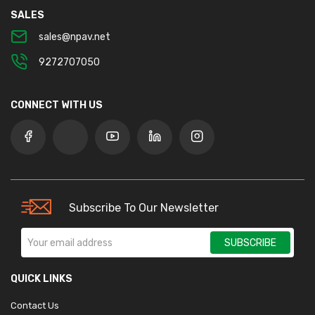
SALES
sales@npav.net
9272707050
CONNECT WITH US
Subscribe To Our Newsletter
SUBSCRIBE
QUICK LINKS
Contact Us