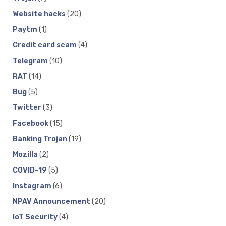
Website hacks
(20)
Paytm
(1)
Credit card scam
(4)
Telegram
(10)
RAT
(14)
Bug
(5)
Twitter
(3)
Facebook
(15)
Banking Trojan
(19)
Mozilla
(2)
COVID-19
(5)
Instagram
(6)
NPAV Announcement
(20)
IoT Security
(4)