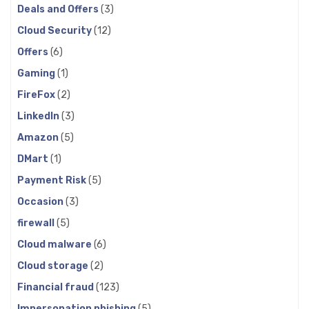
Deals and Offers
(3)
Cloud Security
(12)
Offers
(6)
Gaming
(1)
FireFox
(2)
LinkedIn
(3)
Amazon
(5)
DMart
(1)
Payment Risk
(5)
Occasion
(3)
firewall
(5)
Cloud malware
(6)
Cloud storage
(2)
Financial fraud
(123)
Impersonation phishing
(5)