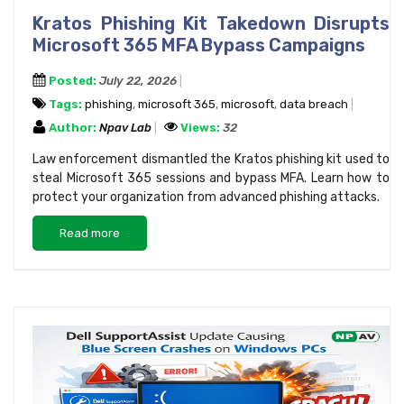
Kratos Phishing Kit Takedown Disrupts
Microsoft 365 MFA Bypass Campaigns
Posted:
July 22, 2026
Tags:
phishing
,
microsoft 365
,
microsoft
,
data breach
Author:
Npav Lab
Views:
32
Law enforcement dismantled the Kratos phishing kit used to
steal Microsoft 365 sessions and bypass MFA. Learn how to
protect your organization from advanced phishing attacks.
Read more