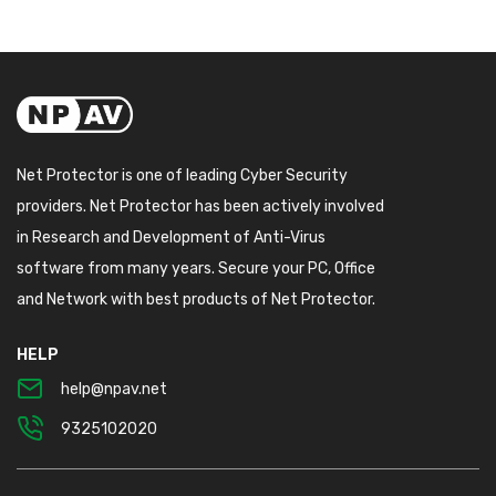
Net Protector is one of leading Cyber Security
providers. Net Protector has been actively involved
in Research and Development of Anti-Virus
software from many years. Secure your PC, Office
and Network with best products of Net Protector.
HELP
help@npav.net
9325102020