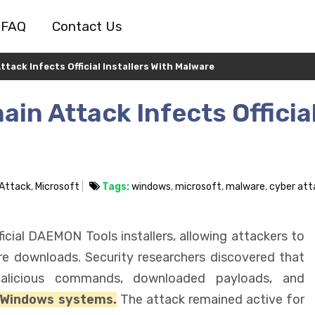
FAQ
Contact Us
ack Infects Official Installers With Malware
in Attack Infects Officia
 Attack
,
Microsoft
Tags:
windows
,
microsoft
,
malware
,
cyber att
cial DAEMON Tools installers, allowing attackers to
re downloads. Security researchers discovered that
 malicious commands, downloaded payloads, and
 Windows systems.
The attack remained active for