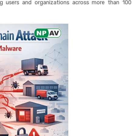
g users and organizations across more than 100