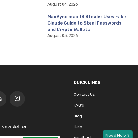
August 04, 2026
MacSync macOS Stealer Uses Fake
Claude Guide to Steal Passwords
and Crypto Wallets
August 03, 2026
QUICK LINKS
Contact Us
FAQ's
Blog
 Newsletter
Help
Feedback