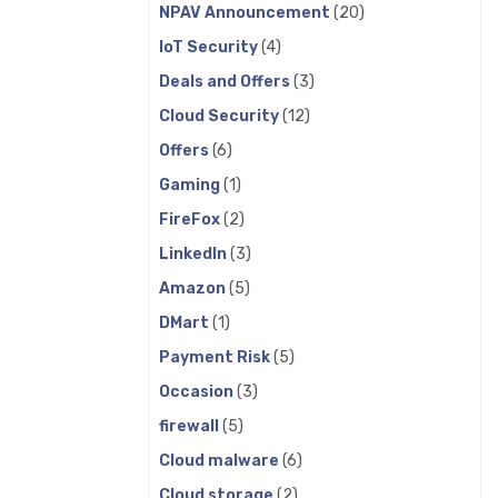
NPAV Announcement
(20)
IoT Security
(4)
Deals and Offers
(3)
Cloud Security
(12)
Offers
(6)
Gaming
(1)
FireFox
(2)
LinkedIn
(3)
Amazon
(5)
DMart
(1)
Payment Risk
(5)
Occasion
(3)
firewall
(5)
Cloud malware
(6)
Cloud storage
(2)