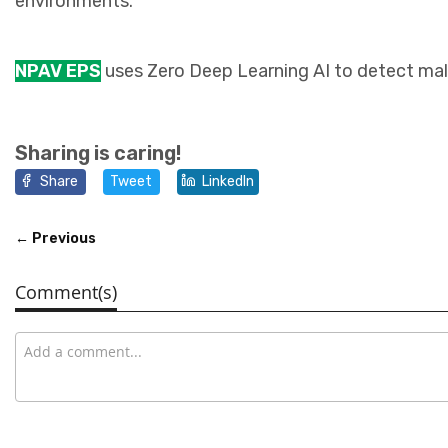
environments.
NPAV EPS
uses Zero Deep Learning AI to detect mali
Sharing is caring!
Share
Tweet
LinkedIn
← Previous
Comment(s)