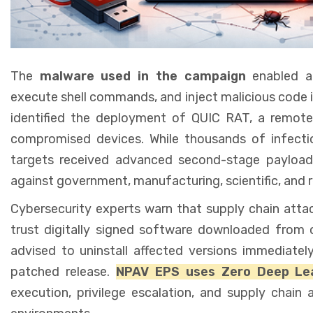
The
malware used in the campaign
enabled at
execute shell commands, and inject malicious code 
identified the deployment of QUIC RAT, a remote 
compromised devices. While thousands of infectio
targets received advanced second-stage payloads
against government, manufacturing, scientific, and re
Cybersecurity experts warn that supply chain attac
trust digitally signed software downloaded from of
advised to uninstall affected versions immediately
patched release.
NPAV EPS uses Zero Deep Lea
execution, privilege escalation, and supply chain 