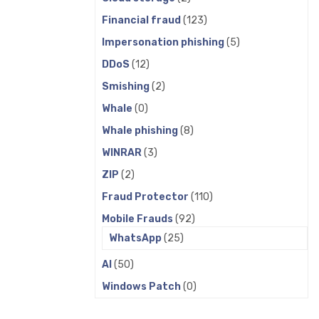
Financial fraud
(123)
Impersonation phishing
(5)
DDoS
(12)
Smishing
(2)
Whale
(0)
Whale phishing
(8)
WINRAR
(3)
ZIP
(2)
Fraud Protector
(110)
Mobile Frauds
(92)
WhatsApp
(25)
AI
(50)
Windows Patch
(0)