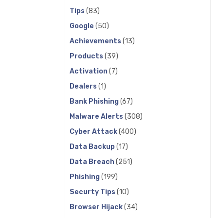
Tips
(83)
Google
(50)
Achievements
(13)
Products
(39)
Activation
(7)
Dealers
(1)
Bank Phishing
(67)
Malware Alerts
(308)
Cyber Attack
(400)
Data Backup
(17)
Data Breach
(251)
Phishing
(199)
Securty Tips
(10)
Browser Hijack
(34)