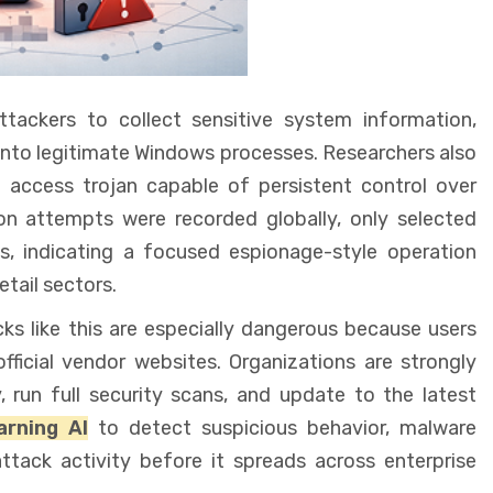
tackers to collect sensitive system information,
into legitimate Windows processes. Researchers also
access trojan capable of persistent control over
n attempts were recorded globally, only selected
, indicating a focused espionage-style operation
tail sectors.
ks like this are especially dangerous because users
ficial vendor websites. Organizations are strongly
, run full security scans, and update to the latest
rning AI
to detect suspicious behavior, malware
attack activity before it spreads across enterprise