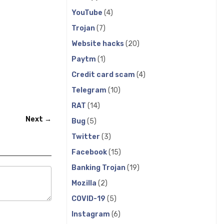
YouTube
(4)
Trojan
(7)
Website hacks
(20)
Paytm
(1)
Credit card scam
(4)
Telegram
(10)
RAT
(14)
Next →
Bug
(5)
Twitter
(3)
Facebook
(15)
Banking Trojan
(19)
Mozilla
(2)
COVID-19
(5)
Instagram
(6)