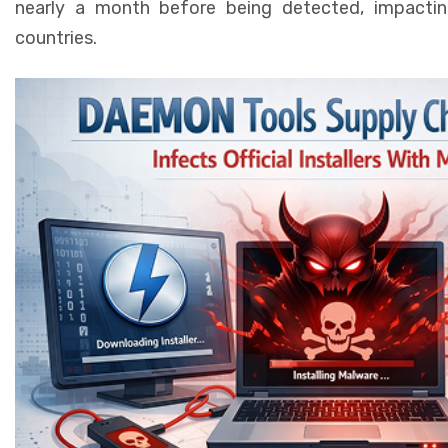
nearly a month before being detected, impactin
countries.