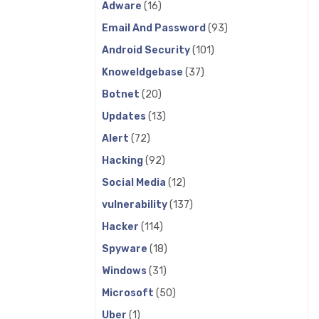
Adware
(16)
Email And Password
(93)
Android Security
(101)
Knoweldgebase
(37)
Botnet
(20)
Updates
(13)
Alert
(72)
Hacking
(92)
Social Media
(12)
vulnerability
(137)
Hacker
(114)
Spyware
(18)
Windows
(31)
Microsoft
(50)
Uber
(1)