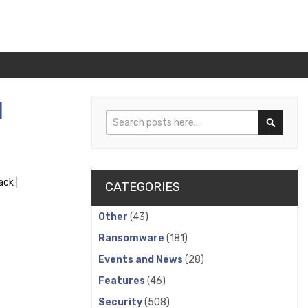
l
Search
Search
ack
CATEGORIES
Other
(43)
Ransomware
(181)
Events and News
(28)
Features
(46)
Security
(508)