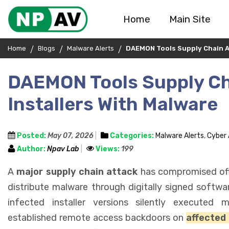
Home
Main Site
Home
Blogs
Malware Alerts
DAEMON Tools Supply Chain Att
DAEMON Tools Supply Cha
Installers With Malware
Posted:
May 07, 2026
Categories:
Malware Alerts
,
Cyber
Author:
Npav Lab
Views:
199
A
major supply chain attack
has compromised offi
distribute malware through digitally signed softwa
infected installer versions silently executed
established remote access backdoors on
affected