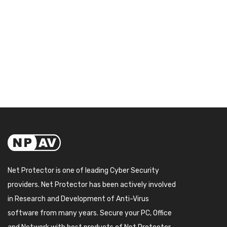
Net Protector is one of leading Cyber Security
providers. Net Protector has been actively involved
in Research and Development of Anti-Virus
software from many years. Secure your PC, Office