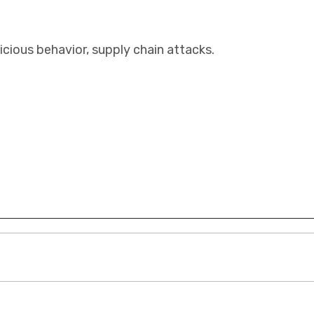
cious behavior, supply chain attacks.