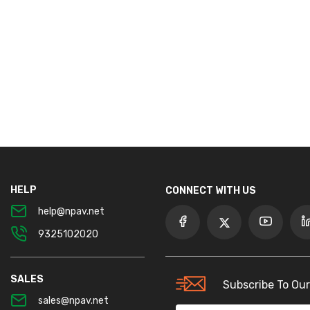
HELP
CONNECT WITH US
help@npav.net
9325102020
SALES
Subscribe To Our
sales@npav.net