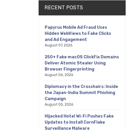
RECENT POSTS
Papyrus Mobile Ad Fraud Uses
Hidden WebViews to Fake Clicks
and Ad Engagement
August 07, 2026
250+ Fake macOS ClickFix Domains
Deliver Atomic Stealer Using
Browser Fingerprinting
August 06, 2026
Diplomacy in the Crosshairs: Inside
the Japan-India Summit Phishing
Campaign
August 05, 2026
Hijacked Hotel Wi-Fi Pushes Fake
Updates to Install CornFlake
Surveillance Malware