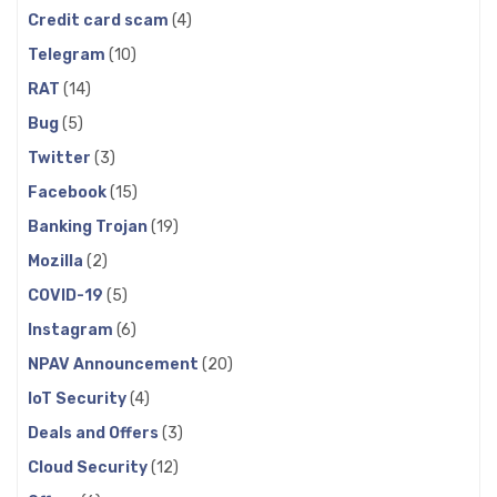
Credit card scam
(4)
Telegram
(10)
RAT
(14)
Bug
(5)
Twitter
(3)
Facebook
(15)
Banking Trojan
(19)
Mozilla
(2)
COVID-19
(5)
Instagram
(6)
NPAV Announcement
(20)
IoT Security
(4)
Deals and Offers
(3)
Cloud Security
(12)