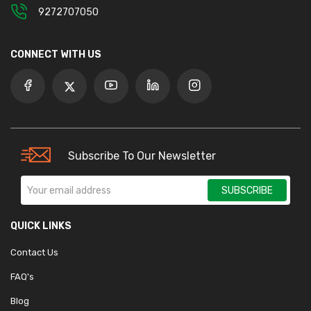
9272707050
CONNECT WITH US
Subscribe To Our Newsletter
SUBSCRIBE
QUICK LINKS
Contact Us
FAQ's
Blog