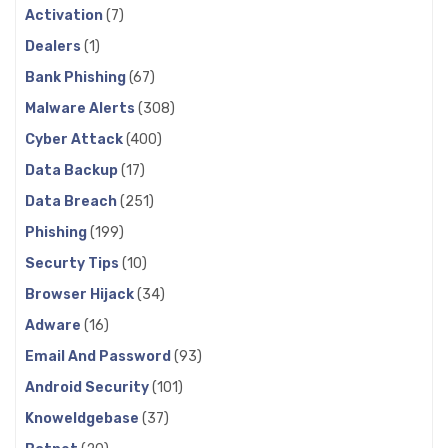
Activation
(7)
Dealers
(1)
Bank Phishing
(67)
Malware Alerts
(308)
Cyber Attack
(400)
Data Backup
(17)
Data Breach
(251)
Phishing
(199)
Securty Tips
(10)
Browser Hijack
(34)
Adware
(16)
Email And Password
(93)
Android Security
(101)
Knoweldgebase
(37)