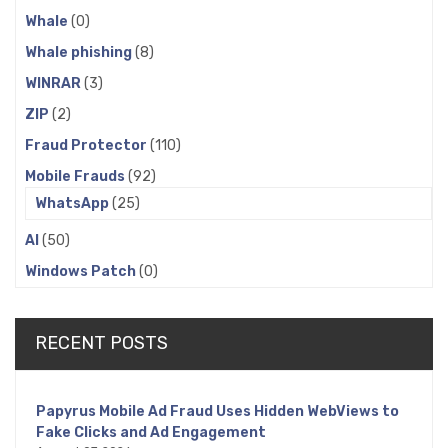
Whale
(0)
Whale phishing
(8)
WINRAR
(3)
ZIP
(2)
Fraud Protector
(110)
Mobile Frauds
(92)
WhatsApp
(25)
AI
(50)
Windows Patch
(0)
RECENT POSTS
Papyrus Mobile Ad Fraud Uses Hidden WebViews to
Fake Clicks and Ad Engagement