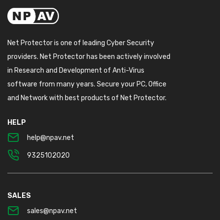
Net Protector is one of leading Cyber Security
providers. Net Protector has been actively involved
in Research and Development of Anti-Virus
software from many years. Secure your PC, Office
and Network with best products of Net Protector.
HELP
help@npav.net
9325102020
SALES
sales@npav.net