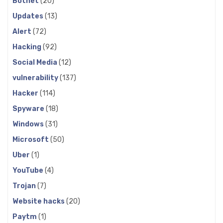
Botnet
(20)
Updates
(13)
Alert
(72)
Hacking
(92)
Social Media
(12)
vulnerability
(137)
Hacker
(114)
Spyware
(18)
Windows
(31)
Microsoft
(50)
Uber
(1)
YouTube
(4)
Trojan
(7)
Website hacks
(20)
Paytm
(1)