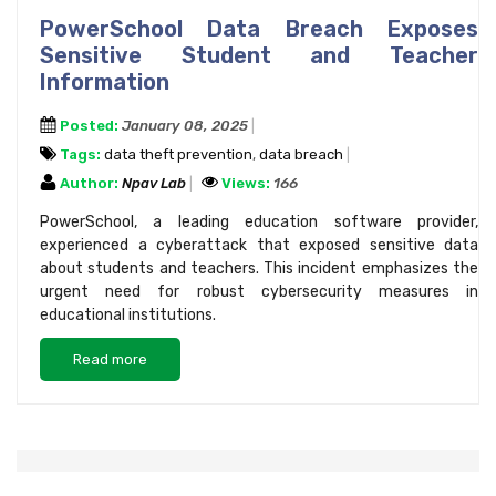
PowerSchool Data Breach Exposes
Sensitive Student and Teacher
Information
Posted:
January 08, 2025
Tags:
data theft prevention
,
data breach
Author:
Npav Lab
Views:
166
PowerSchool, a leading education software provider,
experienced a cyberattack that exposed sensitive data
about students and teachers. This incident emphasizes the
urgent need for robust cybersecurity measures in
educational institutions.
Read more