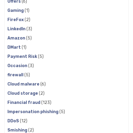
Offers
(6)
Gaming
(1)
FireFox
(2)
LinkedIn
(3)
Amazon
(5)
DMart
(1)
Payment Risk
(5)
Occasion
(3)
firewall
(5)
Cloud malware
(6)
Cloud storage
(2)
Financial fraud
(123)
Impersonation phishing
(5)
DDoS
(12)
Smishing
(2)