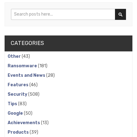
Search
Search
CATEGORIES
Other
(43)
Ransomware
(181)
Events and News
(28)
Features
(46)
Security
(508)
Tips
(83)
Google
(50)
Achievements
(13)
Products
(39)