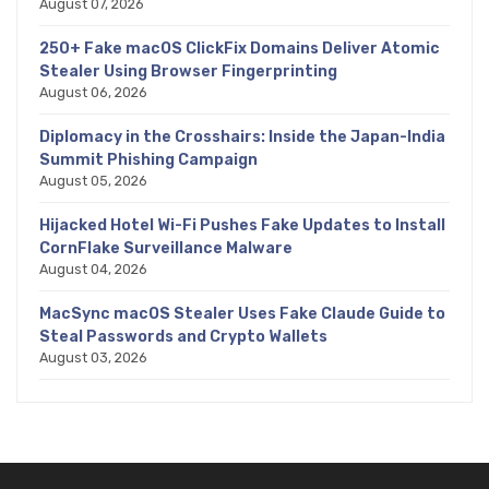
August 07, 2026
250+ Fake macOS ClickFix Domains Deliver Atomic
Stealer Using Browser Fingerprinting
August 06, 2026
Diplomacy in the Crosshairs: Inside the Japan-India
Summit Phishing Campaign
August 05, 2026
Hijacked Hotel Wi-Fi Pushes Fake Updates to Install
CornFlake Surveillance Malware
August 04, 2026
MacSync macOS Stealer Uses Fake Claude Guide to
Steal Passwords and Crypto Wallets
August 03, 2026