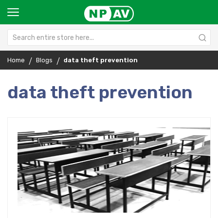
Home
Blogs
data theft prevention
data theft prevention