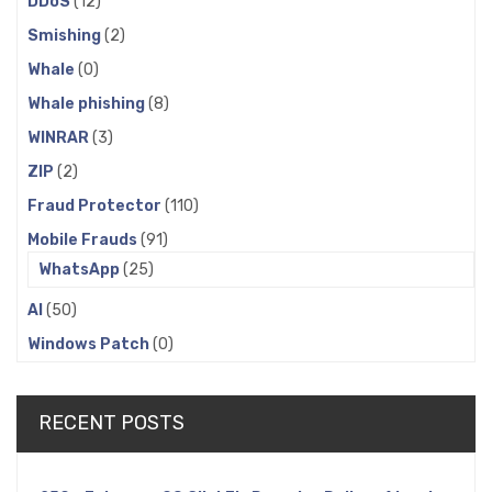
DDoS
(12)
Smishing
(2)
Whale
(0)
Whale phishing
(8)
WINRAR
(3)
ZIP
(2)
Fraud Protector
(110)
Mobile Frauds
(91)
WhatsApp
(25)
AI
(50)
Windows Patch
(0)
RECENT POSTS