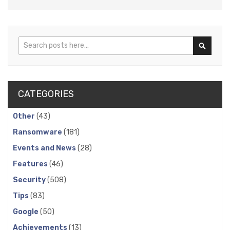
Search
Search
CATEGORIES
Other
(43)
Ransomware
(181)
Events and News
(28)
Features
(46)
Security
(508)
Tips
(83)
Google
(50)
Achievements
(13)