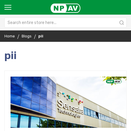
Home
Blogs
pii
pii