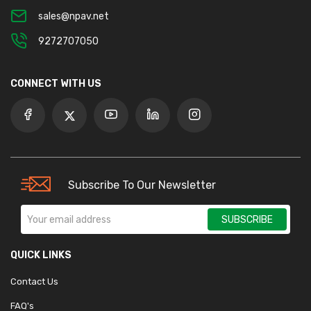
sales@npav.net
9272707050
CONNECT WITH US
Subscribe To Our Newsletter
SUBSCRIBE
QUICK LINKS
Contact Us
FAQ's