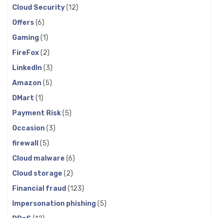
Cloud Security
(12)
Offers
(6)
Gaming
(1)
FireFox
(2)
LinkedIn
(3)
Amazon
(5)
DMart
(1)
Payment Risk
(5)
Occasion
(3)
firewall
(5)
Cloud malware
(6)
Cloud storage
(2)
Financial fraud
(123)
Impersonation phishing
(5)