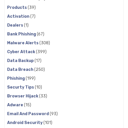
Products
(39)
Activation
(7)
Dealers
(1)
Bank Phishing
(67)
Malware Alerts
(308)
Cyber Attack
(399)
Data Backup
(17)
Data Breach
(250)
Phishing
(199)
Securty Tips
(10)
Browser Hijack
(33)
Adware
(15)
Email And Password
(93)
Android Security
(101)