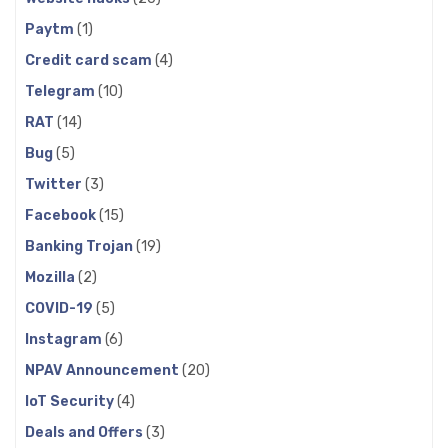
Paytm
(1)
Credit card scam
(4)
Telegram
(10)
RAT
(14)
Bug
(5)
Twitter
(3)
Facebook
(15)
Banking Trojan
(19)
Mozilla
(2)
COVID-19
(5)
Instagram
(6)
NPAV Announcement
(20)
IoT Security
(4)
Deals and Offers
(3)