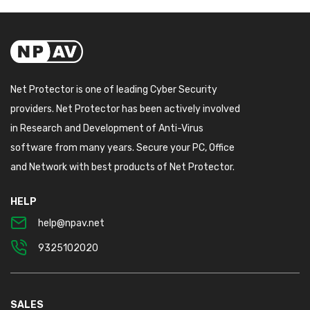
Net Protector is one of leading Cyber Security
providers. Net Protector has been actively involved
in Research and Development of Anti-Virus
software from many years. Secure your PC, Office
and Network with best products of Net Protector.
HELP
help@npav.net
9325102020
SALES