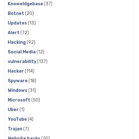
Knoweldgebase
(37)
Botnet
(20)
Updates
(13)
Alert
(72)
Hacking
(92)
Social Media
(12)
vulnerability
(137)
Hacker
(114)
Spyware
(18)
Windows
(31)
Microsoft
(50)
Uber
(1)
YouTube
(4)
Trojan
(7)
Website hacks
(20)