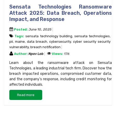
Sensata Technologies Ransomware
Attack 2025: Data Breach, Operations
Impact, and Response
Posted:
June 10, 2025
Tags:
sensata technology building
,
sensata technologies
,
pii
,
maine
,
data breach
,
cybersecurity
,
cyber security security
vulnerability
,
breach notification
Author:
Npav Lab
Views:
176
Learn about the ransomware attack on Sensata
Technologies, a leading industrial tech firm. Discover how the
breach impacted operations, compromised customer data,
and the company's response, including credit monitoring for
affected individuals.
Read more