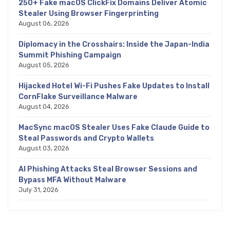
250+ Fake macOS ClickFix Domains Deliver Atomic
Stealer Using Browser Fingerprinting
August 06, 2026
Diplomacy in the Crosshairs: Inside the Japan-India
Summit Phishing Campaign
August 05, 2026
Hijacked Hotel Wi-Fi Pushes Fake Updates to Install
CornFlake Surveillance Malware
August 04, 2026
MacSync macOS Stealer Uses Fake Claude Guide to
Steal Passwords and Crypto Wallets
August 03, 2026
AI Phishing Attacks Steal Browser Sessions and
Bypass MFA Without Malware
July 31, 2026