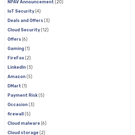
NPAV Announcement
(20)
IoT Security
(4)
Deals and Offers
(3)
Cloud Security
(12)
Offers
(6)
Gaming
(1)
FireFox
(2)
LinkedIn
(3)
Amazon
(5)
DMart
(1)
Payment Risk
(5)
Occasion
(3)
firewall
(5)
Cloud malware
(6)
Cloud storage
(2)