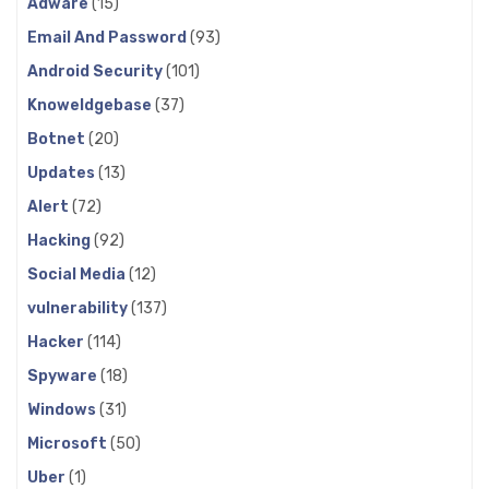
Adware
(15)
Email And Password
(93)
Android Security
(101)
Knoweldgebase
(37)
Botnet
(20)
Updates
(13)
Alert
(72)
Hacking
(92)
Social Media
(12)
vulnerability
(137)
Hacker
(114)
Spyware
(18)
Windows
(31)
Microsoft
(50)
Uber
(1)