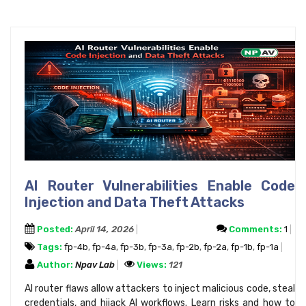
AI Router Vulnerabilities Enable Code
Injection and Data Theft Attacks
Posted:
April 14, 2026
Comments:
1
Tags:
fp-4b
,
fp-4a
,
fp-3b
,
fp-3a
,
fp-2b
,
fp-2a
,
fp-1b
,
fp-1a
Author:
Npav Lab
Views:
121
AI router flaws allow attackers to inject malicious code, steal
credentials, and hijack AI workflows. Learn risks and how to