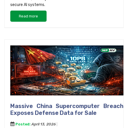
secure AI systems.
Read more
Massive China Supercomputer Breach
Exposes Defense Data for Sale
Posted:
April 13, 2026