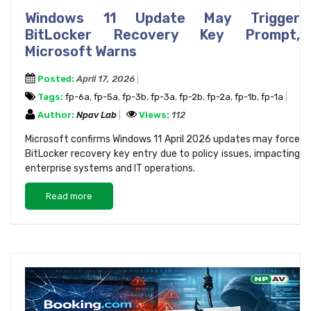
Windows 11 Update May Trigger
BitLocker Recovery Key Prompt,
Microsoft Warns
Posted:
April 17, 2026
Tags:
fp-6a
,
fp-5a
,
fp-3b
,
fp-3a
,
fp-2b
,
fp-2a
,
fp-1b
,
fp-1a
Author:
Npav Lab
Views:
112
Microsoft confirms Windows 11 April 2026 updates may force
BitLocker recovery key entry due to policy issues, impacting
enterprise systems and IT operations.
Read more