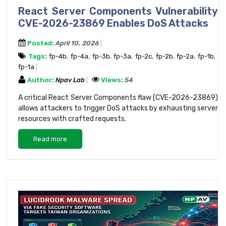
React Server Components Vulnerability
CVE-2026-23869 Enables DoS Attacks
Posted:
April 10, 2026
Tags:
fp-4b
,
fp-4a
,
fp-3b
,
fp-3a
,
fp-2c
,
fp-2b
,
fp-2a
,
fp-1b
,
fp-1a
Author:
Npav Lab
Views:
54
A critical React Server Components flaw (CVE-2026-23869)
allows attackers to trigger DoS attacks by exhausting server
resources with crafted requests.
Read more