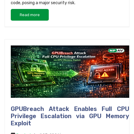
code, posing a major security risk.
Read more
GPUBreach Attack Enables Full CPU
Privilege Escalation via GPU Memory
Exploit