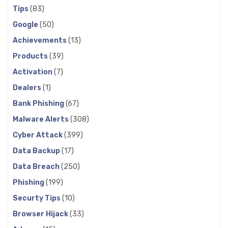
Tips
(83)
Google
(50)
Achievements
(13)
Products
(39)
Activation
(7)
Dealers
(1)
Bank Phishing
(67)
Malware Alerts
(308)
Cyber Attack
(399)
Data Backup
(17)
Data Breach
(250)
Phishing
(199)
Securty Tips
(10)
Browser Hijack
(33)