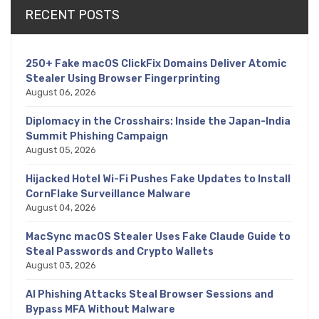
RECENT POSTS
250+ Fake macOS ClickFix Domains Deliver Atomic
Stealer Using Browser Fingerprinting
August 06, 2026
Diplomacy in the Crosshairs: Inside the Japan-India
Summit Phishing Campaign
August 05, 2026
Hijacked Hotel Wi-Fi Pushes Fake Updates to Install
CornFlake Surveillance Malware
August 04, 2026
MacSync macOS Stealer Uses Fake Claude Guide to
Steal Passwords and Crypto Wallets
August 03, 2026
AI Phishing Attacks Steal Browser Sessions and
Bypass MFA Without Malware