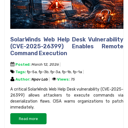
SolarWinds Web Help Desk Vulnerability
(CVE-2025-26399) Enables Remote
Command Execution
Posted:
March 12, 2026
Tags:
fp-5a
,
fp-3b
,
fp-3a
,
fp-1b
,
fp-1a
Author:
Npav Lab
Views:
75
A critical SolarWinds Web Help Desk vulnerability (CVE-2025-
26399) allows attackers to execute commands via
deserialization flaws. CISA warns organizations to patch
immediately.
Read more