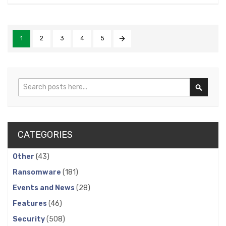
1
2
3
4
5
Search
Search
CATEGORIES
Other
(43)
Ransomware
(181)
Events and News
(28)
Features
(46)
Security
(508)