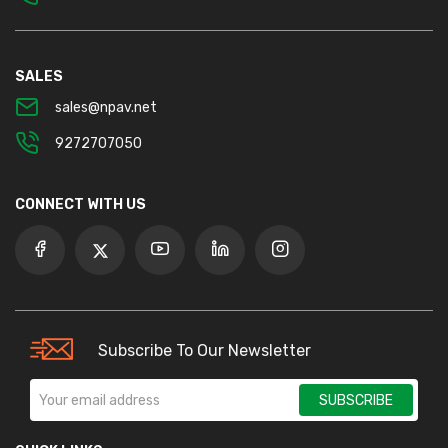
SALES
sales@npav.net
9272707050
CONNECT WITH US
Subscribe To Our Newsletter
SUBSCRIBE