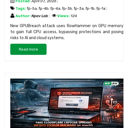
Posted:
April 07, 2026
Tags:
fp-5a
,
fp-4b
,
fp-4a
,
fp-3b
,
fp-3a
,
fp-1b
,
fp-1a
Author:
Npav Lab
Views:
124
New GPUBreach attack uses RowHammer on GPU memory
to gain full CPU access, bypassing protections and posing
risks to AI and cloud systems.
Read more