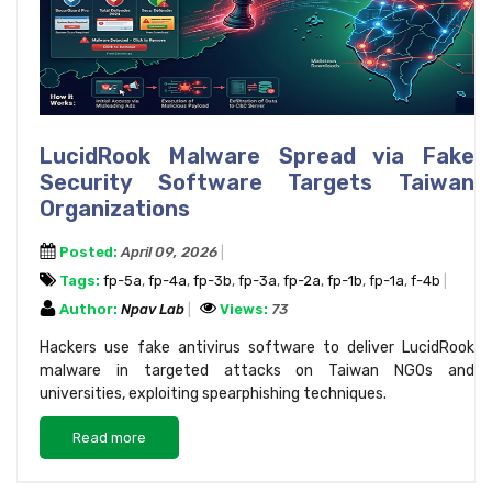
LucidRook Malware Spread via Fake
Security Software Targets Taiwan
Organizations
Posted:
April 09, 2026
Tags:
fp-5a
,
fp-4a
,
fp-3b
,
fp-3a
,
fp-2a
,
fp-1b
,
fp-1a
,
f-4b
Author:
Npav Lab
Views:
73
Hackers use fake antivirus software to deliver LucidRook
malware in targeted attacks on Taiwan NGOs and
universities, exploiting spearphishing techniques.
Read more