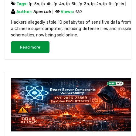
Tags:
fp-5a
,
fp-4b
,
fp-4a
,
fp-3b
,
fp-3a
,
fp-2a
,
fp-1b
,
fp-1a
Author:
Npav Lab
Views:
120
Hackers allegedly stole 10 petabytes of sensitive data from
a Chinese supercomputer, including defense files and missile
schematics, now being sold online.
Read more