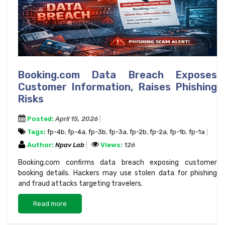
Booking.com Data Breach Exposes
Customer Information, Raises Phishing
Risks
Posted:
April 15, 2026
Tags:
fp-4b
,
fp-4a
,
fp-3b
,
fp-3a
,
fp-2b
,
fp-2a
,
fp-1b
,
fp-1a
Author:
Npav Lab
Views:
126
Booking.com confirms data breach exposing customer
booking details. Hackers may use stolen data for phishing
and fraud attacks targeting travelers.
Read more