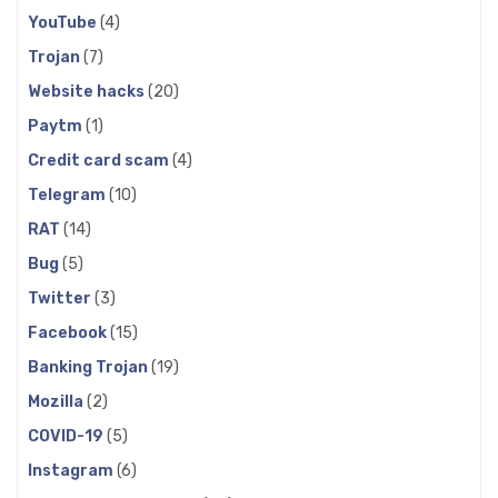
YouTube
(4)
Trojan
(7)
Website hacks
(20)
Paytm
(1)
Credit card scam
(4)
Telegram
(10)
RAT
(14)
Bug
(5)
Twitter
(3)
Facebook
(15)
Banking Trojan
(19)
Mozilla
(2)
COVID-19
(5)
Instagram
(6)