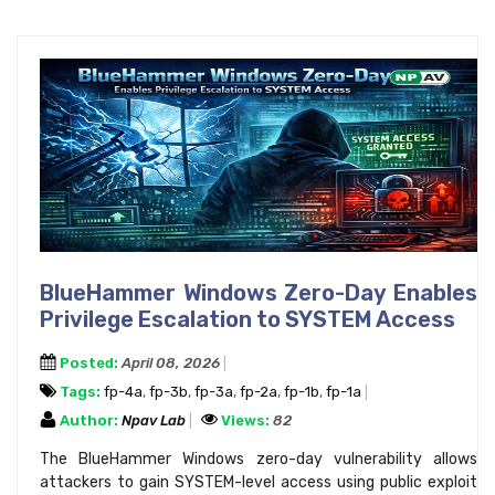
BlueHammer Windows Zero-Day Enables
Privilege Escalation to SYSTEM Access
Posted:
April 08, 2026
Tags:
fp-4a
,
fp-3b
,
fp-3a
,
fp-2a
,
fp-1b
,
fp-1a
Author:
Npav Lab
Views:
82
The BlueHammer Windows zero-day vulnerability allows
attackers to gain SYSTEM-level access using public exploit