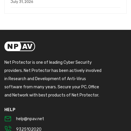
July 31, 2026
Net Protector is one of leading Cyber Security
providers. Net Protector has been actively involved
in Research and Development of Anti-Virus
software from many years. Secure your PC, Office
and Network with best products of Net Protector.
HELP
help@npav.net
9325102020