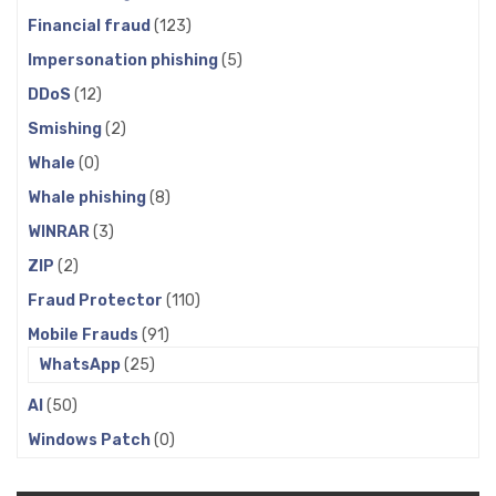
Financial fraud
(123)
Impersonation phishing
(5)
DDoS
(12)
Smishing
(2)
Whale
(0)
Whale phishing
(8)
WINRAR
(3)
ZIP
(2)
Fraud Protector
(110)
Mobile Frauds
(91)
WhatsApp
(25)
AI
(50)
Windows Patch
(0)