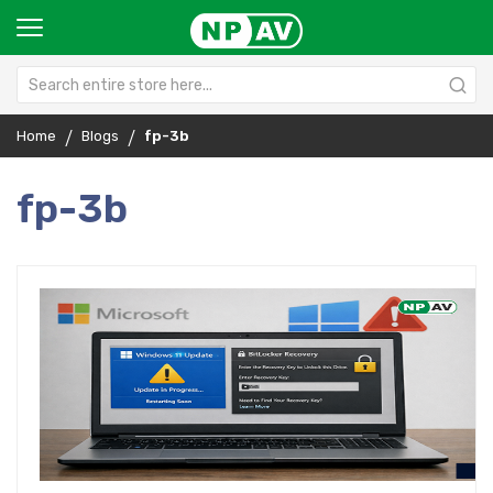
Home
Blogs
fp-3b
fp-3b