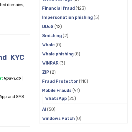
sted domains,
Financial fraud
(123)
Impersonation phishing
(5)
DDoS
(12)
Smishing
(2)
Whale
(0)
Whale phishing
(8)
nd KYC
WINRAR
(3)
ZIP
(2)
r:
Npav Lab
Fraud Protector
(110)
Mobile Frauds
(91)
sApp and SMS
WhatsApp
(25)
AI
(50)
Windows Patch
(0)