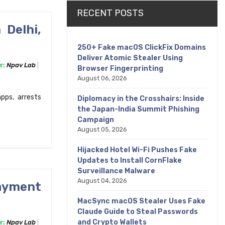
RECENT POSTS
 Delhi,
250+ Fake macOS ClickFix Domains
Deliver Atomic Stealer Using
r:
Npav Lab
Browser Fingerprinting
August 06, 2026
pps, arrests
Diplomacy in the Crosshairs: Inside
the Japan-India Summit Phishing
Campaign
August 05, 2026
Hijacked Hotel Wi-Fi Pushes Fake
Updates to Install CornFlake
Surveillance Malware
August 04, 2026
Payment
MacSync macOS Stealer Uses Fake
Claude Guide to Steal Passwords
and Crypto Wallets
r:
Npav Lab