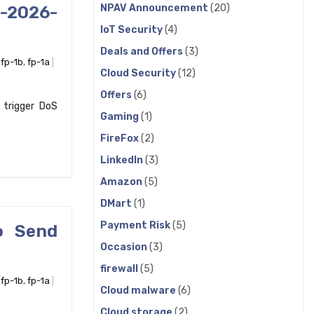
NPAV Announcement
(20)
E-2026-
IoT Security
(4)
Deals and Offers
(3)
,
fp-1b
,
fp-1a
Cloud Security
(12)
Offers
(6)
 trigger DoS
Gaming
(1)
FireFox
(2)
LinkedIn
(3)
Amazon
(5)
DMart
(1)
Payment Risk
(5)
o Send
Occasion
(3)
firewall
(5)
,
fp-1b
,
fp-1a
Cloud malware
(6)
Cloud storage
(2)