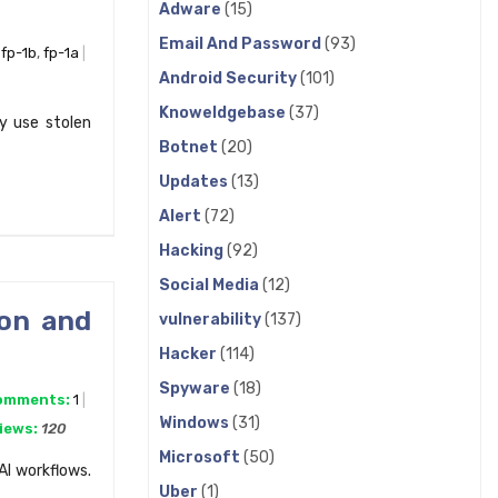
Adware
(15)
Email And Password
(93)
,
fp-1b
,
fp-1a
Android Security
(101)
Knoweldgebase
(37)
y use stolen
Botnet
(20)
Updates
(13)
Alert
(72)
Hacking
(92)
Social Media
(12)
ion and
vulnerability
(137)
Hacker
(114)
Spyware
(18)
omments:
1
Windows
(31)
iews:
120
Microsoft
(50)
AI workflows.
Uber
(1)