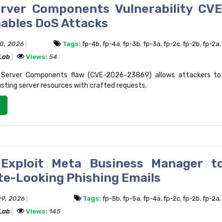
rver Components Vulnerability CV
ables DoS Attacks
10, 2026
Tags:
fp-4b
,
fp-4a
,
fp-3b
,
fp-3a
,
fp-2c
,
fp-2b
,
fp-2a
 Lab
Views:
54
t Server Components flaw (CVE-2026-23869) allows attackers to
sting server resources with crafted requests.
 Exploit Meta Business Manager t
te-Looking Phishing Emails
09, 2026
Tags:
fp-5b
,
fp-5a
,
fp-4a
,
fp-2c
,
fp-2b
,
fp-2a
 Lab
Views:
145