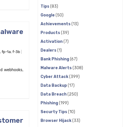
Tips
(83)
Google
(50)
Achievements
(13)
Malware
Products
(39)
Activation
(7)
Dealers
(1)
,
fp-1a
,
f-3b
Bank Phishing
(67)
Malware Alerts
(308)
ed webhooks,
Cyber Attack
(399)
Data Backup
(17)
Data Breach
(250)
Phishing
(199)
Securty Tips
(10)
stomer
Browser Hijack
(33)