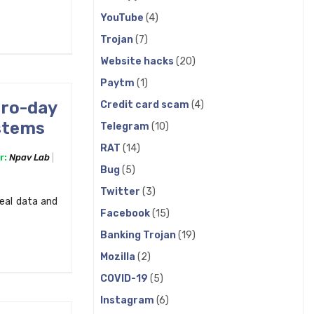
YouTube
(4)
Trojan
(7)
Website hacks
(20)
Paytm
(1)
ero-day
Credit card scam
(4)
ystems
Telegram
(10)
RAT
(14)
r:
Npav Lab
Bug
(5)
Twitter
(3)
teal data and
Facebook
(15)
Banking Trojan
(19)
Mozilla
(2)
COVID-19
(5)
Instagram
(6)