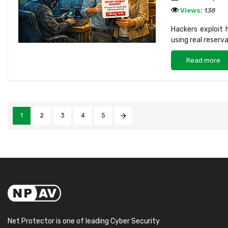
Views:
138
Hackers exploit
using real reserv
Read more
1
2
3
4
5
Net Protector is one of leading Cyber Security