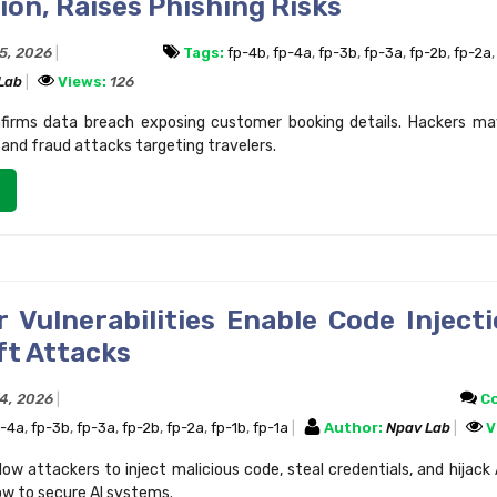
on, Raises Phishing Risks
15, 2026
Tags:
fp-4b
,
fp-4a
,
fp-3b
,
fp-3a
,
fp-2b
,
fp-2a
 Lab
Views:
126
firms data breach exposing customer booking details. Hackers ma
 and fraud attacks targeting travelers.
r Vulnerabilities Enable Code Inject
ft Attacks
14, 2026
C
p-4a
,
fp-3b
,
fp-3a
,
fp-2b
,
fp-2a
,
fp-1b
,
fp-1a
Author:
Npav Lab
V
llow attackers to inject malicious code, steal credentials, and hijack 
ow to secure AI systems.