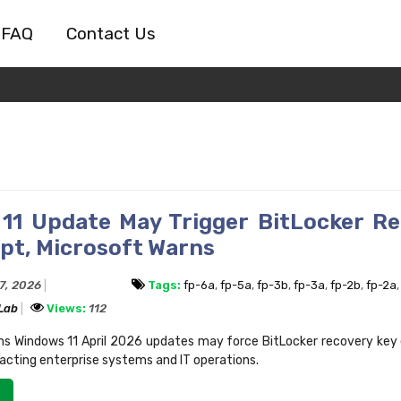
FAQ
Contact Us
11 Update May Trigger BitLocker R
pt, Microsoft Warns
17, 2026
Tags:
fp-6a
,
fp-5a
,
fp-3b
,
fp-3a
,
fp-2b
,
fp-2a
 Lab
Views:
112
ms Windows 11 April 2026 updates may force BitLocker recovery key
pacting enterprise systems and IT operations.