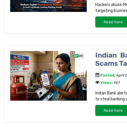
Hackers abuse Me
targeting busines
Read more
Indian 
Scams Ta
Posted:
April
Views:
147
Indian Bank aler
to steal banking 
Read more