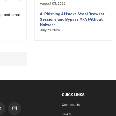
August 03, 2026
AI Phishing Attacks Steal Browser
p and email,
Sessions and Bypass MFA Without
Malware
July 31, 2026
QUICK LINKS
Contact Us
FAQ's