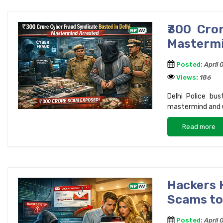
₹300 Cro
Mastermi
Posted:
April 
Views:
186
Delhi Police bu
mastermind and 
Read more
Hackers 
Scams to
Posted:
April 