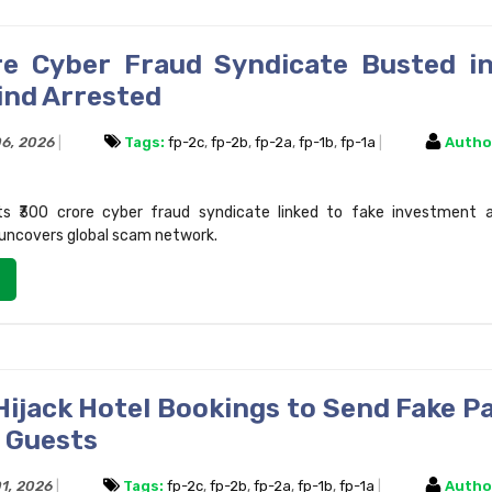
re Cyber Fraud Syndicate Busted in
nd Arrested
06, 2026
Tags:
fp-2c
,
fp-2b
,
fp-2a
,
fp-1b
,
fp-1a
Autho
sts ₹300 crore cyber fraud syndicate linked to fake investment a
uncovers global scam network.
Hijack Hotel Bookings to Send Fake 
 Guests
01, 2026
Tags:
fp-2c
,
fp-2b
,
fp-2a
,
fp-1b
,
fp-1a
Autho