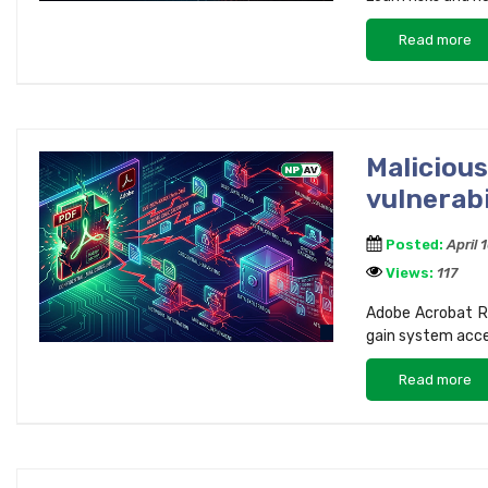
Read more
Maliciou
vulnerab
Posted:
April 
Views:
117
Adobe Acrobat Re
gain system acces
Read more