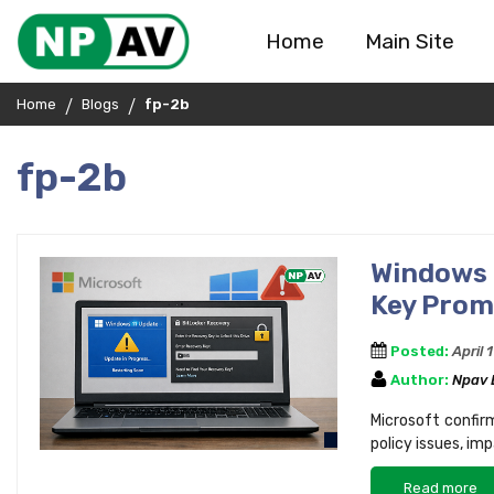
Home
Main Site
Home
Blogs
fp-2b
fp-2b
Windows 
Key Prom
Posted:
April 
Author:
Npav
Microsoft confir
policy issues, im
Read more