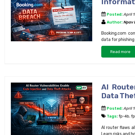
Informati
Posted:
April 
Author:
Npav
Booking.com con
data for phishing
Read more
AI Route
Data The
Posted:
April 
Tags:
fp-4b
,
f
AI router flaws a
Learn risks and h