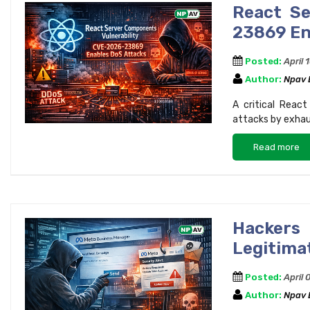
React Se
23869 En
Posted:
April 
Author:
Npav
A critical Reac
attacks by exhau
Read more
Hackers
Legitima
Posted:
April 
Author:
Npav