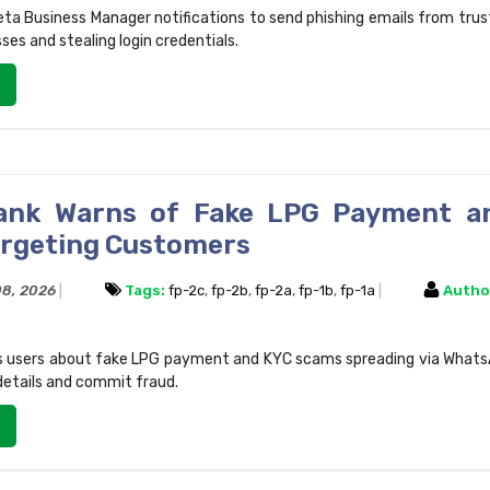
ta Business Manager notifications to send phishing emails from tru
ses and stealing login credentials.
Bank Warns of Fake LPG Payment a
rgeting Customers
 08, 2026
Tags:
fp-2c
,
fp-2b
,
fp-2a
,
fp-1b
,
fp-1a
Autho
ts users about fake LPG payment and KYC scams spreading via What
details and commit fraud.