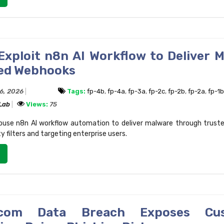
Exploit n8n AI Workflow to Deliver 
ted Webhooks
16, 2026
Tags:
fp-4b
,
fp-4a
,
fp-3a
,
fp-2c
,
fp-2b
,
fp-2a
,
fp-1b
 Lab
Views:
75
buse n8n AI workflow automation to deliver malware through trust
y filters and targeting enterprise users.
g.com Data Breach Exposes Cu