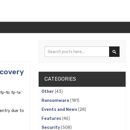
Search
Search
ecovery
CATEGORIES
Other
(43)
,
fp-1b
,
fp-1a
Ransomware
(181)
Events and News
(28)
 entry due to
Features
(46)
Security
(508)