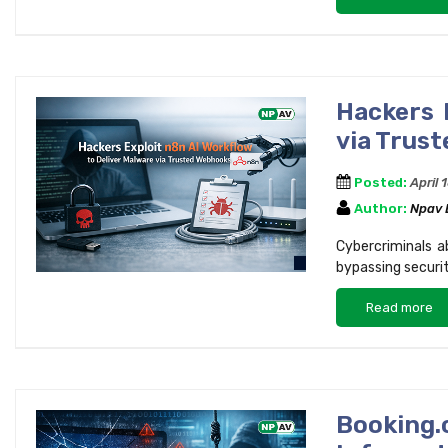
Hackers 
via Trus
Posted:
April 
Author:
Npav
Cybercriminals a
bypassing securit
Read more
Bookin