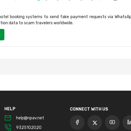
 hotel booking systems to send fake payment requests via WhatsAp
ation data to scam travelers worldwide.
HELP
CONNECT WITH US
help@npav.net
9325102020