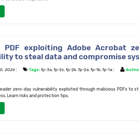
s PDF exploiting Adobe Acrobat z
ility to steal data and compromise s
10, 2026
Tags:
fp-3a
,
fp-2c
,
fp-2b
,
fp-2a
,
fp-1b
,
fp-1a
Autho
ader zero-day vulnerability exploited through malicious PDFs to s
s. Learn risks and protection tips.