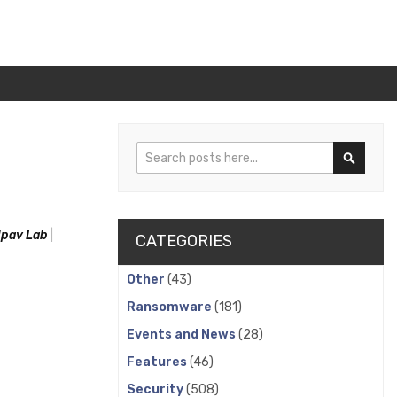
Search
Search
pav Lab
CATEGORIES
Other
(43)
Ransomware
(181)
Events and News
(28)
Features
(46)
Security
(508)