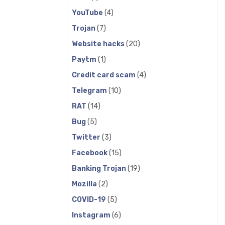
YouTube
(4)
Trojan
(7)
Website hacks
(20)
Paytm
(1)
Credit card scam
(4)
Telegram
(10)
RAT
(14)
Bug
(5)
Twitter
(3)
Facebook
(15)
Banking Trojan
(19)
Mozilla
(2)
COVID-19
(5)
Instagram
(6)