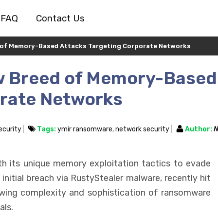
FAQ
Contact Us
 of Memory-Based Attacks Targeting Corporate Networks
w Breed of Memory-Based
orate Networks
ecurity
Tags:
ymir ransomware
,
network security
Author:
N
th its unique memory exploitation tactics to evade
nitial breach via RustyStealer malware, recently hit
owing complexity and sophistication of ransomware
als.