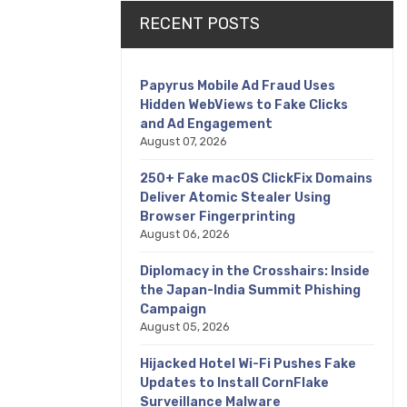
RECENT POSTS
Papyrus Mobile Ad Fraud Uses
Hidden WebViews to Fake Clicks
and Ad Engagement
August 07, 2026
250+ Fake macOS ClickFix Domains
Deliver Atomic Stealer Using
Browser Fingerprinting
August 06, 2026
Diplomacy in the Crosshairs: Inside
the Japan-India Summit Phishing
Campaign
August 05, 2026
Hijacked Hotel Wi-Fi Pushes Fake
Updates to Install CornFlake
Surveillance Malware