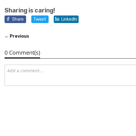
Sharing is caring!
Share
Tweet
LinkedIn
← Previous
0 Comment(s)