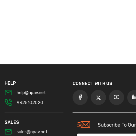
HELP
CONNECT WITH US
help@npav.net
9325102020
SALES
Subscribe To Our
sales@npav.net