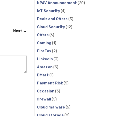
NPAV Announcement
(20)
IoT Security
(4)
Deals and Offers
(3)
Cloud Security
(12)
Next →
Offers
(6)
Gaming
(1)
FireFox
(2)
LinkedIn
(3)
Amazon
(5)
DMart
(1)
Payment Risk
(5)
Occasion
(3)
firewall
(5)
Cloud malware
(6)
Cloud storage
(2)