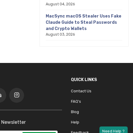
August 04, 2026
MacSync macOS Stealer Uses Fake
Claude Guide to Steal Passwords
and Crypto Wallets
August 03, 2026
QUICK LINKS
Contact Us
FAQ's
Blog
 Newsletter
Help
Feedback