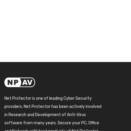
Net Protector is one of leading Cyber Security
providers. Net Protector has been actively involved
in Research and Development of Anti-Virus
software from many years. Secure your PC, Office