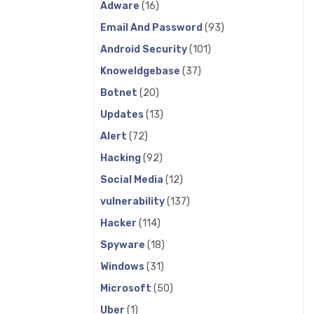
Adware
(16)
Email And Password
(93)
Android Security
(101)
Knoweldgebase
(37)
Botnet
(20)
Updates
(13)
Alert
(72)
Hacking
(92)
Social Media
(12)
vulnerability
(137)
Hacker
(114)
Spyware
(18)
Windows
(31)
Microsoft
(50)
Uber
(1)