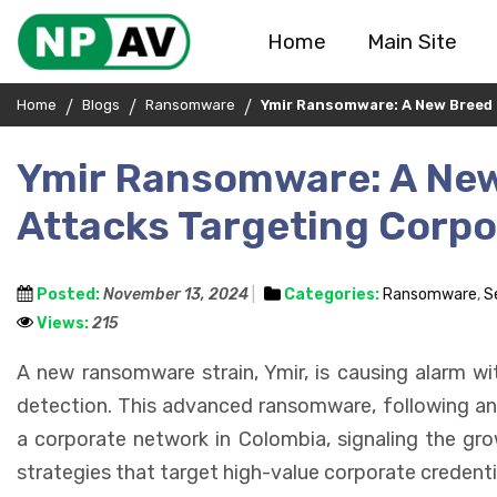
Home
Main Site
Home
Blogs
Ransomware
Ymir Ransomware: A New Breed
Ymir Ransomware: A Ne
Attacks Targeting Corp
Posted:
November 13, 2024
Categories:
Ransomware
,
S
Views:
215
A new ransomware strain, Ymir, is causing alarm wi
detection. This advanced ransomware, following an i
a corporate network in Colombia, signaling the gr
strategies that target high-value corporate credenti