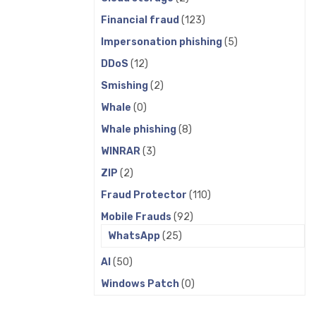
Financial fraud
(123)
Impersonation phishing
(5)
DDoS
(12)
Smishing
(2)
Whale
(0)
Whale phishing
(8)
WINRAR
(3)
ZIP
(2)
Fraud Protector
(110)
Mobile Frauds
(92)
WhatsApp
(25)
AI
(50)
Windows Patch
(0)