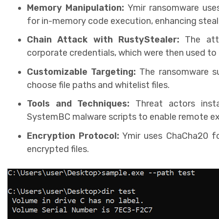
Memory Manipulation:
Ymir ransomware use
for in-memory code execution, enhancing stealt
Chain Attack with RustyStealer:
The atta
corporate credentials, which were then used t
Customizable Targeting:
The ransomware sup
choose file paths and whitelist files.
Tools and Techniques:
Threat actors inst
SystemBC malware scripts to enable remote exf
Encryption Protocol:
Ymir uses ChaCha20 for
encrypted files.