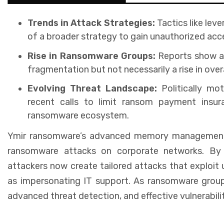
Trends in Attack Strategies:
Tactics like lev
of a broader strategy to gain unauthorized acc
Rise in Ransomware Groups:
Reports show a 
fragmentation but not necessarily a rise in over
Evolving Threat Landscape:
Politically m
recent calls to limit ransom payment insur
ransomware ecosystem.
Ymir ransomware’s advanced memory management ta
ransomware attacks on corporate networks. By u
attackers now create tailored attacks that exploit 
as impersonating IT support. As ransomware groups 
advanced threat detection, and effective vulnerabil