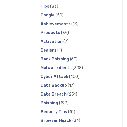
Tips
(83)
Google
(50)
Achievements
(13)
Products
(39)
Activation
(7)
Dealers
(1)
Bank Phishing
(67)
Malware Alerts
(308)
Cyber Attack
(400)
Data Backup
(17)
Data Breach
(251)
Phishing
(199)
Securty Tips
(10)
Browser Hijack
(34)