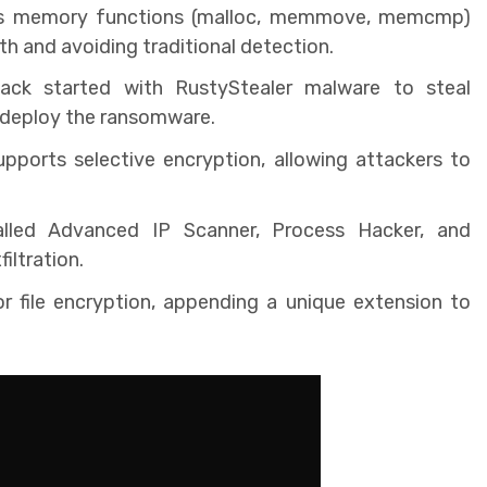
s memory functions (malloc, memmove, memcmp)
h and avoiding traditional detection.
ck started with RustyStealer malware to steal
o deploy the ransomware.
ports selective encryption, allowing attackers to
alled Advanced IP Scanner, Process Hacker, and
iltration.
 file encryption, appending a unique extension to