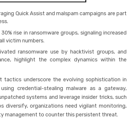
eraging Quick Assist and malspam campaigns are part
ess.
30% rise in ransomware groups, signaling increased
all victim numbers.
otivated ransomware use by hacktivist groups, and
ance, highlight the complex dynamics within the
ctics underscore the evolving sophistication in
sing credential-stealing malware as a gateway,
unpatched systems and leverage insider tricks, such
diversify, organizations need vigilant monitoring,
ity management to counter this persistent threat.