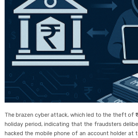
The brazen cyber attack, which led to the theft of ₹1
holiday period, indicating that the fraudsters delib
hacked the mobile phone of an account holder at t