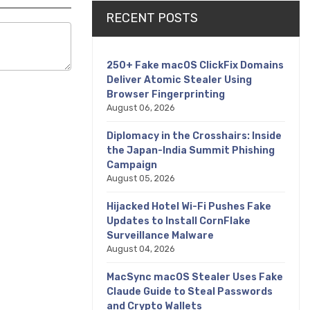
RECENT POSTS
250+ Fake macOS ClickFix Domains
Deliver Atomic Stealer Using
Browser Fingerprinting
August 06, 2026
Diplomacy in the Crosshairs: Inside
the Japan-India Summit Phishing
Campaign
August 05, 2026
Hijacked Hotel Wi-Fi Pushes Fake
Updates to Install CornFlake
Surveillance Malware
August 04, 2026
MacSync macOS Stealer Uses Fake
Claude Guide to Steal Passwords
and Crypto Wallets