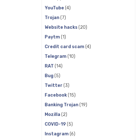
YouTube
(4)
Trojan
(7)
Website hacks
(20)
Paytm
(1)
Credit card scam
(4)
Telegram
(10)
RAT
(14)
Bug
(5)
Twitter
(3)
Facebook
(15)
Banking Trojan
(19)
Mozilla
(2)
COVID-19
(5)
Instagram
(6)