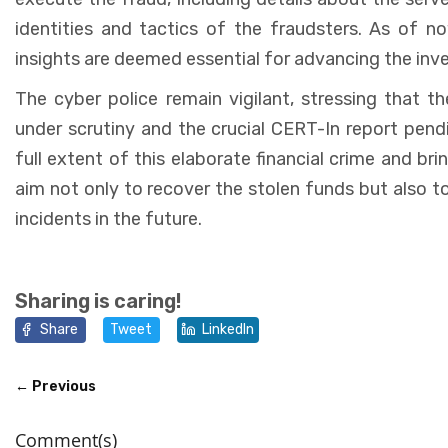
identities and tactics of the fraudsters. As of n
insights are deemed essential for advancing the inve
The cyber police remain vigilant, stressing that 
under scrutiny and the crucial CERT-In report pendi
full extent of this elaborate financial crime and bri
aim not only to recover the stolen funds but also t
incidents in the future.
Sharing is caring!
Share
Tweet
LinkedIn
← Previous
Comment(s)