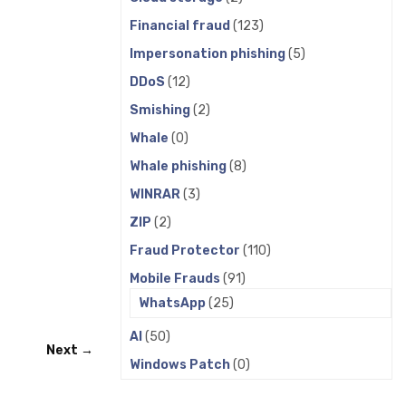
Financial fraud
(123)
Impersonation phishing
(5)
DDoS
(12)
Smishing
(2)
Whale
(0)
Whale phishing
(8)
WINRAR
(3)
ZIP
(2)
Fraud Protector
(110)
Mobile Frauds
(91)
WhatsApp
(25)
AI
(50)
Next →
Windows Patch
(0)