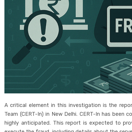
A critical element in this investigation is the r
Team (CERT-In) in New Delhi. CERT-In has been cond
highly anticipated. This report is expected to pro
execute the fraud, including details about the serve