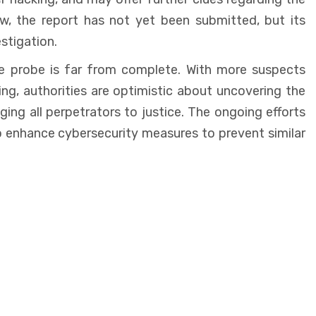
ow, the report has not yet been submitted, but its
stigation.
the probe is far from complete. With more suspects
ng, authorities are optimistic about uncovering the
nging all perpetrators to justice. The ongoing efforts
o enhance cybersecurity measures to prevent similar