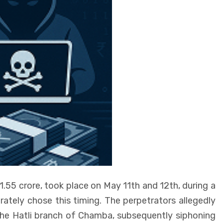
1.55 crore, took place on May 11th and 12th, during a
erately chose this timing. The perpetrators allegedly
he Hatli branch of Chamba, subsequently siphoning