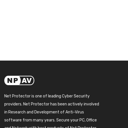
Net Protector is one of leading Cyber Security
providers. Net Protector has been actively involved
in Research and Development of Anti-Virus
software from many years. Secure your PC, Office