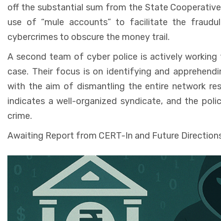
off the substantial sum from the State Cooperative
use of “mule accounts” to facilitate the fraudul
cybercrimes to obscure the money trail.
A second team of cyber police is actively working t
case. Their focus is on identifying and apprehendi
with the aim of dismantling the entire network res
indicates a well-organized syndicate, and the polic
crime.
Awaiting Report from CERT-In and Future Directions