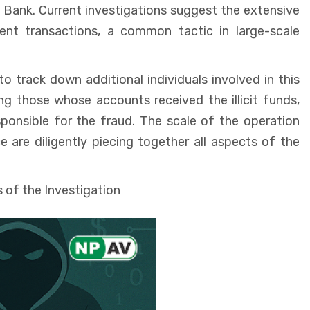
 Bank. Current investigations suggest the extensive
ent transactions, a common tactic in large-scale
o track down additional individuals involved in this
ng those whose accounts received the illicit funds,
ponsible for the fraud. The scale of the operation
e are diligently piecing together all aspects of the
 of the Investigation