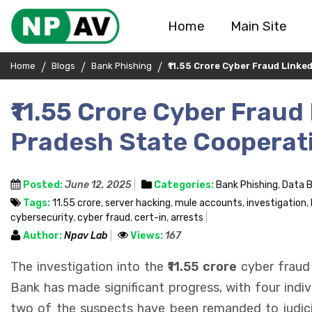
Home
Main Site
Home
Blogs
Bank Phishing
₹11.55 Crore Cyber Fraud Link
₹11.55 Crore Cyber Fraud
Pradesh State Cooperati
Posted:
June 12, 2025
Categories:
Bank Phishing
,
Data 
Tags:
₹11.55 crore
,
server hacking
,
mule accounts
,
investigation
,
cybersecurity
,
cyber fraud
,
cert-in
,
arrests
Author:
Npav Lab
Views:
167
The investigation into the
₹11.55 crore
cyber fraud
Bank has made significant progress, with four indivi
two of the suspects have been remanded to judicia