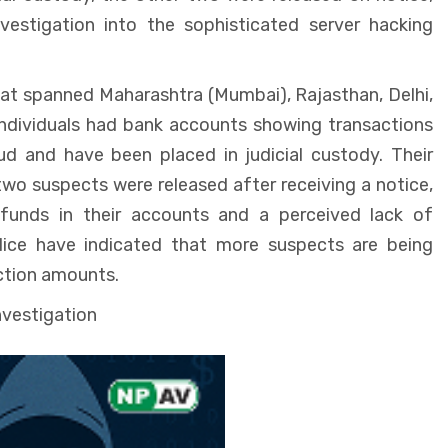
vestigation into the sophisticated server hacking
hat spanned Maharashtra (Mumbai), Rajasthan, Delhi,
ndividuals had bank accounts showing transactions
aud and have been placed in judicial custody. Their
wo suspects were released after receiving a notice,
 funds in their accounts and a perceived lack of
lice have indicated that more suspects are being
action amounts.
nvestigation