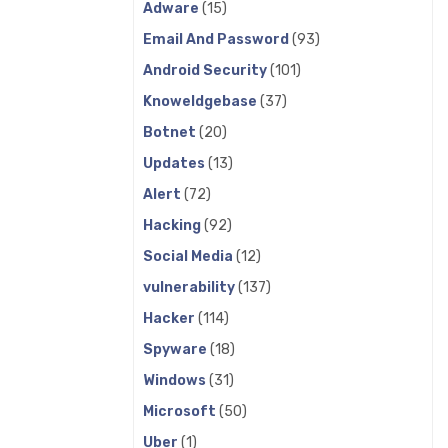
Adware
(15)
Email And Password
(93)
Android Security
(101)
Knoweldgebase
(37)
Botnet
(20)
Updates
(13)
Alert
(72)
Hacking
(92)
Social Media
(12)
vulnerability
(137)
Hacker
(114)
Spyware
(18)
Windows
(31)
Microsoft
(50)
Uber
(1)