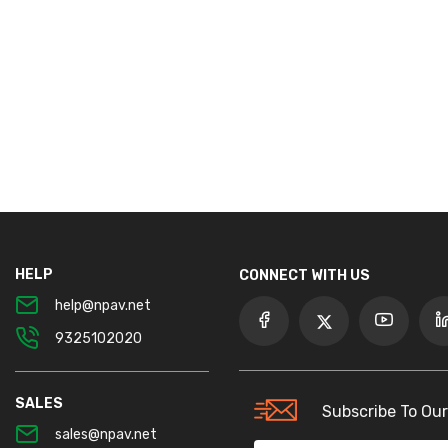
HELP
CONNECT WITH US
help@npav.net
9325102020
SALES
Subscribe To Our
sales@npav.net