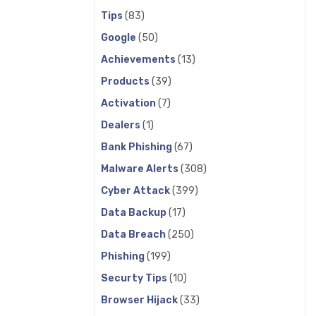
Tips
(83)
Google
(50)
Achievements
(13)
Products
(39)
Activation
(7)
Dealers
(1)
Bank Phishing
(67)
Malware Alerts
(308)
Cyber Attack
(399)
Data Backup
(17)
Data Breach
(250)
Phishing
(199)
Securty Tips
(10)
Browser Hijack
(33)