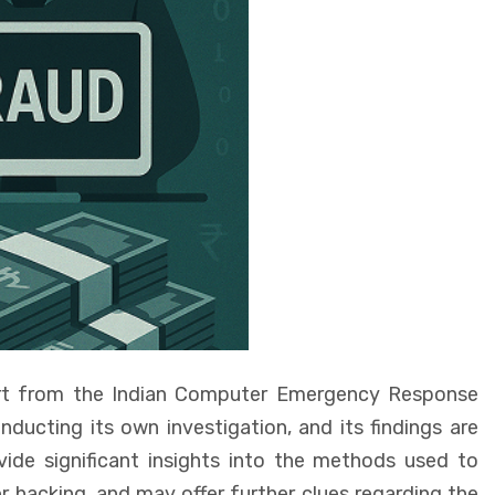
eport from the Indian Computer Emergency Response
ucting its own investigation, and its findings are
vide significant insights into the methods used to
r hacking, and may offer further clues regarding the