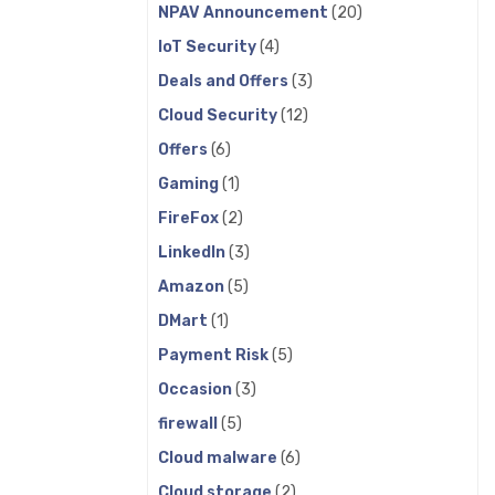
NPAV Announcement
(20)
IoT Security
(4)
Deals and Offers
(3)
Cloud Security
(12)
Offers
(6)
Gaming
(1)
FireFox
(2)
LinkedIn
(3)
Amazon
(5)
DMart
(1)
Payment Risk
(5)
Occasion
(3)
firewall
(5)
Cloud malware
(6)
Cloud storage
(2)