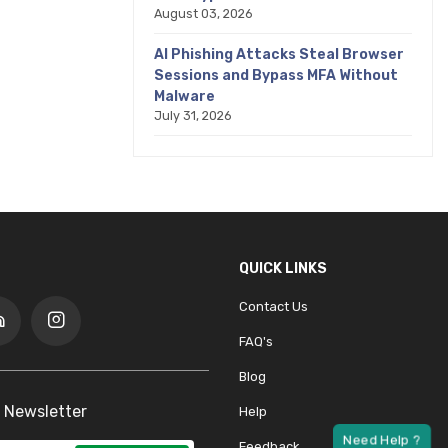
August 03, 2026
AI Phishing Attacks Steal Browser
Sessions and Bypass MFA Without
Malware
July 31, 2026
QUICK LINKS
Contact Us
FAQ's
Blog
 Newsletter
Help
Feedback