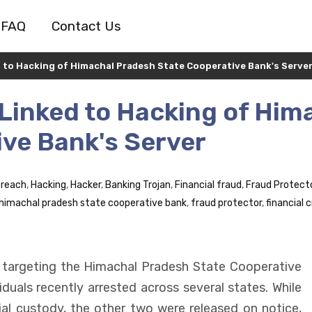
FAQ
Contact Us
ed to Hacking of Himachal Pradesh State Cooperative Bank's Serve
 Linked to Hacking of Him
ve Bank's Server
Breach
,
Hacking
,
Hacker
,
Banking Trojan
,
Financial fraud
,
Fraud Protect
himachal pradesh state cooperative bank
,
fraud protector
,
financial 
 targeting the Himachal Pradesh State Cooperative
duals recently arrested across several states. While
l custody, the other two were released on notice,