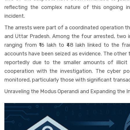
reflecting the complex nature of this ongoing in
incident.
The arrests were part of a coordinated operation t
and Uttar Pradesh. Among the four arrested, two i
ranging from ₹16 lakh to ₹48 lakh linked to the fr
accounts have been seized as evidence. The other t
reportedly due to the smaller amounts of illicit
cooperation with the investigation. The cyber po
monitored, particularly those with significant trans
Unraveling the Modus Operandi and Expanding the I