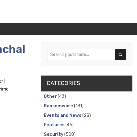
r
achal
Search
Search
or
CATEGORIES
crime
,
Other
(43)
Ransomware
(181)
Events and News
(28)
Features
(46)
Security
(508)