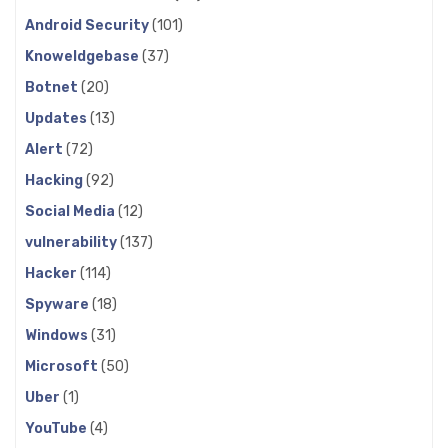
Android Security
(101)
Knoweldgebase
(37)
Botnet
(20)
Updates
(13)
Alert
(72)
Hacking
(92)
Social Media
(12)
vulnerability
(137)
Hacker
(114)
Spyware
(18)
Windows
(31)
Microsoft
(50)
Uber
(1)
YouTube
(4)