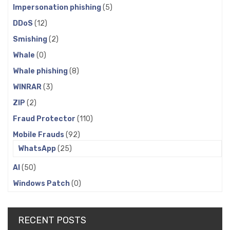
Impersonation phishing
(5)
DDoS
(12)
Smishing
(2)
Whale
(0)
Whale phishing
(8)
WINRAR
(3)
ZIP
(2)
Fraud Protector
(110)
Mobile Frauds
(92)
WhatsApp
(25)
AI
(50)
Windows Patch
(0)
RECENT POSTS