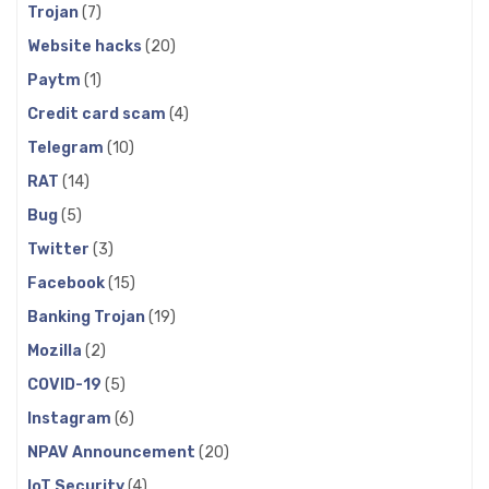
Trojan
(7)
Website hacks
(20)
Paytm
(1)
Credit card scam
(4)
Telegram
(10)
RAT
(14)
Bug
(5)
Twitter
(3)
Facebook
(15)
Banking Trojan
(19)
Mozilla
(2)
COVID-19
(5)
Instagram
(6)
NPAV Announcement
(20)
IoT Security
(4)