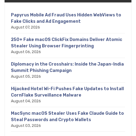
Papyrus Mobile Ad Fraud Uses Hidden WebViews to
Fake Clicks and Ad Engagement
August 07, 2026
250+ Fake macOS ClickFix Domains Deliver Atomic
Stealer Using Browser Fingerprinting
August 06, 2026
Diplomacy in the Crosshairs: Inside the Japan-India
Summit Phishing Campaign
August 05, 2026
Hijacked Hotel Wi-Fi Pushes Fake Updates to Install
CornFlake Surveillance Malware
August 04, 2026
MacSync macOS Stealer Uses Fake Claude Guide to
Steal Passwords and Crypto Wallets
August 03, 2026