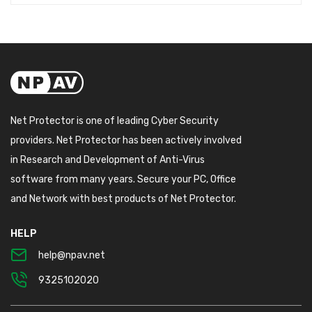
Net Protector is one of leading Cyber Security
providers. Net Protector has been actively involved
in Research and Development of Anti-Virus
software from many years. Secure your PC, Office
and Network with best products of Net Protector.
HELP
help@npav.net
9325102020