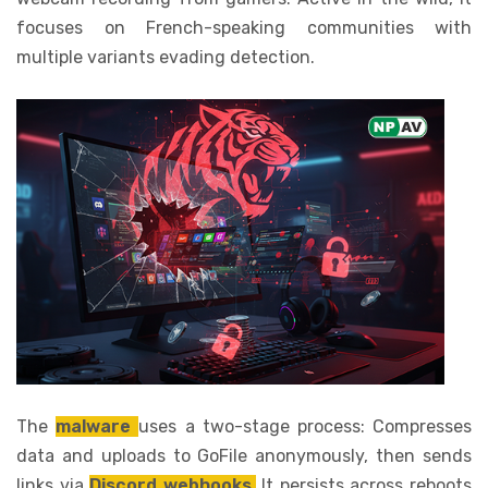
focuses on French-speaking communities with
multiple variants evading detection.
The
malware
uses a two-stage process: Compresses
data and uploads to GoFile anonymously, then sends
links via
Discord webhooks.
It persists across reboots