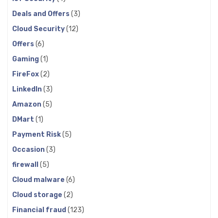
Deals and Offers
(3)
Cloud Security
(12)
Offers
(6)
Gaming
(1)
FireFox
(2)
LinkedIn
(3)
Amazon
(5)
DMart
(1)
Payment Risk
(5)
Occasion
(3)
firewall
(5)
Cloud malware
(6)
Cloud storage
(2)
Financial fraud
(123)