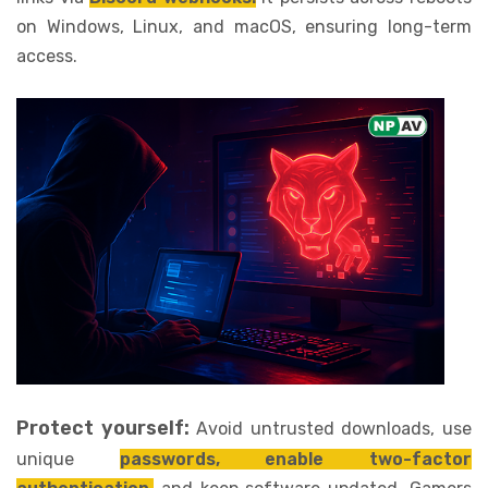
on Windows, Linux, and macOS, ensuring long-term
access.
Protect yourself:
Avoid untrusted downloads, use
unique
passwords, enable two-factor