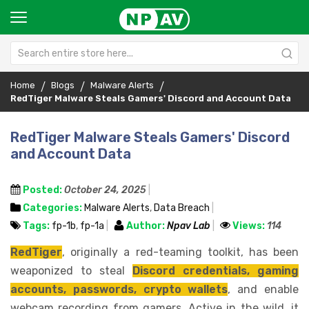
Home
Blogs
Malware Alerts
RedTiger Malware Steals Gamers' Discord and Account Data
RedTiger Malware Steals Gamers' Discord
and Account Data
Posted:
October 24, 2025
Categories:
Malware Alerts
,
Data Breach
Tags:
fp-1b
,
fp-1a
Author:
Npav Lab
Views:
114
RedTiger
, originally a red-teaming toolkit, has been
weaponized to steal
Discord credentials, gaming
accounts, passwords, crypto wallets
, and enable
webcam recording from gamers. Active in the wild, it