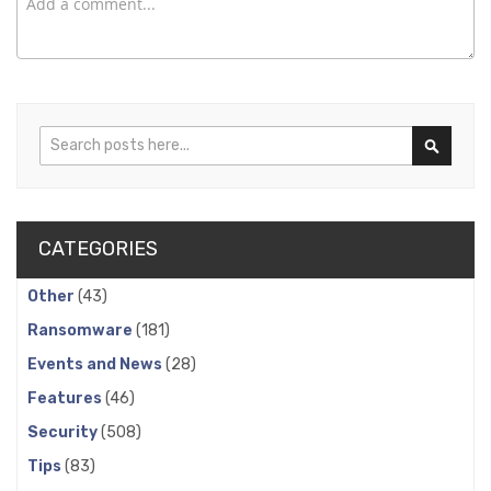
Search
Search
CATEGORIES
Other
(43)
Ransomware
(181)
Events and News
(28)
Features
(46)
Security
(508)
Tips
(83)