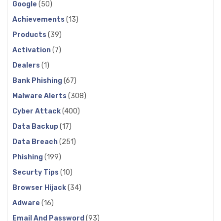
Google
(50)
Achievements
(13)
Products
(39)
Activation
(7)
Dealers
(1)
Bank Phishing
(67)
Malware Alerts
(308)
Cyber Attack
(400)
Data Backup
(17)
Data Breach
(251)
Phishing
(199)
Securty Tips
(10)
Browser Hijack
(34)
Adware
(16)
Email And Password
(93)