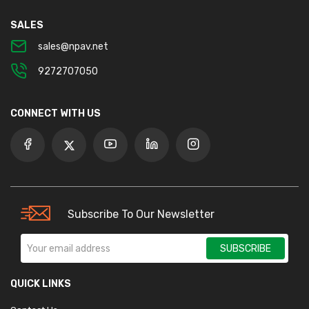
SALES
sales@npav.net
9272707050
CONNECT WITH US
Subscribe To Our Newsletter
SUBSCRIBE
QUICK LINKS