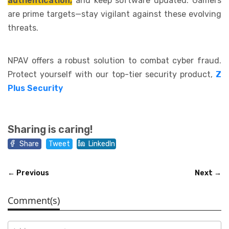
authentication,
and keep software updated. Gamers
are prime targets—stay vigilant against these evolving
threats.
NPAV offers a robust solution to combat cyber fraud.
Protect yourself with our top-tier security product,
Z
Plus Security
Sharing is caring!
Share
Tweet
LinkedIn
← Previous
Next →
Comment(s)