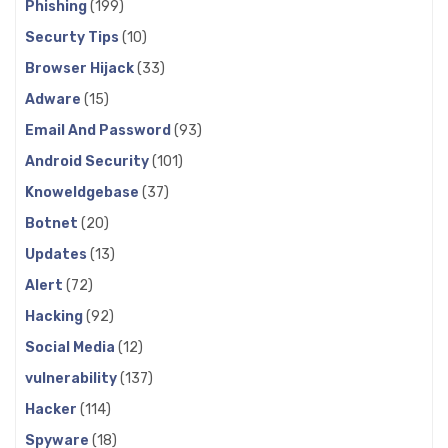
Phishing
(199)
Securty Tips
(10)
Browser Hijack
(33)
Adware
(15)
Email And Password
(93)
Android Security
(101)
Knoweldgebase
(37)
Botnet
(20)
Updates
(13)
Alert
(72)
Hacking
(92)
Social Media
(12)
vulnerability
(137)
Hacker
(114)
Spyware
(18)