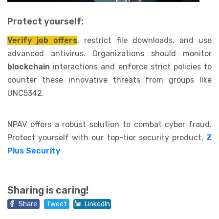
Protect yourself:
Verify job offers
, restrict file downloads, and use
advanced antivirus. Organizations should monitor
blockchain
interactions and enforce strict policies to
counter these innovative threats from groups like
UNC5342.
NPAV offers a robust solution to combat cyber fraud.
Protect yourself with our top-tier security product,
Z
Plus Security
Sharing is caring!
Share
Tweet
LinkedIn