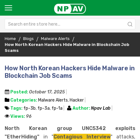
Home
Blogs
Malware Alerts
How North Korean Hackers Hide Malware in Blockchain Job
Scams
How North Korean Hackers Hide Malware in
Blockchain Job Scams
Posted:
October 17, 2025
Categories:
Malware Alerts
,
Hacker
Tags:
fp-3b
,
fp-3a
,
fp-1a
Author:
Npav Lab
Views:
96
North Korean group UNC5342 exploits
"EtherHiding"
in "
Contagious Interview
" attacks,