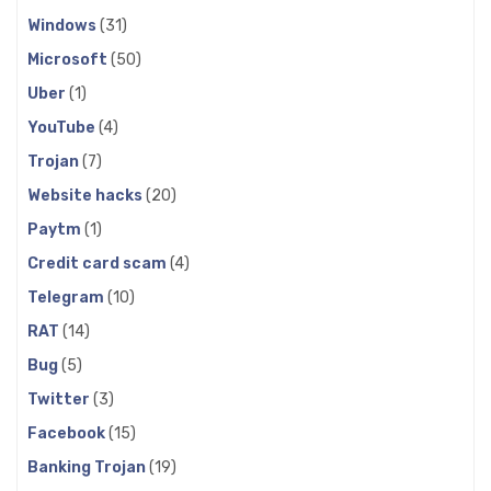
Windows
(31)
Microsoft
(50)
Uber
(1)
YouTube
(4)
Trojan
(7)
Website hacks
(20)
Paytm
(1)
Credit card scam
(4)
Telegram
(10)
RAT
(14)
Bug
(5)
Twitter
(3)
Facebook
(15)
Banking Trojan
(19)