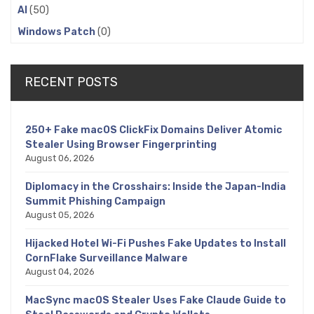
AI
(50)
Windows Patch
(0)
RECENT POSTS
250+ Fake macOS ClickFix Domains Deliver Atomic
Stealer Using Browser Fingerprinting
August 06, 2026
Diplomacy in the Crosshairs: Inside the Japan-India
Summit Phishing Campaign
August 05, 2026
Hijacked Hotel Wi-Fi Pushes Fake Updates to Install
CornFlake Surveillance Malware
August 04, 2026
MacSync macOS Stealer Uses Fake Claude Guide to