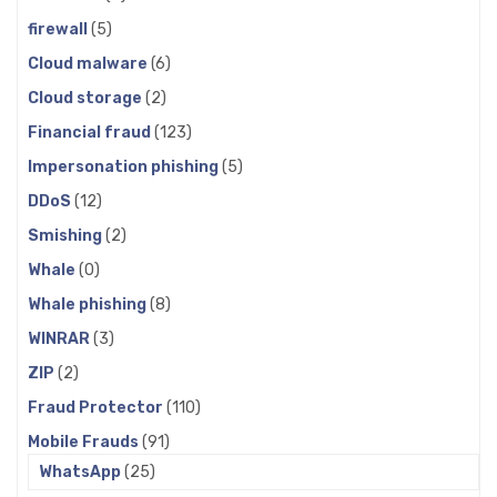
firewall
(5)
Cloud malware
(6)
Cloud storage
(2)
Financial fraud
(123)
Impersonation phishing
(5)
DDoS
(12)
Smishing
(2)
Whale
(0)
Whale phishing
(8)
WINRAR
(3)
ZIP
(2)
Fraud Protector
(110)
Mobile Frauds
(91)
WhatsApp
(25)