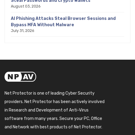
Steal Passwords and Crypto Wallets
August 03, 2026
AI Phishing Attacks Steal Browser Sessions and
Bypass MFA Without Malware
July 31, 2026
Net Protector is one of leading Cyber Security
providers. Net Protector has been actively involved
in Research and Development of Anti-Virus
software from many years. Secure your PC, Office
and Network with best products of Net Protector.