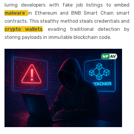
luring developers with fake job listings to embed
malware
in Ethereum and BNB Smart Chain smart
contracts. This stealthy method steals credentials and
crypto wallets
, evading traditional detection by
storing payloads in immutable blockchain code.