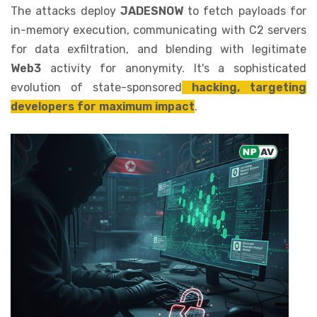
The attacks deploy
JADESNOW
to fetch payloads for
in-memory execution, communicating with C2 servers
for data exfiltration, and blending with legitimate
Web3
activity for anonymity. It's a sophisticated
evolution of state-sponsored
hacking, targeting
developers for maximum impact
.