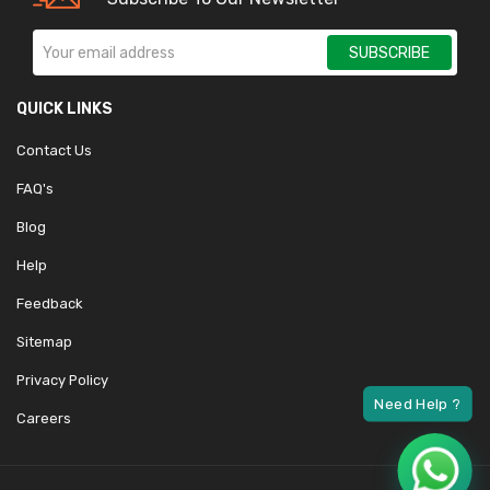
SUBSCRIBE
QUICK LINKS
Contact Us
FAQ's
Blog
Help
Feedback
Sitemap
Privacy Policy
Careers