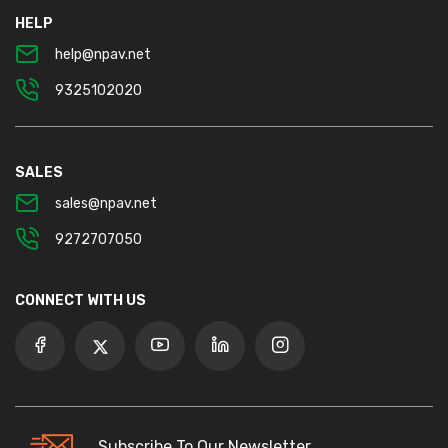
HELP
help@npav.net
9325102020
SALES
sales@npav.net
9272707050
CONNECT WITH US
Subscribe To Our Newsletter