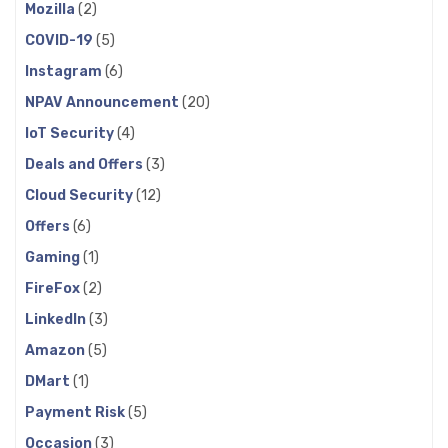
Mozilla
(2)
COVID-19
(5)
Instagram
(6)
NPAV Announcement
(20)
IoT Security
(4)
Deals and Offers
(3)
Cloud Security
(12)
Offers
(6)
Gaming
(1)
FireFox
(2)
LinkedIn
(3)
Amazon
(5)
DMart
(1)
Payment Risk
(5)
Occasion
(3)