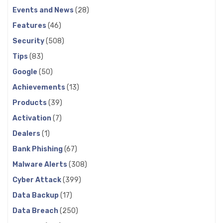
Events and News
(28)
Features
(46)
Security
(508)
Tips
(83)
Google
(50)
Achievements
(13)
Products
(39)
Activation
(7)
Dealers
(1)
Bank Phishing
(67)
Malware Alerts
(308)
Cyber Attack
(399)
Data Backup
(17)
Data Breach
(250)