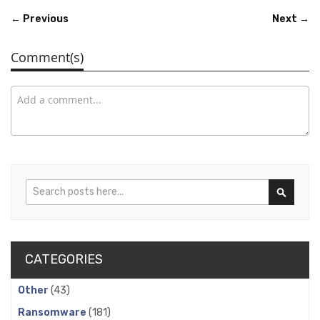
← Previous
Next →
Comment(s)
Search
Search
CATEGORIES
Other
(43)
Ransomware
(181)