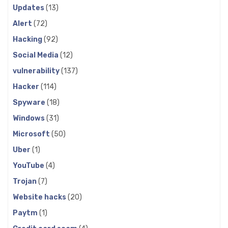
Updates
(13)
Alert
(72)
Hacking
(92)
Social Media
(12)
vulnerability
(137)
Hacker
(114)
Spyware
(18)
Windows
(31)
Microsoft
(50)
Uber
(1)
YouTube
(4)
Trojan
(7)
Website hacks
(20)
Paytm
(1)