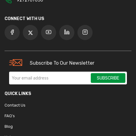
9272707050
CONNECT WITH US
Subscribe To Our Newsletter
SUBSCRIBE
QUICK LINKS
Contact Us
FAQ's
Blog