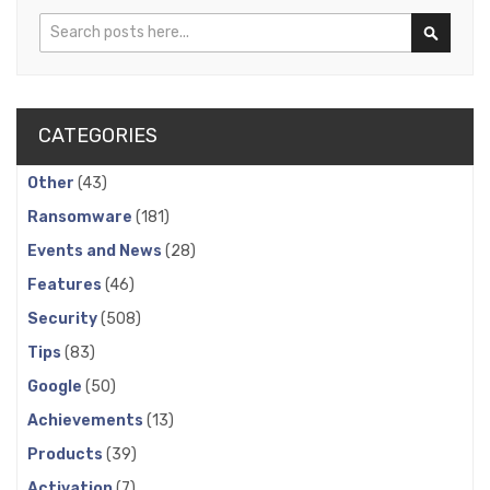
Search
Search
CATEGORIES
Other
(43)
Ransomware
(181)
Events and News
(28)
Features
(46)
Security
(508)
Tips
(83)
Google
(50)
Achievements
(13)
Products
(39)
Activation
(7)