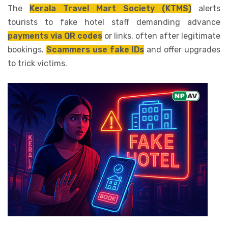
The
Kerala Travel Mart Society (KTMS)
alerts
tourists to fake hotel staff demanding advance
payments via QR codes
or links, often after legitimate
bookings.
Scammers use fake IDs
and offer upgrades
to trick victims.