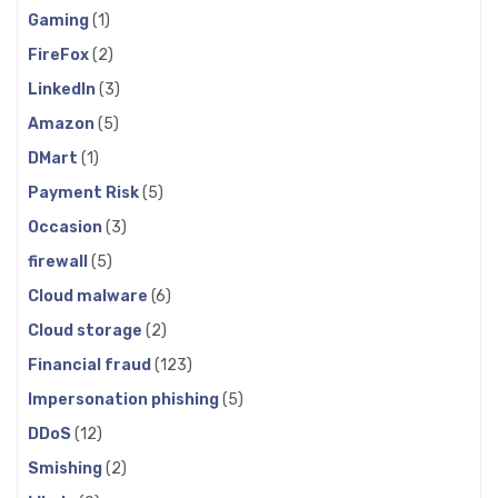
Gaming
(1)
FireFox
(2)
LinkedIn
(3)
Amazon
(5)
DMart
(1)
Payment Risk
(5)
Occasion
(3)
firewall
(5)
Cloud malware
(6)
Cloud storage
(2)
Financial fraud
(123)
Impersonation phishing
(5)
DDoS
(12)
Smishing
(2)