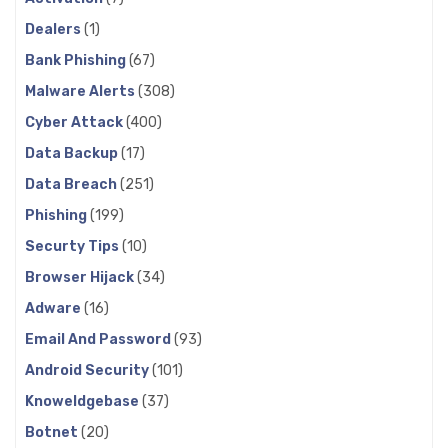
Dealers
(1)
Bank Phishing
(67)
Malware Alerts
(308)
Cyber Attack
(400)
Data Backup
(17)
Data Breach
(251)
Phishing
(199)
Securty Tips
(10)
Browser Hijack
(34)
Adware
(16)
Email And Password
(93)
Android Security
(101)
Knoweldgebase
(37)
Botnet
(20)