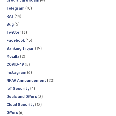
Credit card scam
(4)
Telegram
(10)
RAT
(14)
Bug
(5)
Twitter
(3)
Facebook
(15)
Banking Trojan
(19)
Mozilla
(2)
COVID-19
(5)
Instagram
(6)
NPAV Announcement
(20)
IoT Security
(4)
Deals and Offers
(3)
Cloud Security
(12)
Offers
(6)