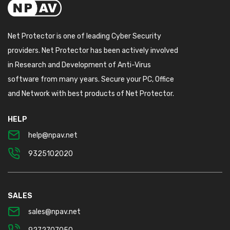
Net Protector is one of leading Cyber Security
providers. Net Protector has been actively involved
in Research and Development of Anti-Virus
software from many years. Secure your PC, Office
and Network with best products of Net Protector.
HELP
help@npav.net
9325102020
SALES
sales@npav.net