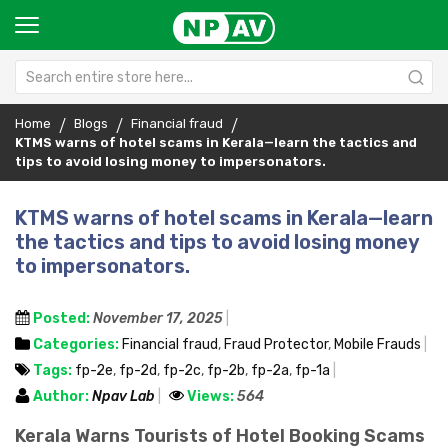
Home
Blogs
Financial fraud
KTMS warns of hotel scams in Kerala—learn the tactics and
tips to avoid losing money to impersonators.
KTMS warns of hotel scams in Kerala—learn
the tactics and tips to avoid losing money
to impersonators.
Posted:
November 17, 2025
Categories:
Financial fraud
,
Fraud Protector
,
Mobile Frauds
Tags:
fp-2e
,
fp-2d
,
fp-2c
,
fp-2b
,
fp-2a
,
fp-1a
Author:
Npav Lab
Views:
564
Kerala Warns Tourists of Hotel Booking Scams