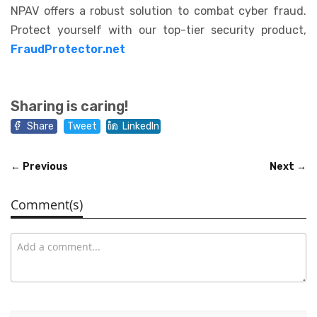
NPAV offers a robust solution to combat cyber fraud.
Protect yourself with our top-tier security product,
FraudProtector.net
Sharing is caring!
Share
Tweet
LinkedIn
← Previous
Next →
Comment(s)