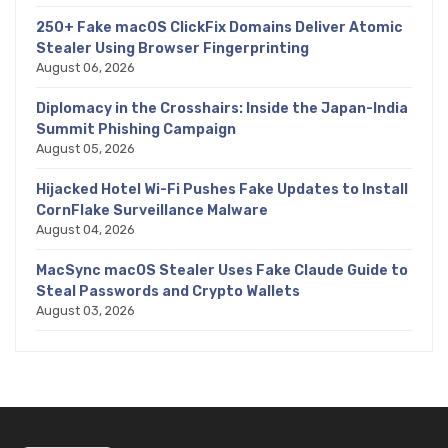
250+ Fake macOS ClickFix Domains Deliver Atomic
Stealer Using Browser Fingerprinting
August 06, 2026
Diplomacy in the Crosshairs: Inside the Japan-India
Summit Phishing Campaign
August 05, 2026
Hijacked Hotel Wi-Fi Pushes Fake Updates to Install
CornFlake Surveillance Malware
August 04, 2026
MacSync macOS Stealer Uses Fake Claude Guide to
Steal Passwords and Crypto Wallets
August 03, 2026