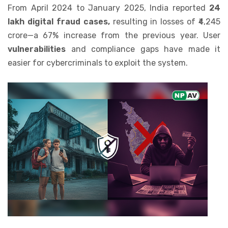
From April 2024 to January 2025, India reported
24
lakh digital fraud cases,
resulting in losses of ₹4,245
crore—a 67% increase from the previous year. User
vulnerabilities
and compliance gaps have made it
easier for cybercriminals to exploit the system.