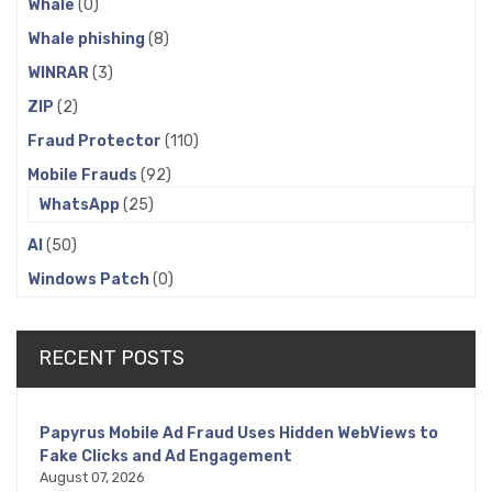
Whale
(0)
Whale phishing
(8)
WINRAR
(3)
ZIP
(2)
Fraud Protector
(110)
Mobile Frauds
(92)
WhatsApp
(25)
AI
(50)
Windows Patch
(0)
RECENT POSTS
Papyrus Mobile Ad Fraud Uses Hidden WebViews to
Fake Clicks and Ad Engagement
August 07, 2026