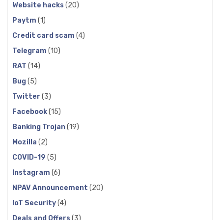
Website hacks
(20)
Paytm
(1)
Credit card scam
(4)
Telegram
(10)
RAT
(14)
Bug
(5)
Twitter
(3)
Facebook
(15)
Banking Trojan
(19)
Mozilla
(2)
COVID-19
(5)
Instagram
(6)
NPAV Announcement
(20)
IoT Security
(4)
Deals and Offers
(3)