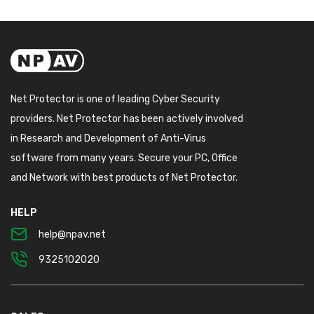
Net Protector is one of leading Cyber Security
providers. Net Protector has been actively involved
in Research and Development of Anti-Virus
software from many years. Secure your PC, Office
and Network with best products of Net Protector.
HELP
help@npav.net
9325102020