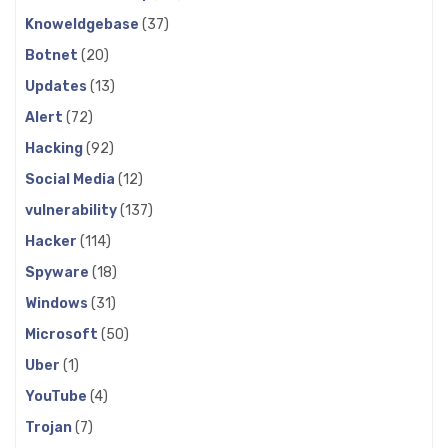
Knoweldgebase
(37)
Botnet
(20)
Updates
(13)
Alert
(72)
Hacking
(92)
Social Media
(12)
vulnerability
(137)
Hacker
(114)
Spyware
(18)
Windows
(31)
Microsoft
(50)
Uber
(1)
YouTube
(4)
Trojan
(7)