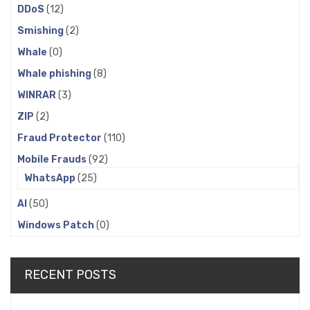
DDoS
(12)
Smishing
(2)
Whale
(0)
Whale phishing
(8)
WINRAR
(3)
ZIP
(2)
Fraud Protector
(110)
Mobile Frauds
(92)
WhatsApp
(25)
AI
(50)
Windows Patch
(0)
RECENT POSTS