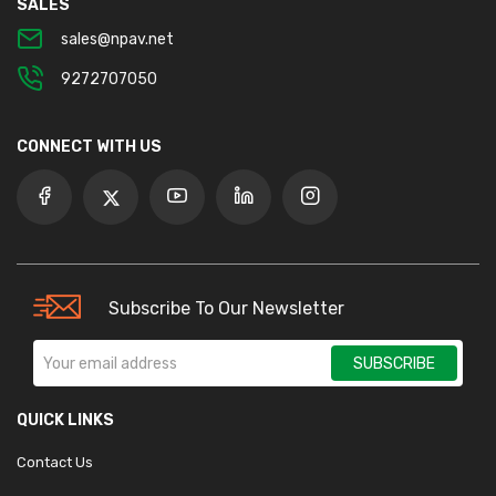
SALES
sales@npav.net
9272707050
CONNECT WITH US
Subscribe To Our Newsletter
SUBSCRIBE
QUICK LINKS
Contact Us