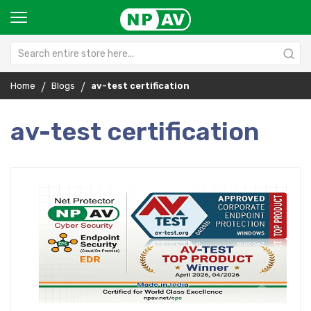
Home
Blogs
av-test certification
av-test certification