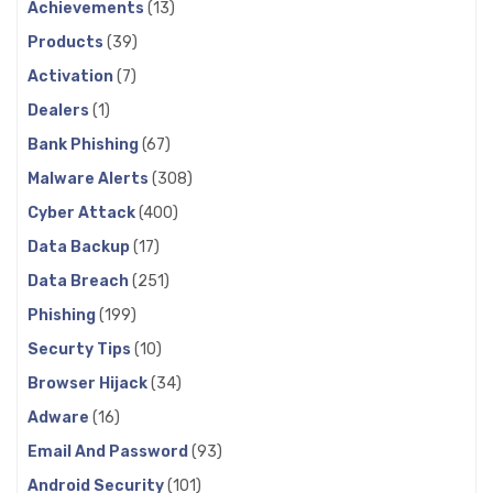
Achievements
(13)
Products
(39)
Activation
(7)
Dealers
(1)
Bank Phishing
(67)
Malware Alerts
(308)
Cyber Attack
(400)
Data Backup
(17)
Data Breach
(251)
Phishing
(199)
Securty Tips
(10)
Browser Hijack
(34)
Adware
(16)
Email And Password
(93)
Android Security
(101)