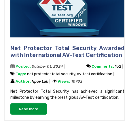
Net Protector Total Security Awarded
with International AV-Test Certification
Posted:
October 01, 2024
Comments:
182
Tags:
net protector total security
,
av-test certification
Author:
Npav Lab
Views:
10782
Net Protector Total Security has achieved a significant
milestone by earning the prestigious AV-Test certification.
Read more