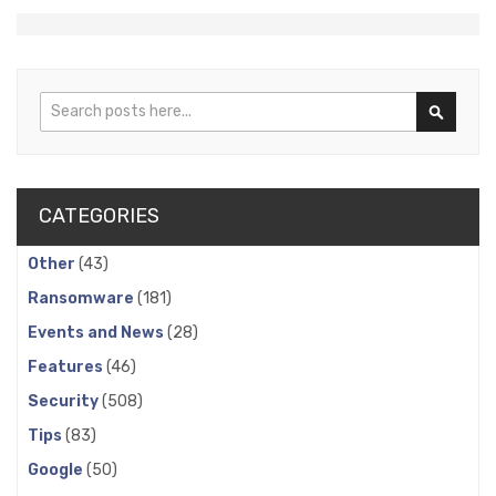
Search
Search
CATEGORIES
Other
(43)
Ransomware
(181)
Events and News
(28)
Features
(46)
Security
(508)
Tips
(83)
Google
(50)