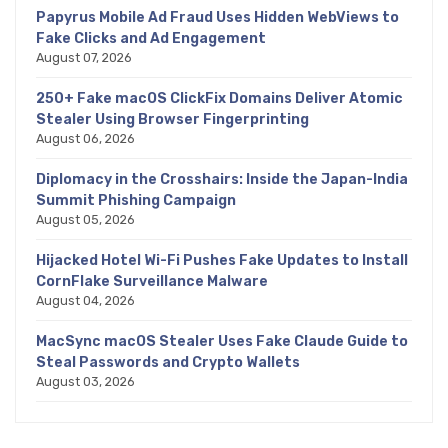
Papyrus Mobile Ad Fraud Uses Hidden WebViews to
Fake Clicks and Ad Engagement
August 07, 2026
250+ Fake macOS ClickFix Domains Deliver Atomic
Stealer Using Browser Fingerprinting
August 06, 2026
Diplomacy in the Crosshairs: Inside the Japan-India
Summit Phishing Campaign
August 05, 2026
Hijacked Hotel Wi-Fi Pushes Fake Updates to Install
CornFlake Surveillance Malware
August 04, 2026
MacSync macOS Stealer Uses Fake Claude Guide to
Steal Passwords and Crypto Wallets
August 03, 2026