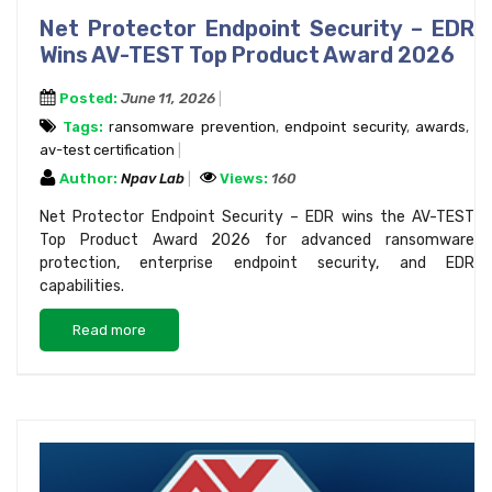
Net Protector Endpoint Security – EDR
Wins AV-TEST Top Product Award 2026
Posted:
June 11, 2026
Tags:
ransomware prevention
,
endpoint security
,
awards
,
av-test certification
Author:
Npav Lab
Views:
160
Net Protector Endpoint Security – EDR wins the AV-TEST
Top Product Award 2026 for advanced ransomware
protection, enterprise endpoint security, and EDR
capabilities.
Read more