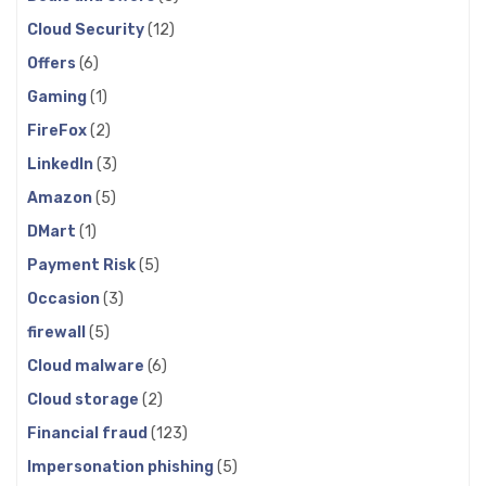
Cloud Security
(12)
Offers
(6)
Gaming
(1)
FireFox
(2)
LinkedIn
(3)
Amazon
(5)
DMart
(1)
Payment Risk
(5)
Occasion
(3)
firewall
(5)
Cloud malware
(6)
Cloud storage
(2)
Financial fraud
(123)
Impersonation phishing
(5)