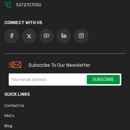
9272707050
CONNECT WITH US
Subscribe To Our Newsletter
SUBSCRIBE
QUICK LINKS
Contact Us
FAQ's
Blog