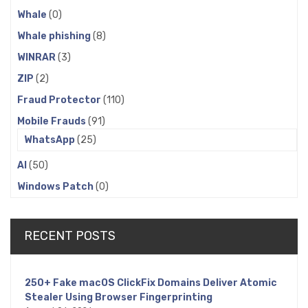
Whale
(0)
Whale phishing
(8)
WINRAR
(3)
ZIP
(2)
Fraud Protector
(110)
Mobile Frauds
(91)
WhatsApp
(25)
AI
(50)
Windows Patch
(0)
RECENT POSTS
250+ Fake macOS ClickFix Domains Deliver Atomic
Stealer Using Browser Fingerprinting