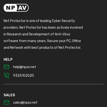
Net Protector is one of leading Cyber Security
providers. Net Protector has been actively involved
in Research and Development of Anti-Virus
software from many years. Secure your PC, Office
and Network with best products of Net Protector.
HELP
help@npav.net
9325102020
SALES
sales@npav.net