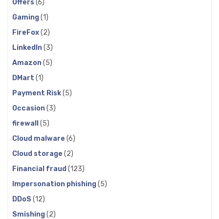
Offers
(6)
Gaming
(1)
FireFox
(2)
LinkedIn
(3)
Amazon
(5)
DMart
(1)
Payment Risk
(5)
Occasion
(3)
firewall
(5)
Cloud malware
(6)
Cloud storage
(2)
Financial fraud
(123)
Impersonation phishing
(5)
DDoS
(12)
Smishing
(2)