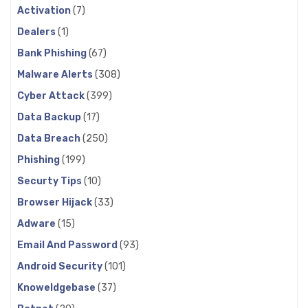
Activation
(7)
Dealers
(1)
Bank Phishing
(67)
Malware Alerts
(308)
Cyber Attack
(399)
Data Backup
(17)
Data Breach
(250)
Phishing
(199)
Securty Tips
(10)
Browser Hijack
(33)
Adware
(15)
Email And Password
(93)
Android Security
(101)
Knoweldgebase
(37)