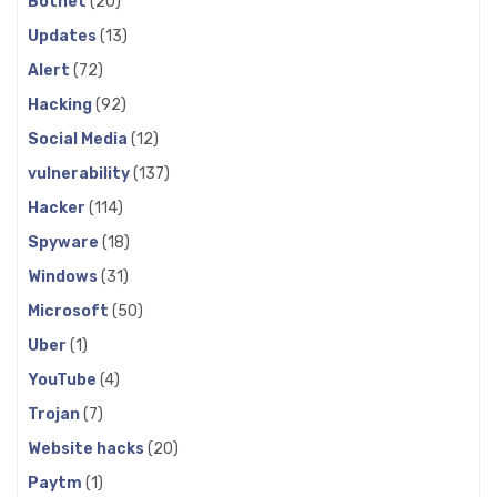
Botnet
(20)
Updates
(13)
Alert
(72)
Hacking
(92)
Social Media
(12)
vulnerability
(137)
Hacker
(114)
Spyware
(18)
Windows
(31)
Microsoft
(50)
Uber
(1)
YouTube
(4)
Trojan
(7)
Website hacks
(20)
Paytm
(1)