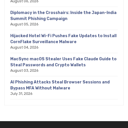
August 06, 2026
Diplomacy in the Crosshairs: Inside the Japan-India
Summit Phishing Campaign
August 05, 2026
Hijacked Hotel Wi-Fi Pushes Fake Updates to Install
CornFlake Surveillance Malware
August 04, 2026
MacSync macOS Stealer Uses Fake Claude Guide to
Steal Passwords and Crypto Wallets
August 03, 2026
AI Phishing Attacks Steal Browser Sessions and
Bypass MFA Without Malware
July 31, 2026