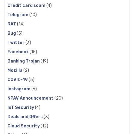
Credit card scam
(4)
Telegram
(10)
RAT
(14)
Bug
(5)
Twitter
(3)
Facebook
(15)
Banking Trojan
(19)
Mozilla
(2)
COVID-19
(5)
Instagram
(6)
NPAV Announcement
(20)
IoT Security
(4)
Deals and Offers
(3)
Cloud Security
(12)