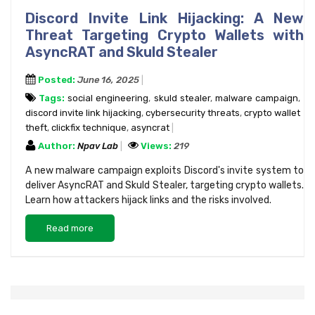
Discord Invite Link Hijacking: A New
Threat Targeting Crypto Wallets with
AsyncRAT and Skuld Stealer
Posted:
June 16, 2025
Tags:
social engineering
,
skuld stealer
,
malware campaign
,
discord invite link hijacking
,
cybersecurity threats
,
crypto wallet
theft
,
clickfix technique
,
asyncrat
Author:
Npav Lab
Views:
219
A new malware campaign exploits Discord's invite system to
deliver AsyncRAT and Skuld Stealer, targeting crypto wallets.
Learn how attackers hijack links and the risks involved.
Read more