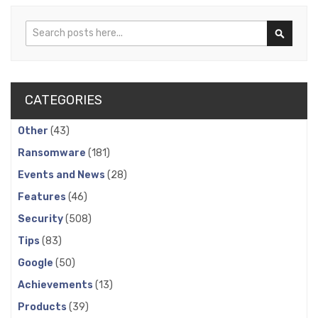
Search
Search
CATEGORIES
Other
(43)
Ransomware
(181)
Events and News
(28)
Features
(46)
Security
(508)
Tips
(83)
Google
(50)
Achievements
(13)
Products
(39)