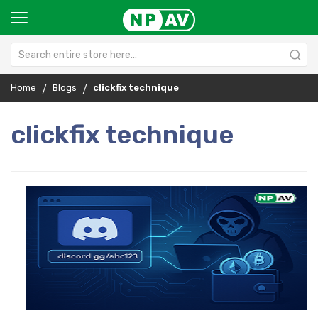
Home
Blogs
clickfix technique
clickfix technique