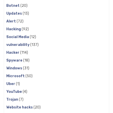
Botnet
(20)
Updates
(13)
Alert
(72)
Hacking
(92)
Social Media
(12)
vulnerability
(137)
Hacker
(114)
Spyware
(18)
Windows
(31)
Microsoft
(50)
Uber
(1)
YouTube
(4)
Trojan
(7)
Website hacks
(20)