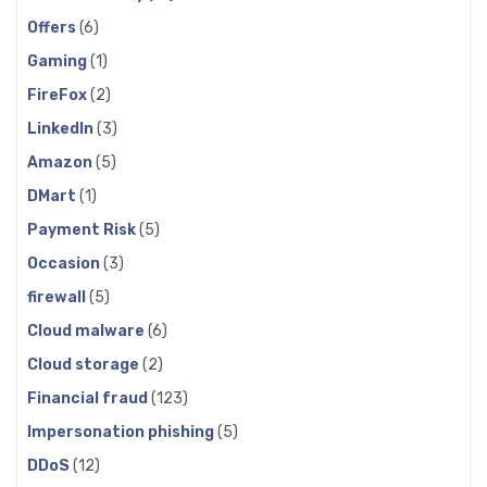
Offers
(6)
Gaming
(1)
FireFox
(2)
LinkedIn
(3)
Amazon
(5)
DMart
(1)
Payment Risk
(5)
Occasion
(3)
firewall
(5)
Cloud malware
(6)
Cloud storage
(2)
Financial fraud
(123)
Impersonation phishing
(5)
DDoS
(12)