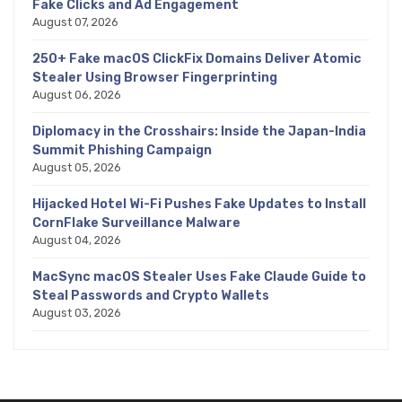
Fake Clicks and Ad Engagement
August 07, 2026
250+ Fake macOS ClickFix Domains Deliver Atomic
Stealer Using Browser Fingerprinting
August 06, 2026
Diplomacy in the Crosshairs: Inside the Japan-India
Summit Phishing Campaign
August 05, 2026
Hijacked Hotel Wi-Fi Pushes Fake Updates to Install
CornFlake Surveillance Malware
August 04, 2026
MacSync macOS Stealer Uses Fake Claude Guide to
Steal Passwords and Crypto Wallets
August 03, 2026