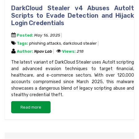
DarkCloud Stealer v4 Abuses AutoIt
Scripts to Evade Detection and Hijack
Login Credentials
Posted:
May 16, 2025
Tags:
phishing attacks
,
darkcloud stealer
Author:
Npav Lab
Views:
218
The latest variant of DarkCloud Stealer uses AutoIt scripting
and advanced evasion techniques to target financial,
healthcare, and e-commerce sectors. With over 120,000
accounts compromised since March 2025, this malware
showcases a dangerous blend of legacy scripting abuse and
stealthy credential theft.
Read more