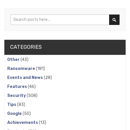
Search
Search
CATEGORIES
Other
(43)
Ransomware
(181)
Events and News
(28)
Features
(46)
Security
(508)
Tips
(83)
Google
(50)
Achievements
(13)