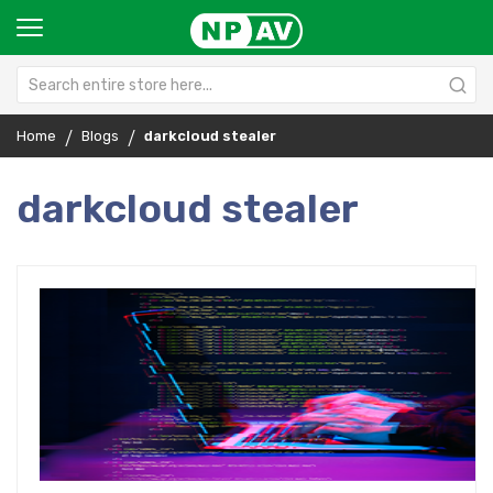
Home
Blogs
darkcloud stealer
darkcloud stealer