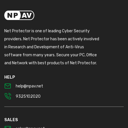
Net Protector is one of leading Cyber Security
providers. Net Protector has been actively involved
in Research and Development of Anti-Virus
software from many years. Secure your PC, Office
and Network with best products of Net Protector.
HELP
help@npav.net
9325102020
SALES