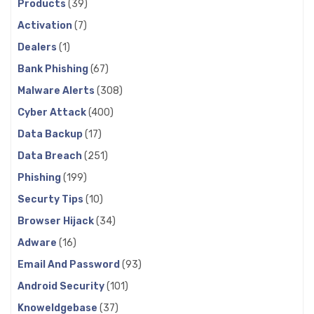
Products
(39)
Activation
(7)
Dealers
(1)
Bank Phishing
(67)
Malware Alerts
(308)
Cyber Attack
(400)
Data Backup
(17)
Data Breach
(251)
Phishing
(199)
Securty Tips
(10)
Browser Hijack
(34)
Adware
(16)
Email And Password
(93)
Android Security
(101)
Knoweldgebase
(37)