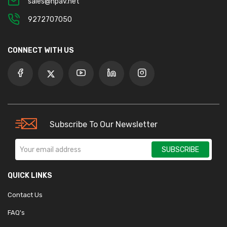
sales@npav.net
9272707050
CONNECT WITH US
Subscribe To Our Newsletter
SUBSCRIBE
QUICK LINKS
Contact Us
FAQ's