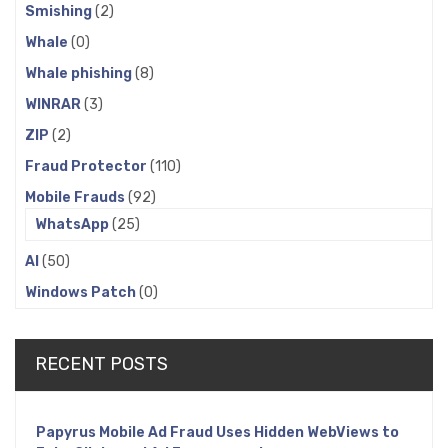
Smishing
(2)
Whale
(0)
Whale phishing
(8)
WINRAR
(3)
ZIP
(2)
Fraud Protector
(110)
Mobile Frauds
(92)
WhatsApp
(25)
AI
(50)
Windows Patch
(0)
RECENT POSTS
Papyrus Mobile Ad Fraud Uses Hidden WebViews to