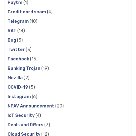
Paytm
(1)
Credit card scam
(4)
Telegram
(10)
RAT
(14)
Bug
(5)
Twitter
(3)
Facebook
(15)
Banking Trojan
(19)
Mozilla
(2)
COVID-19
(5)
Instagram
(6)
NPAV Announcement
(20)
IoT Security
(4)
Deals and Offers
(3)
Cloud Security
(12)