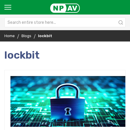
Home
Blogs
lockbit
lockbit