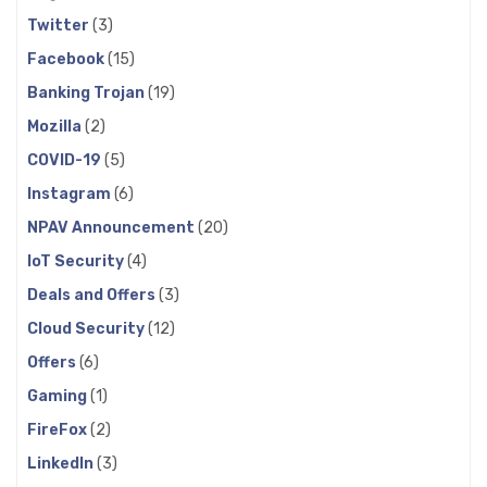
Twitter
(3)
Facebook
(15)
Banking Trojan
(19)
Mozilla
(2)
COVID-19
(5)
Instagram
(6)
NPAV Announcement
(20)
IoT Security
(4)
Deals and Offers
(3)
Cloud Security
(12)
Offers
(6)
Gaming
(1)
FireFox
(2)
LinkedIn
(3)