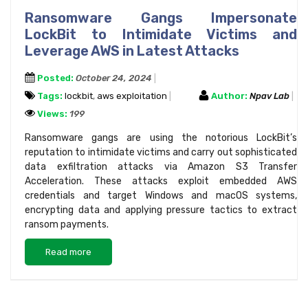
Ransomware Gangs Impersonate
LockBit to Intimidate Victims and
Leverage AWS in Latest Attacks
Posted:
October 24, 2024
Tags:
lockbit
,
aws exploitation
Author:
Npav Lab
Views:
199
Ransomware gangs are using the notorious LockBit’s
reputation to intimidate victims and carry out sophisticated
data exfiltration attacks via Amazon S3 Transfer
Acceleration. These attacks exploit embedded AWS
credentials and target Windows and macOS systems,
encrypting data and applying pressure tactics to extract
ransom payments.
Read more