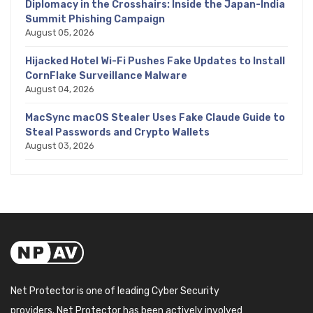
Diplomacy in the Crosshairs: Inside the Japan-India
Summit Phishing Campaign
August 05, 2026
Hijacked Hotel Wi-Fi Pushes Fake Updates to Install
CornFlake Surveillance Malware
August 04, 2026
MacSync macOS Stealer Uses Fake Claude Guide to
Steal Passwords and Crypto Wallets
August 03, 2026
Net Protector is one of leading Cyber Security
providers. Net Protector has been actively involved