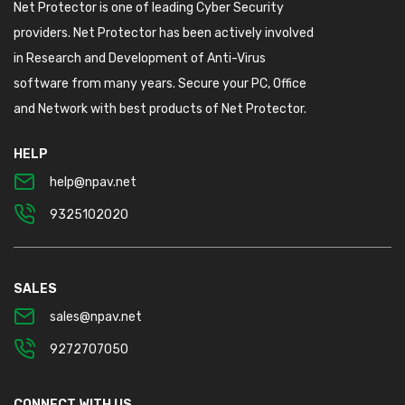
Net Protector is one of leading Cyber Security
providers. Net Protector has been actively involved
in Research and Development of Anti-Virus
software from many years. Secure your PC, Office
and Network with best products of Net Protector.
HELP
help@npav.net
9325102020
SALES
sales@npav.net
9272707050
CONNECT WITH US