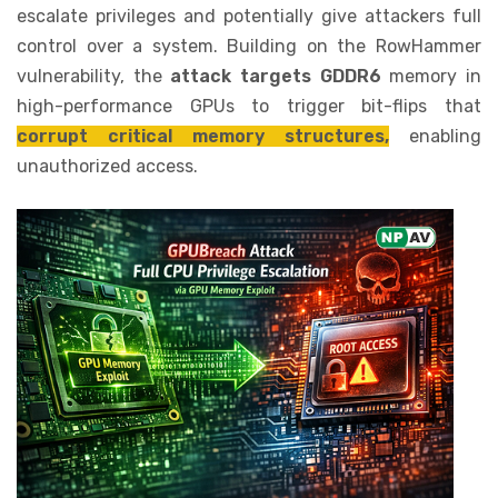
escalate privileges and potentially give attackers full
control over a system. Building on the RowHammer
vulnerability, the
attack targets GDDR6
memory in
high-performance GPUs to trigger bit-flips that
corrupt critical memory structures,
enabling
unauthorized access.