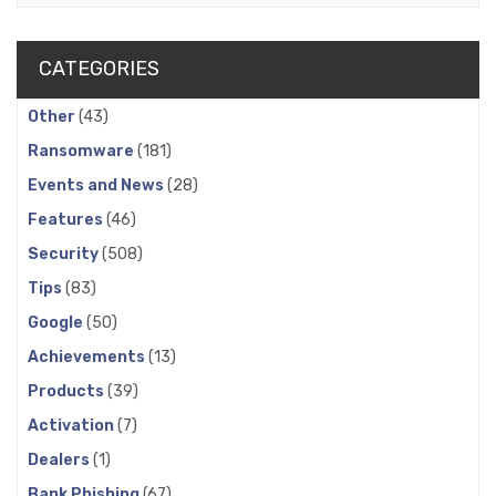
CATEGORIES
Other
(43)
Ransomware
(181)
Events and News
(28)
Features
(46)
Security
(508)
Tips
(83)
Google
(50)
Achievements
(13)
Products
(39)
Activation
(7)
Dealers
(1)
Bank Phishing
(67)