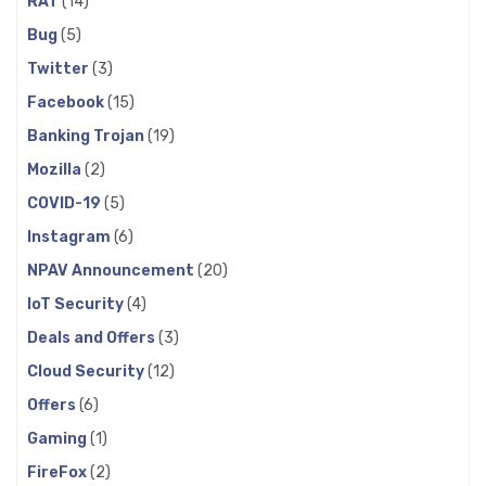
RAT
(14)
Bug
(5)
Twitter
(3)
Facebook
(15)
Banking Trojan
(19)
Mozilla
(2)
COVID-19
(5)
Instagram
(6)
NPAV Announcement
(20)
IoT Security
(4)
Deals and Offers
(3)
Cloud Security
(12)
Offers
(6)
Gaming
(1)
FireFox
(2)