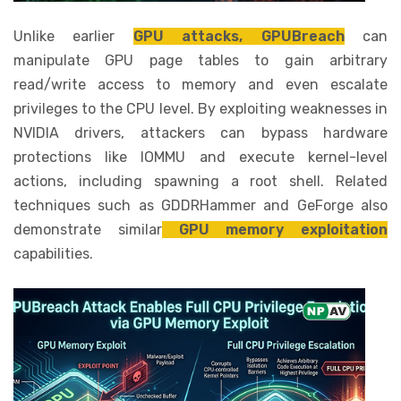
Unlike earlier
GPU attacks, GPUBreach
can
manipulate GPU page tables to gain arbitrary
read/write access to memory and even escalate
privileges to the CPU level. By exploiting weaknesses in
NVIDIA drivers, attackers can bypass hardware
protections like IOMMU and execute kernel-level
actions, including spawning a root shell. Related
techniques such as GDDRHammer and GeForge also
demonstrate similar
GPU memory exploitation
capabilities.