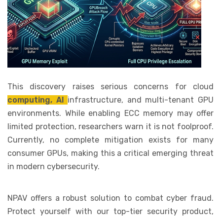
This discovery raises serious concerns for cloud
computing, AI
infrastructure, and multi-tenant GPU
environments. While enabling ECC memory may offer
limited protection, researchers warn it is not foolproof.
Currently, no complete mitigation exists for many
consumer GPUs, making this a critical emerging threat
in modern cybersecurity.
NPAV offers a robust solution to combat cyber fraud.
Protect yourself with our top-tier security product,