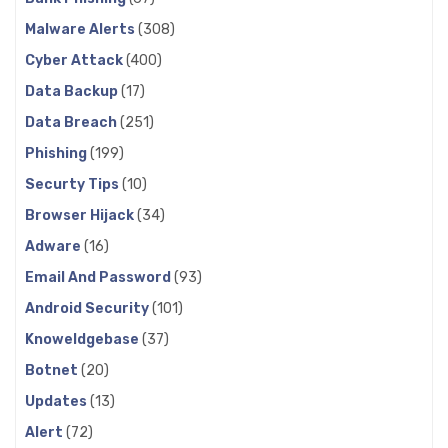
Malware Alerts
(308)
Cyber Attack
(400)
Data Backup
(17)
Data Breach
(251)
Phishing
(199)
Securty Tips
(10)
Browser Hijack
(34)
Adware
(16)
Email And Password
(93)
Android Security
(101)
Knoweldgebase
(37)
Botnet
(20)
Updates
(13)
Alert
(72)