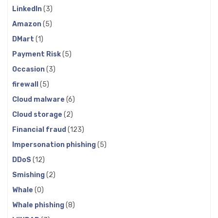
LinkedIn
(3)
Amazon
(5)
DMart
(1)
Payment Risk
(5)
Occasion
(3)
firewall
(5)
Cloud malware
(6)
Cloud storage
(2)
Financial fraud
(123)
Impersonation phishing
(5)
DDoS
(12)
Smishing
(2)
Whale
(0)
Whale phishing
(8)