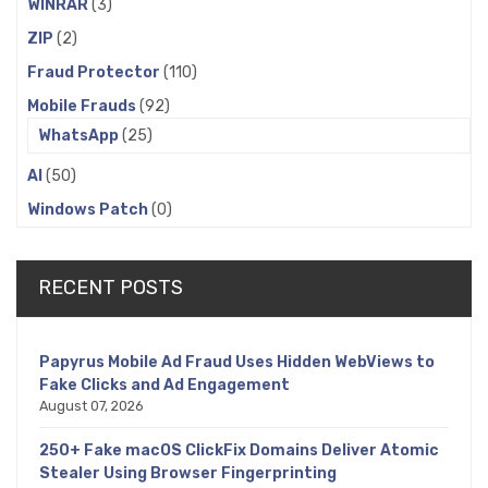
WINRAR
(3)
ZIP
(2)
Fraud Protector
(110)
Mobile Frauds
(92)
WhatsApp
(25)
AI
(50)
Windows Patch
(0)
RECENT POSTS
Papyrus Mobile Ad Fraud Uses Hidden WebViews to
Fake Clicks and Ad Engagement
August 07, 2026
250+ Fake macOS ClickFix Domains Deliver Atomic
Stealer Using Browser Fingerprinting