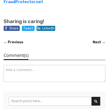
FraudProtector.net
Sharing is caring!
Share
Tweet
LinkedIn
← Previous
Next →
Comment(s)
Search
Search