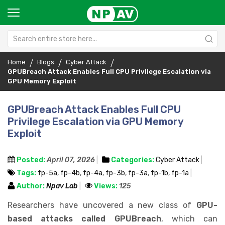
Home
Blogs
Cyber Attack
GPUBreach Attack Enables Full CPU Privilege Escalation via
GPU Memory Exploit
GPUBreach Attack Enables Full CPU
Privilege Escalation via GPU Memory
Exploit
Posted:
April 07, 2026
Categories:
Cyber Attack
Tags:
fp-5a
,
fp-4b
,
fp-4a
,
fp-3b
,
fp-3a
,
fp-1b
,
fp-1a
Author:
Npav Lab
Views:
125
Researchers have uncovered a new class of
GPU-
based attacks called GPUBreach
, which can