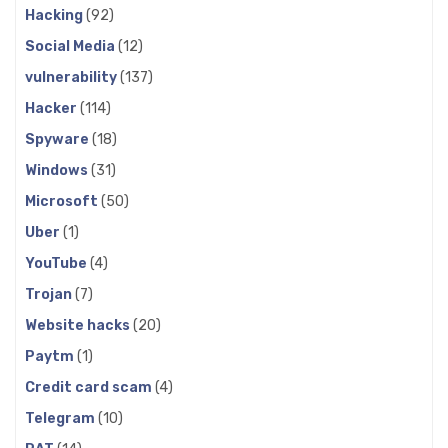
Hacking
(92)
Social Media
(12)
vulnerability
(137)
Hacker
(114)
Spyware
(18)
Windows
(31)
Microsoft
(50)
Uber
(1)
YouTube
(4)
Trojan
(7)
Website hacks
(20)
Paytm
(1)
Credit card scam
(4)
Telegram
(10)