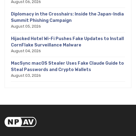
August 06, 2026
Diplomacy in the Crosshairs: Inside the Japan-India
Summit Phishing Campaign
August 05, 2026
Hijacked Hotel Wi-Fi Pushes Fake Updates to Install
CornFlake Surveillance Malware
August 04, 2026
MacSync macOS Stealer Uses Fake Claude Guide to
Steal Passwords and Crypto Wallets
August 03, 2026