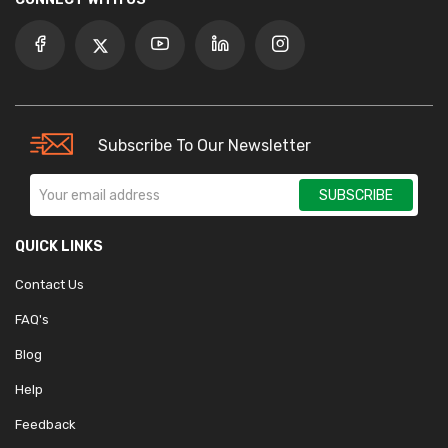
Subscribe To Our Newsletter
SUBSCRIBE
QUICK LINKS
Contact Us
FAQ's
Blog
Help
Feedback