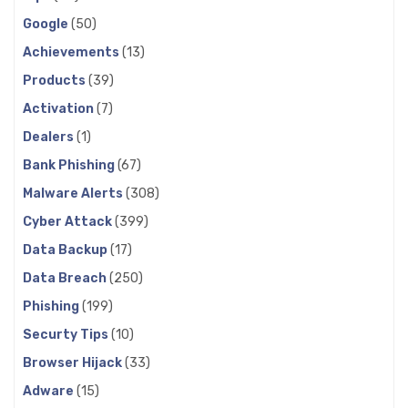
Google
(50)
Achievements
(13)
Products
(39)
Activation
(7)
Dealers
(1)
Bank Phishing
(67)
Malware Alerts
(308)
Cyber Attack
(399)
Data Backup
(17)
Data Breach
(250)
Phishing
(199)
Securty Tips
(10)
Browser Hijack
(33)
Adware
(15)