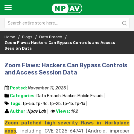
Home
Blogs
Data Breach
Zoom Flaws: Hackers Can Bypass Controls and Access
Session Data
Zoom Flaws: Hackers Can Bypass Controls
and Access Session Data
Posted:
November 11, 2025
Categories:
Data Breach
,
Hacker
,
Mobile Frauds
Tags:
fp-5a
,
fp-4c
,
fp-2b
,
fp-1b
,
fp-1a
Author:
Npav Lab
Views:
192
Zoom patched high-severity flaws in Workplace
apps
, including CVE-2025-64741 (Android, improper