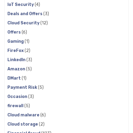
IoT Security
(4)
Deals and Offers
(3)
Cloud Security
(12)
Offers
(6)
Gaming
(1)
FireFox
(2)
LinkedIn
(3)
Amazon
(5)
DMart
(1)
Payment Risk
(5)
Occasion
(3)
firewall
(5)
Cloud malware
(6)
Cloud storage
(2)