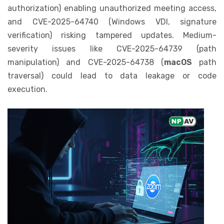
authorization) enabling unauthorized meeting access,
and CVE-2025-64740 (Windows VDI, signature
verification) risking tampered updates. Medium-
severity issues like CVE-2025-64739 (path
manipulation) and CVE-2025-64738 (
macOS
path
traversal) could lead to data leakage or code
execution.