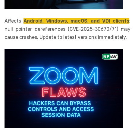
Affects
Android, Windows, macOS, and VDI clients
;
null pointer dereferences (CVE-2025-30670/71) may
cause crashes. Update to latest versions immediately.