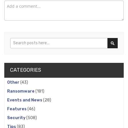
Search
Search
CATEGORIES
Other
(43)
Ransomware
(181)
Events and News
(28)
Features
(46)
Security
(508)
Tips
(83)