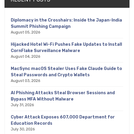
Diplomacy in the Crosshairs: Inside the Japan-India
Summit Phishing Campaign
August 05, 2026
Hijacked Hotel Wi-Fi Pushes Fake Updates to Install
CornFlake Surveillance Malware
August 04, 2026
MacSync macOS Stealer Uses Fake Claude Guide to
Steal Passwords and Crypto Wallets
August 03, 2026
AI Phishing Attacks Steal Browser Sessions and
Bypass MFA Without Malware
July 31, 2026
Cyber Attack Exposes 607,000 Department for
Education Records
July 30, 2026