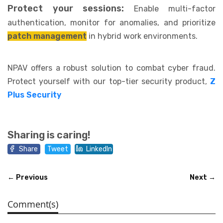
Protect your sessions:
Enable multi-factor
authentication, monitor for anomalies, and prioritize
patch management
in hybrid work environments.
NPAV offers a robust solution to combat cyber fraud.
Protect yourself with our top-tier security product,
Z
Plus Security
Sharing is caring!
Share
Tweet
LinkedIn
← Previous
Next →
Comment(s)