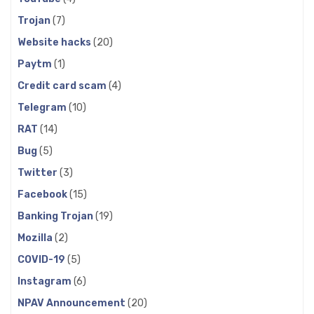
Trojan
(7)
Website hacks
(20)
Paytm
(1)
Credit card scam
(4)
Telegram
(10)
RAT
(14)
Bug
(5)
Twitter
(3)
Facebook
(15)
Banking Trojan
(19)
Mozilla
(2)
COVID-19
(5)
Instagram
(6)
NPAV Announcement
(20)