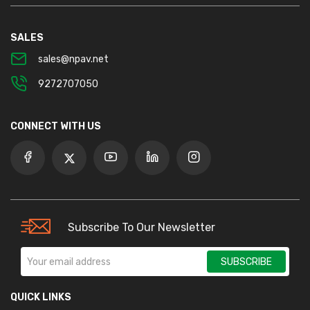
SALES
sales@npav.net
9272707050
CONNECT WITH US
Subscribe To Our Newsletter
SUBSCRIBE
QUICK LINKS