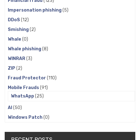
Financial fraud
(123)
Impersonation phishing
(5)
DDoS
(12)
Smishing
(2)
Whale
(0)
Whale phishing
(8)
WINRAR
(3)
ZIP
(2)
Fraud Protector
(110)
Mobile Frauds
(91)
WhatsApp
(25)
AI
(50)
Windows Patch
(0)
RECENT POSTS