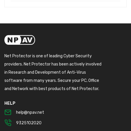
Net Protector is one of leading Cyber Security
providers. Net Protector has been actively involved
in Research and Development of Anti-Virus
software from many years. Secure your PC, Office
and Network with best products of Net Protector.
HELP
help@npav.net
9325102020