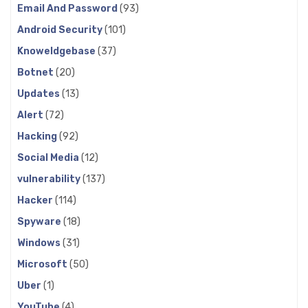
Email And Password
(93)
Android Security
(101)
Knoweldgebase
(37)
Botnet
(20)
Updates
(13)
Alert
(72)
Hacking
(92)
Social Media
(12)
vulnerability
(137)
Hacker
(114)
Spyware
(18)
Windows
(31)
Microsoft
(50)
Uber
(1)
YouTube
(4)