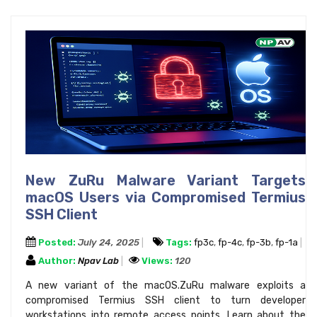
New ZuRu Malware Variant Targets
macOS Users via Compromised Termius
SSH Client
Posted:
July 24, 2025
Tags:
fp3c
,
fp-4c
,
fp-3b
,
fp-1a
Author:
Npav Lab
Views:
120
A new variant of the macOS.ZuRu malware exploits a
compromised Termius SSH client to turn developer
workstations into remote access points. Learn about the