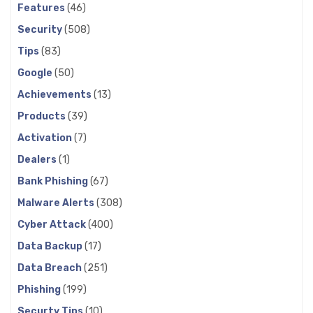
Features
(46)
Security
(508)
Tips
(83)
Google
(50)
Achievements
(13)
Products
(39)
Activation
(7)
Dealers
(1)
Bank Phishing
(67)
Malware Alerts
(308)
Cyber Attack
(400)
Data Backup
(17)
Data Breach
(251)
Phishing
(199)
Securty Tips
(10)