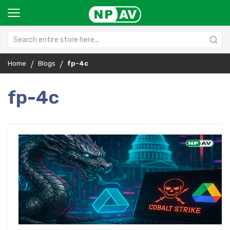
Home
Blogs
fp-4c
fp-4c