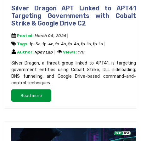
Silver Dragon APT Linked to APT41
Targeting Governments with Cobalt
Strike & Google Drive C2
Posted:
March 04, 2026
Tags:
fp-5a
,
fp-4c
,
fp-4b
,
fp-4a
,
fp-1b
,
fp-1a
Author:
Npav Lab
Views:
170
Silver Dragon, a threat group linked to APT41, is targeting
government entities using Cobalt Strike, DLL sideloading,
DNS tunneling, and Google Drive-based command-and-
control techniques.
Read more