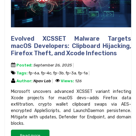
Evolved XCSSET Malware Targets
macOS Developers: Clipboard Hijacking,
Firefox Theft, and Xcode Infections
Posted:
September 26, 2025
Tags:
fp-6a
,
fp-4c
,
fp-3b
,
fp-3a
,
fp-1a
Author:
Npav Lab
Views:
126
Microsoft uncovers advanced XCSSET variant infecting
Xcode projects for macOS devs—adds Firefox data
exfiltration, crypto wallet clipboard swaps via AES-
encrypted AppleScripts, and LaunchDaemon persistence.
Mitigate with updates, Defender for Endpoint, and domain
blocks.
Read more