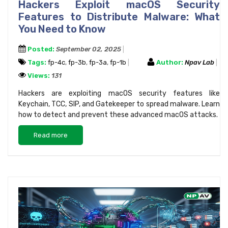
Hackers Exploit macOS Security
Features to Distribute Malware: What
You Need to Know
Posted:
September 02, 2025
Tags:
fp-4c
,
fp-3b
,
fp-3a
,
fp-1b
Author:
Npav Lab
Views:
131
Hackers are exploiting macOS security features like
Keychain, TCC, SIP, and Gatekeeper to spread malware. Learn
how to detect and prevent these advanced macOS attacks.
Read more