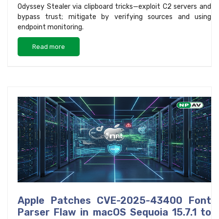
Odyssey Stealer via clipboard tricks—exploit C2 servers and
bypass trust; mitigate by verifying sources and using
endpoint monitoring.
Read more
Apple Patches CVE-2025-43400 Font
Parser Flaw in macOS Sequoia 15.7.1 to