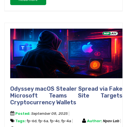
Odyssey macOS Stealer Spread via Fake
Microsoft Teams Site Targets
Cryptocurrency Wallets
Posted:
September 08, 2025
Tags:
fp-6d
,
fp-6a
,
fp-4c
,
fp-4a
Author:
Npav Lab