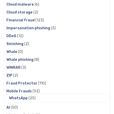
Cloud malware
(6)
Cloud storage
(2)
Financial fraud
(123)
Impersonation phishing
(5)
DDoS
(12)
Smishing
(2)
Whale
(0)
Whale phishing
(8)
WINRAR
(3)
ZIP
(2)
Fraud Protector
(110)
Mobile Frauds
(92)
WhatsApp
(25)
AI
(50)