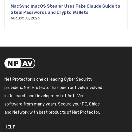
MacSync macOS Stealer Uses Fake Claude Guide to
Steal Passwords and Crypto Wallets
August 03, 2026
Net Protector is one of leading Cyber Security
providers. Net Protector has been actively involved
in Research and Development of Anti-Virus
software from many years. Secure your PC, Office
and Network with best products of Net Protector.
HELP