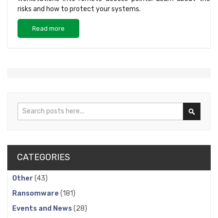
risks and how to protect your systems.
Read more
Search
Search
CATEGORIES
Other
(43)
Ransomware
(181)
Events and News
(28)