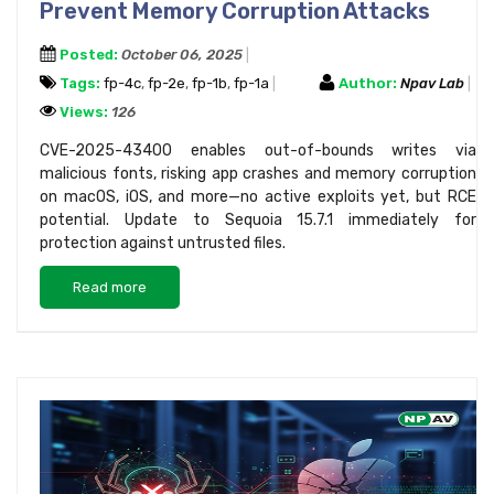
Prevent Memory Corruption Attacks
Posted:
October 06, 2025
Tags:
fp-4c
,
fp-2e
,
fp-1b
,
fp-1a
Author:
Npav Lab
Views:
126
CVE-2025-43400 enables out-of-bounds writes via
malicious fonts, risking app crashes and memory corruption
on macOS, iOS, and more—no active exploits yet, but RCE
potential. Update to Sequoia 15.7.1 immediately for
protection against untrusted files.
Read more