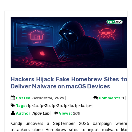
Hackers Hijack Fake Homebrew Sites to
Deliver Malware on macOS Devices
Posted:
October 14, 2025
Comments:
1
Tags:
fp-4c
,
fp-3b
,
fp-3a
,
fp-1b
,
fp-1a
,
fp-
Author:
Npav Lab
Views:
208
Kandji uncovers a September 2025 campaign where
attackers clone Homebrew sites to inject malware like