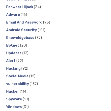
Browser Hijack
(34)
Adware
(16)
Email And Password
(93)
Android Security
(101)
Knoweldgebase
(37)
Botnet
(20)
Updates
(13)
Alert
(72)
Hacking
(92)
Social Media
(12)
vulnerability
(137)
Hacker
(114)
Spyware
(18)
Windows
(31)