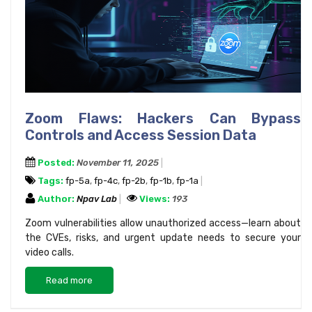
Zoom Flaws: Hackers Can Bypass
Controls and Access Session Data
Posted:
November 11, 2025
Tags:
fp-5a
,
fp-4c
,
fp-2b
,
fp-1b
,
fp-1a
Author:
Npav Lab
Views:
193
Zoom vulnerabilities allow unauthorized access—learn about
the CVEs, risks, and urgent update needs to secure your
video calls.
Read more