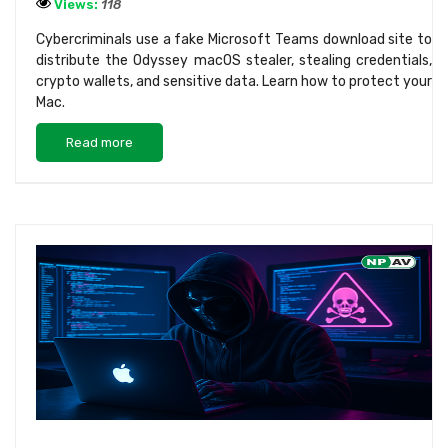
Views:
118
Cybercriminals use a fake Microsoft Teams download site to
distribute the Odyssey macOS stealer, stealing credentials,
crypto wallets, and sensitive data. Learn how to protect your
Mac.
Read more