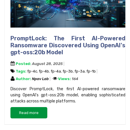
PromptLock: The First AI-Powered
Ransomware Discovered Using OpenAI's
gpt-oss:20b Model
Posted:
August 28, 2025
Tags:
fp-4c
,
fp-4b
,
fp-4a
,
fp-3b
,
fp-3a
,
fp-1b
Author:
Npav Lab
Views:
164
Discover PromptLock, the first AI-powered ransomware
using OpenAI's gpt-oss:20b model, enabling sophisticated
attacks across multiple platforms.
Read more