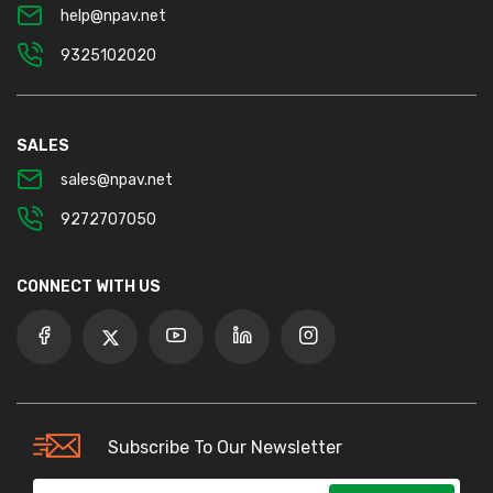
help@npav.net
9325102020
SALES
sales@npav.net
9272707050
CONNECT WITH US
Subscribe To Our Newsletter