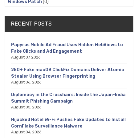
Windows Patch
(0)
RECENT POSTS
Papyrus Mobile Ad Fraud Uses Hidden WebViews to
Fake Clicks and Ad Engagement
August 07, 2026
250+ Fake macOS ClickFix Domains Deliver Atomic
Stealer Using Browser Fingerprinting
August 06, 2026
Diplomacy in the Crosshairs: Inside the Japan-India
Summit Phishing Campaign
August 05, 2026
Hijacked Hotel Wi-Fi Pushes Fake Updates to Install
CornFlake Surveillance Malware
August 04, 2026