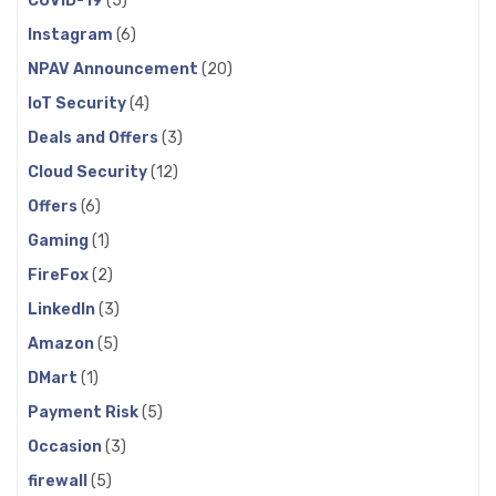
COVID-19
(5)
Instagram
(6)
NPAV Announcement
(20)
IoT Security
(4)
Deals and Offers
(3)
Cloud Security
(12)
Offers
(6)
Gaming
(1)
FireFox
(2)
LinkedIn
(3)
Amazon
(5)
DMart
(1)
Payment Risk
(5)
Occasion
(3)
firewall
(5)