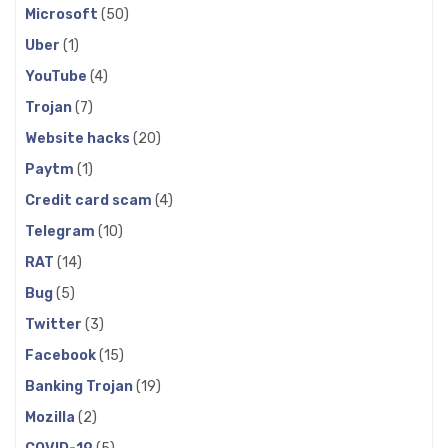
Microsoft
(50)
Uber
(1)
YouTube
(4)
Trojan
(7)
Website hacks
(20)
Paytm
(1)
Credit card scam
(4)
Telegram
(10)
RAT
(14)
Bug
(5)
Twitter
(3)
Facebook
(15)
Banking Trojan
(19)
Mozilla
(2)