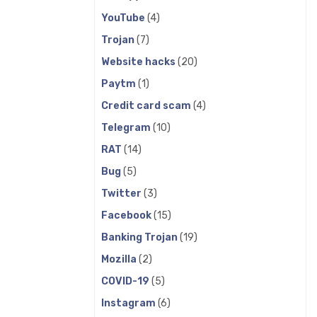
YouTube
(4)
Trojan
(7)
Website hacks
(20)
Paytm
(1)
Credit card scam
(4)
Telegram
(10)
RAT
(14)
Bug
(5)
Twitter
(3)
Facebook
(15)
Banking Trojan
(19)
Mozilla
(2)
COVID-19
(5)
Instagram
(6)