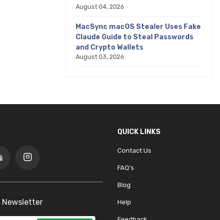
August 04, 2026
MacSync macOS Stealer Uses Fake
Claude Guide to Steal Passwords
and Crypto Wallets
August 03, 2026
QUICK LINKS
Contact Us
FAQ's
Blog
 Newsletter
Help
Feedback