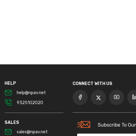
HELP
CONNECT WITH US
help@npav.net
9325102020
SALES
Subscribe To Our
sales@npav.net