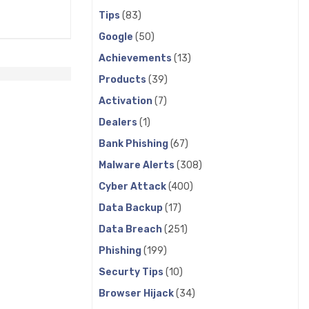
Tips
(83)
Google
(50)
Achievements
(13)
Products
(39)
Activation
(7)
Dealers
(1)
Bank Phishing
(67)
Malware Alerts
(308)
Cyber Attack
(400)
Data Backup
(17)
Data Breach
(251)
Phishing
(199)
Securty Tips
(10)
Browser Hijack
(34)