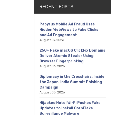
RECENT POSTS
Papyrus Mobile Ad Fraud Uses
Hidden WebViews to Fake Clicks
and Ad Engagement
August 07, 2026
250+ Fake macOS ClickFix Domains
Deliver Atomic Stealer Using
Browser Fingerprinting
August 06, 2026
Diplomacy in the Crosshairs: Inside
the Japan-India Summit Phishing
Campaign
August 05, 2026
Hijacked Hotel Wi-Fi Pushes Fake
Updates to Install CornFlake
Surveillance Malware