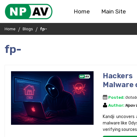
Home
Main Site
Home
Blogs
fp-
fp-
Hackers
Malware 
Posted:
Octob
Author:
Npav
Kandji uncovers
malware like Odys
verifying sources