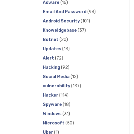
Adware
(16)
Email And Password
(93)
Android Security
(101)
Knoweldgebase
(37)
Botnet
(20)
Updates
(13)
Alert
(72)
Hacking
(92)
Social Media
(12)
vulnerability
(137)
Hacker
(114)
Spyware
(18)
Windows
(31)
Microsoft
(50)
Uber
(1)