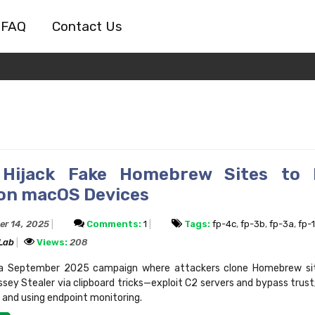
FAQ
Contact Us
 Hijack Fake Homebrew Sites to D
on macOS Devices
er 14, 2025
Comments:
1
Tags:
fp-4c
,
fp-3b
,
fp-3a
,
fp-
 Lab
Views:
208
 a September 2025 campaign where attackers clone Homebrew sit
sey Stealer via clipboard tricks—exploit C2 servers and bypass trust
 and using endpoint monitoring.