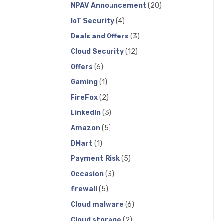
NPAV Announcement
(20)
IoT Security
(4)
Deals and Offers
(3)
Cloud Security
(12)
Offers
(6)
Gaming
(1)
FireFox
(2)
LinkedIn
(3)
Amazon
(5)
DMart
(1)
Payment Risk
(5)
Occasion
(3)
firewall
(5)
Cloud malware
(6)
Cloud storage
(2)