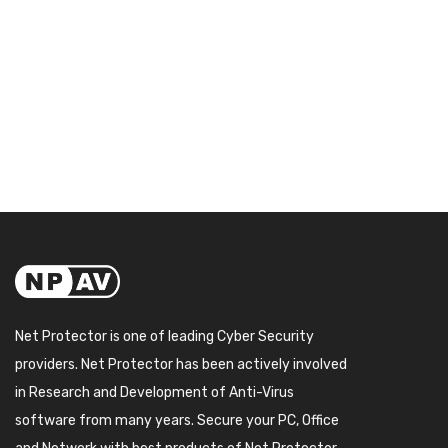
Net Protector is one of leading Cyber Security
providers. Net Protector has been actively involved
in Research and Development of Anti-Virus
software from many years. Secure your PC, Office