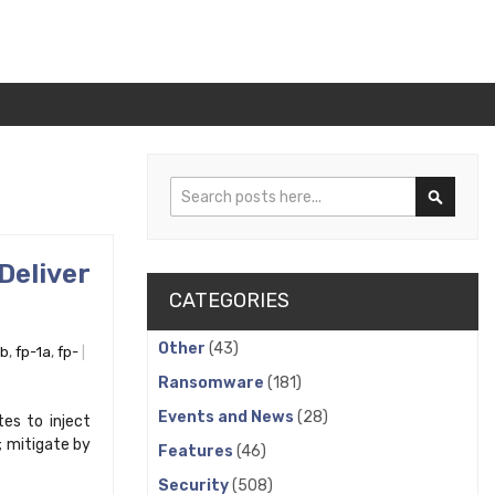
Search
Search
eliver
CATEGORIES
Other
(43)
1b
,
fp-1a
,
fp-
Ransomware
(181)
Events and News
(28)
es to inject
; mitigate by
Features
(46)
Security
(508)