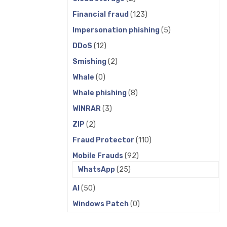
Financial fraud
(123)
Impersonation phishing
(5)
DDoS
(12)
Smishing
(2)
Whale
(0)
Whale phishing
(8)
WINRAR
(3)
ZIP
(2)
Fraud Protector
(110)
Mobile Frauds
(92)
WhatsApp
(25)
AI
(50)
Windows Patch
(0)