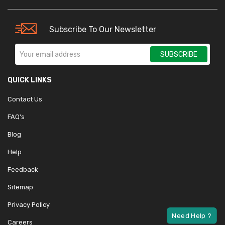
Subscribe To Our Newsletter
SUBSCRIBE
QUICK LINKS
Contact Us
FAQ's
Blog
Help
Feedback
Sitemap
Privacy Policy
Careers