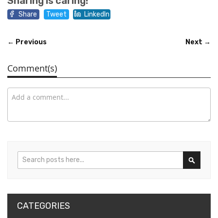
Sharing is caring!
Share
Tweet
LinkedIn
← Previous
Next →
Comment(s)
Search
Search
CATEGORIES