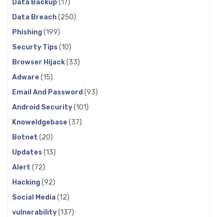
Data Backup
(17)
Data Breach
(250)
Phishing
(199)
Securty Tips
(10)
Browser Hijack
(33)
Adware
(15)
Email And Password
(93)
Android Security
(101)
Knoweldgebase
(37)
Botnet
(20)
Updates
(13)
Alert
(72)
Hacking
(92)
Social Media
(12)
vulnerability
(137)