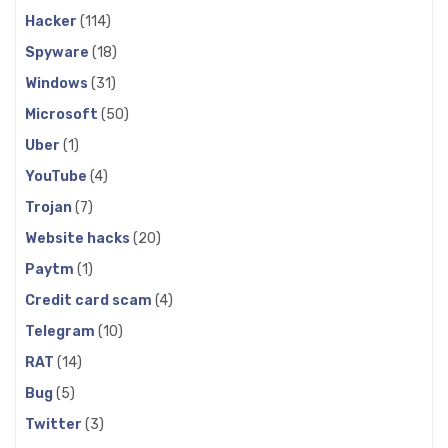
Hacker
(114)
Spyware
(18)
Windows
(31)
Microsoft
(50)
Uber
(1)
YouTube
(4)
Trojan
(7)
Website hacks
(20)
Paytm
(1)
Credit card scam
(4)
Telegram
(10)
RAT
(14)
Bug
(5)
Twitter
(3)