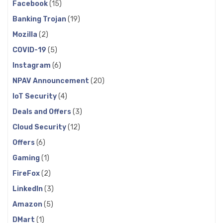
Facebook
(15)
Banking Trojan
(19)
Mozilla
(2)
COVID-19
(5)
Instagram
(6)
NPAV Announcement
(20)
IoT Security
(4)
Deals and Offers
(3)
Cloud Security
(12)
Offers
(6)
Gaming
(1)
FireFox
(2)
LinkedIn
(3)
Amazon
(5)
DMart
(1)