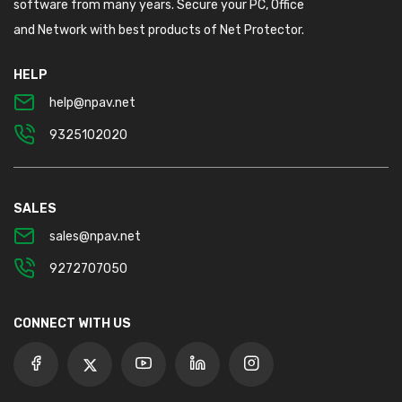
software from many years. Secure your PC, Office
and Network with best products of Net Protector.
HELP
help@npav.net
9325102020
SALES
sales@npav.net
9272707050
CONNECT WITH US