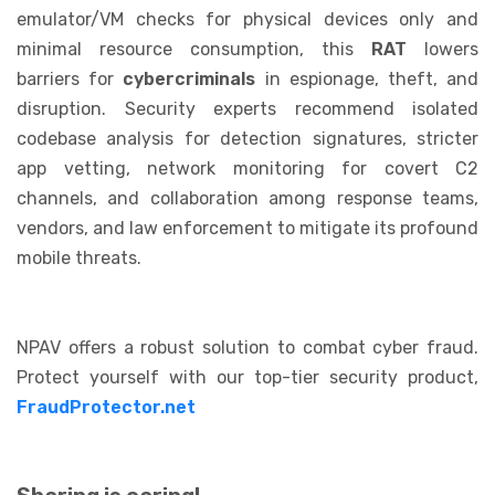
emulator/VM checks for physical devices only and
minimal resource consumption, this
RAT
lowers
barriers for
cybercriminals
in espionage, theft, and
disruption. Security experts recommend isolated
codebase analysis for detection signatures, stricter
app vetting, network monitoring for covert C2
channels, and collaboration among response teams,
vendors, and law enforcement to mitigate its profound
mobile threats.
NPAV offers a robust solution to combat cyber fraud.
Protect yourself with our top-tier security product,
FraudProtector.net