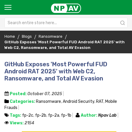
Home
Blogs
Ransomware
GitHub Exposes 'Most Powerful FUD Android RAT 2025' with
Web C2, Ransomware, and Total AV Evasion
GitHub Exposes 'Most Powerful FUD
Android RAT 2025' with Web C2,
Ransomware, and Total AV Evasion
Posted:
October 07, 2025
Categories:
Ransomware
,
Android Security
,
RAT
,
Mobile
Frauds
Tags:
fp-2c
,
fp-2b
,
fp-2a
,
fp-1b
Author:
Npav Lab
Views:
2154