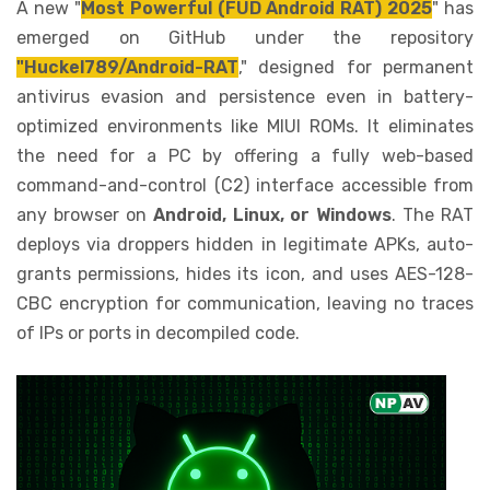
A new "
Most Powerful (FUD Android RAT) 2025
" has
emerged on GitHub under the repository
"Huckel789/Android-RAT
," designed for permanent
antivirus evasion and persistence even in battery-
optimized environments like MIUI ROMs. It eliminates
the need for a PC by offering a fully web-based
command-and-control (C2) interface accessible from
any browser on
Android, Linux, or Windows
. The RAT
deploys via droppers hidden in legitimate APKs, auto-
grants permissions, hides its icon, and uses AES-128-
CBC encryption for communication, leaving no traces
of IPs or ports in decompiled code.