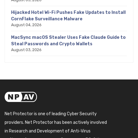
Hijacked Hotel Wi-Fi Pushes Fake Updates to Install
CornFlake Surveillance Malware
August 04, 2026
MacSync macOS Stealer Uses Fake Claude Guide to
Steal Passwords and Crypto Wallets
August 03, 2026
Net Protector is one of leading Cyber Security
providers. Net Protector has been actively involved
in Research and Development of Anti-Virus