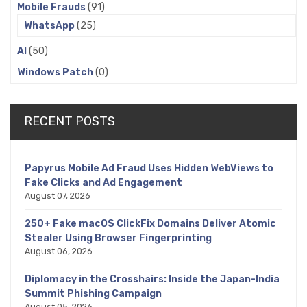
Mobile Frauds
(91)
WhatsApp
(25)
AI
(50)
Windows Patch
(0)
RECENT POSTS
Papyrus Mobile Ad Fraud Uses Hidden WebViews to
Fake Clicks and Ad Engagement
August 07, 2026
250+ Fake macOS ClickFix Domains Deliver Atomic
Stealer Using Browser Fingerprinting
August 06, 2026
Diplomacy in the Crosshairs: Inside the Japan-India
Summit Phishing Campaign
August 05, 2026