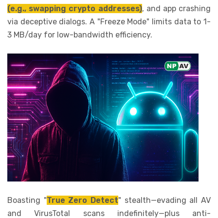
(e.g., swapping crypto addresses)
, and app crashing
via deceptive dialogs. A "Freeze Mode" limits data to 1-
3 MB/day for low-bandwidth efficiency.
Boasting "
True Zero Detect
" stealth—evading all AV
and VirusTotal scans indefinitely—plus anti-