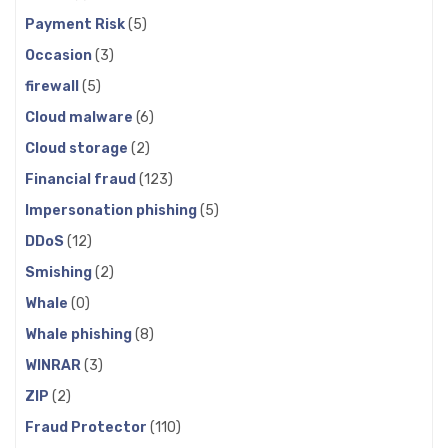
Payment Risk
(5)
Occasion
(3)
firewall
(5)
Cloud malware
(6)
Cloud storage
(2)
Financial fraud
(123)
Impersonation phishing
(5)
DDoS
(12)
Smishing
(2)
Whale
(0)
Whale phishing
(8)
WINRAR
(3)
ZIP
(2)
Fraud Protector
(110)