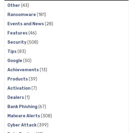
Other
(43)
Ransomware
(181)
Events and News
(28)
Features
(46)
Security
(508)
Tips
(83)
Google
(50)
Achievements
(13)
Products
(39)
Activation
(7)
Dealers
(1)
Bank Phishing
(67)
Malware Alerts
(308)
Cyber Attack
(399)