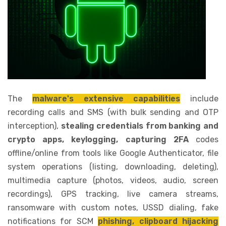
The
malware's extensive capabilities
include
recording calls and SMS (with bulk sending and OTP
interception),
stealing credentials from banking and
crypto apps, keylogging, capturing 2FA
codes
offline/online from tools like Google Authenticator, file
system operations (listing, downloading, deleting),
multimedia capture (photos, videos, audio, screen
recordings), GPS tracking, live camera streams,
ransomware with custom notes, USSD dialing, fake
notifications for SCM
phishing, clipboard hijacking