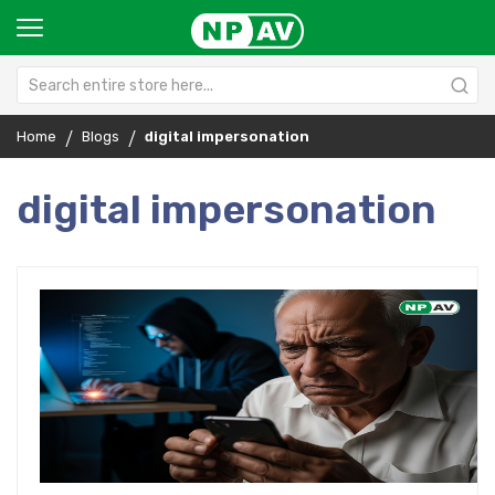
Home
Blogs
digital impersonation
digital impersonation