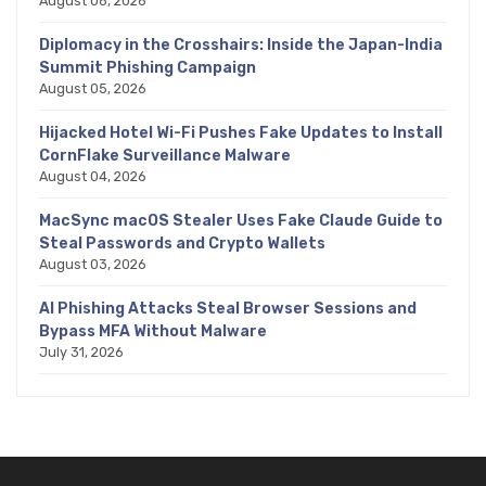
August 06, 2026
Diplomacy in the Crosshairs: Inside the Japan-India
Summit Phishing Campaign
August 05, 2026
Hijacked Hotel Wi-Fi Pushes Fake Updates to Install
CornFlake Surveillance Malware
August 04, 2026
MacSync macOS Stealer Uses Fake Claude Guide to
Steal Passwords and Crypto Wallets
August 03, 2026
AI Phishing Attacks Steal Browser Sessions and
Bypass MFA Without Malware
July 31, 2026