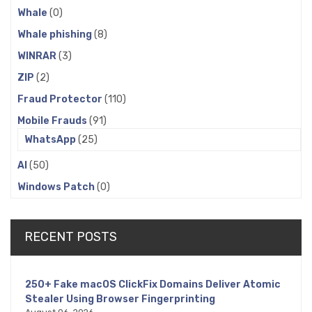
Whale
(0)
Whale phishing
(8)
WINRAR
(3)
ZIP
(2)
Fraud Protector
(110)
Mobile Frauds
(91)
WhatsApp
(25)
AI
(50)
Windows Patch
(0)
RECENT POSTS
250+ Fake macOS ClickFix Domains Deliver Atomic
Stealer Using Browser Fingerprinting