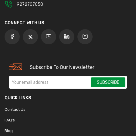
9272707050
CONNECT WITH US
Subscribe To Our Newsletter
SUBSCRIBE
QUICK LINKS
Contact Us
FAQ's
Blog