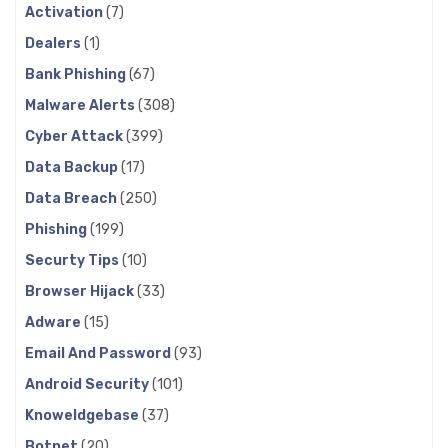
Activation
(7)
Dealers
(1)
Bank Phishing
(67)
Malware Alerts
(308)
Cyber Attack
(399)
Data Backup
(17)
Data Breach
(250)
Phishing
(199)
Securty Tips
(10)
Browser Hijack
(33)
Adware
(15)
Email And Password
(93)
Android Security
(101)
Knoweldgebase
(37)
Botnet
(20)