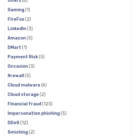
Offers
(6)
Gaming
(1)
FireFox
(2)
LinkedIn
(3)
Amazon
(5)
DMart
(1)
Payment Risk
(5)
Occasion
(3)
firewall
(5)
Cloud malware
(6)
Cloud storage
(2)
Financial fraud
(123)
Impersonation phishing
(5)
DDoS
(12)
Smishing
(2)