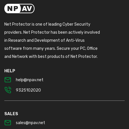
Net Protector is one of leading Cyber Security
providers. Net Protector has been actively involved
in Research and Development of Anti-Virus
software from many years. Secure your PC, Office
and Network with best products of Net Protector.
HELP
help@npav.net
9325102020
SALES
sales@npav.net