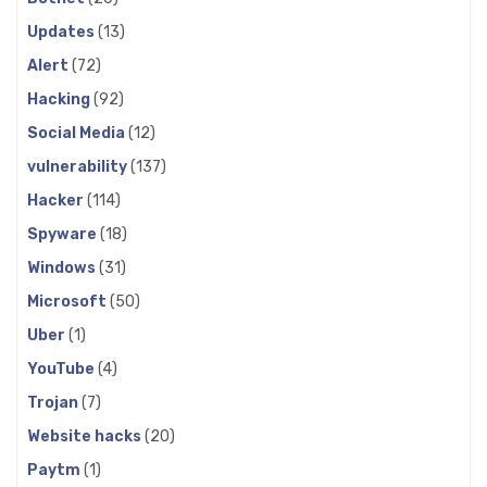
Updates
(13)
Alert
(72)
Hacking
(92)
Social Media
(12)
vulnerability
(137)
Hacker
(114)
Spyware
(18)
Windows
(31)
Microsoft
(50)
Uber
(1)
YouTube
(4)
Trojan
(7)
Website hacks
(20)
Paytm
(1)