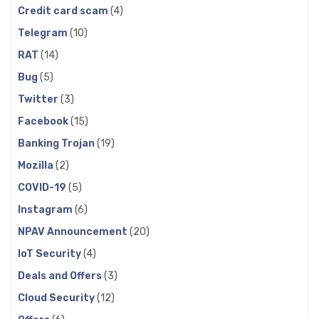
Credit card scam
(4)
Telegram
(10)
RAT
(14)
Bug
(5)
Twitter
(3)
Facebook
(15)
Banking Trojan
(19)
Mozilla
(2)
COVID-19
(5)
Instagram
(6)
NPAV Announcement
(20)
IoT Security
(4)
Deals and Offers
(3)
Cloud Security
(12)