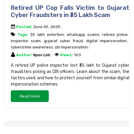
Retired UP Cop Falls Victim to Gujarat
Cyber Fraudsters in ₹35 Lakh Scam
Posted:
June 30, 2025
Tags:
₹35 lakh extortion
,
whatsapp scams
,
retired police
inspector scam
,
gujarat cyber fraud
,
digital impersonation
,
cybercrime awareness
,
cbi impersonation
Author:
Npav Lab
Views:
103
A retired UP police inspector lost ₹35 lakh to Gujarat cyber
fraudsters posing as CBI officers. Learn about the scam, the
tactics used, and how to protect yourself from similar digital
impersonation schemes.
Read more