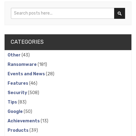
Search
Search
CATEGORIES
Other
(43)
Ransomware
(181)
Events and News
(28)
Features
(46)
Security
(508)
Tips
(83)
Google
(50)
Achievements
(13)
Products
(39)