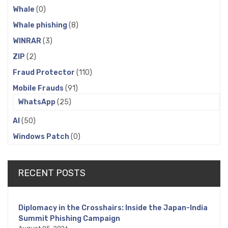
Whale
(0)
Whale phishing
(8)
WINRAR
(3)
ZIP
(2)
Fraud Protector
(110)
Mobile Frauds
(91)
WhatsApp
(25)
AI
(50)
Windows Patch
(0)
RECENT POSTS
Diplomacy in the Crosshairs: Inside the Japan-India
Summit Phishing Campaign