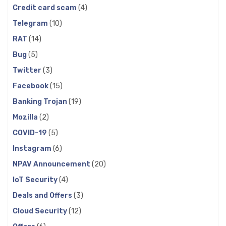
Credit card scam
(4)
Telegram
(10)
RAT
(14)
Bug
(5)
Twitter
(3)
Facebook
(15)
Banking Trojan
(19)
Mozilla
(2)
COVID-19
(5)
Instagram
(6)
NPAV Announcement
(20)
IoT Security
(4)
Deals and Offers
(3)
Cloud Security
(12)