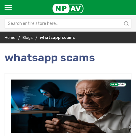
Home
Blogs
whatsapp scams
whatsapp scams