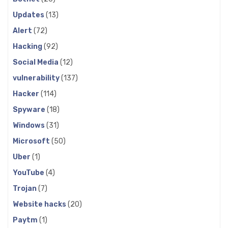
Updates
(13)
Alert
(72)
Hacking
(92)
Social Media
(12)
vulnerability
(137)
Hacker
(114)
Spyware
(18)
Windows
(31)
Microsoft
(50)
Uber
(1)
YouTube
(4)
Trojan
(7)
Website hacks
(20)
Paytm
(1)