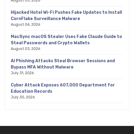
August 05, 2026
Hijacked Hotel Wi-Fi Pushes Fake Updates to Install
CornFlake Surveillance Malware
August 04, 2026
MacSync macOS Stealer Uses Fake Claude Guide to
Steal Passwords and Crypto Wallets
August 03, 2026
AI Phishing Attacks Steal Browser Sessions and
Bypass MFA Without Malware
July 31, 2026
Cyber Attack Exposes 607,000 Department for
Education Records
July 30, 2026