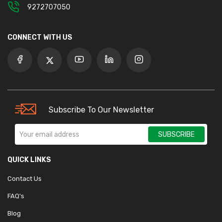
9272707050
CONNECT WITH US
Subscribe To Our Newsletter
SUBSCRIBE
QUICK LINKS
Contact Us
FAQ's
Blog