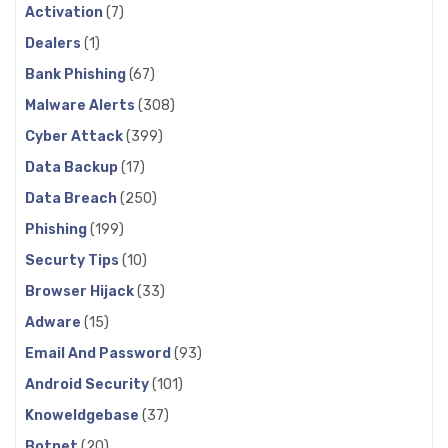
Activation
(7)
Dealers
(1)
Bank Phishing
(67)
Malware Alerts
(308)
Cyber Attack
(399)
Data Backup
(17)
Data Breach
(250)
Phishing
(199)
Securty Tips
(10)
Browser Hijack
(33)
Adware
(15)
Email And Password
(93)
Android Security
(101)
Knoweldgebase
(37)
Botnet
(20)