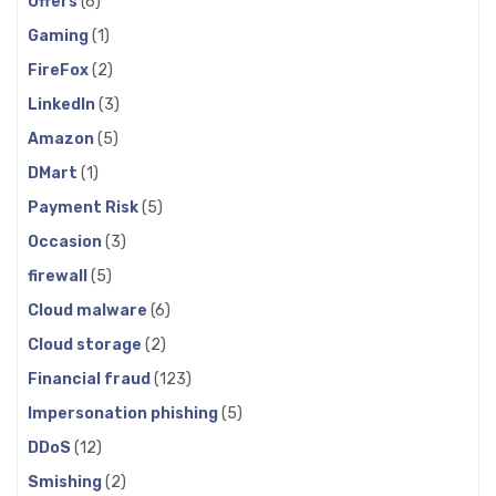
Offers
(6)
Gaming
(1)
FireFox
(2)
LinkedIn
(3)
Amazon
(5)
DMart
(1)
Payment Risk
(5)
Occasion
(3)
firewall
(5)
Cloud malware
(6)
Cloud storage
(2)
Financial fraud
(123)
Impersonation phishing
(5)
DDoS
(12)
Smishing
(2)