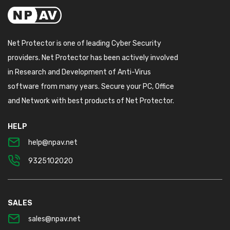
Net Protector is one of leading Cyber Security
providers. Net Protector has been actively involved
in Research and Development of Anti-Virus
software from many years. Secure your PC, Office
and Network with best products of Net Protector.
HELP
help@npav.net
9325102020
SALES
sales@npav.net