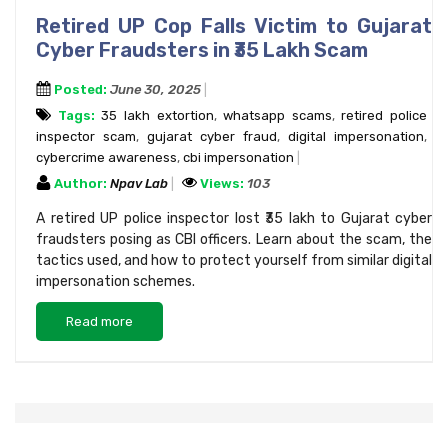
Retired UP Cop Falls Victim to Gujarat
Cyber Fraudsters in ₹35 Lakh Scam
Posted:
June 30, 2025
Tags:
₹35 lakh extortion
,
whatsapp scams
,
retired police
inspector scam
,
gujarat cyber fraud
,
digital impersonation
,
cybercrime awareness
,
cbi impersonation
Author:
Npav Lab
Views:
103
A retired UP police inspector lost ₹35 lakh to Gujarat cyber
fraudsters posing as CBI officers. Learn about the scam, the
tactics used, and how to protect yourself from similar digital
impersonation schemes.
Read more