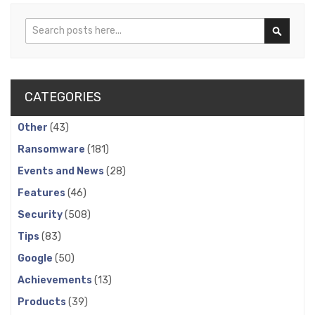
Search
Search
CATEGORIES
Other
(43)
Ransomware
(181)
Events and News
(28)
Features
(46)
Security
(508)
Tips
(83)
Google
(50)
Achievements
(13)
Products
(39)