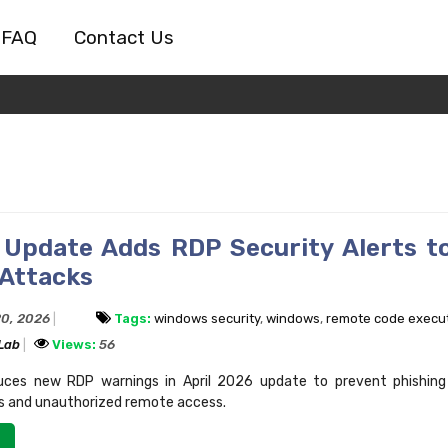
FAQ
Contact Us
Update Adds RDP Security Alerts t
 Attacks
20, 2026
Tags:
windows security
,
windows
,
remote code execu
 Lab
Views:
56
duces new RDP warnings in April 2026 update to prevent phishing
les and unauthorized remote access.