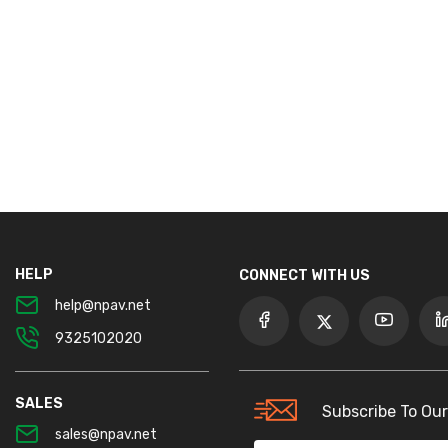
HELP
CONNECT WITH US
help@npav.net
9325102020
SALES
Subscribe To Our
sales@npav.net