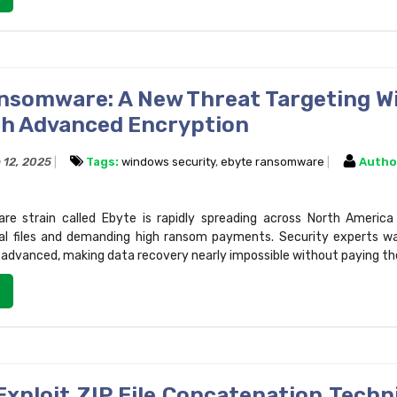
nsomware: A New Threat Targeting 
th Advanced Encryption
 12, 2025
Tags:
windows security
,
ebyte ransomware
Autho
e strain called Ebyte is rapidly spreading across North America
cal files and demanding high ransom payments. Security experts wa
y advanced, making data recovery nearly impossible without paying th
Exploit ZIP File Concatenation Techn