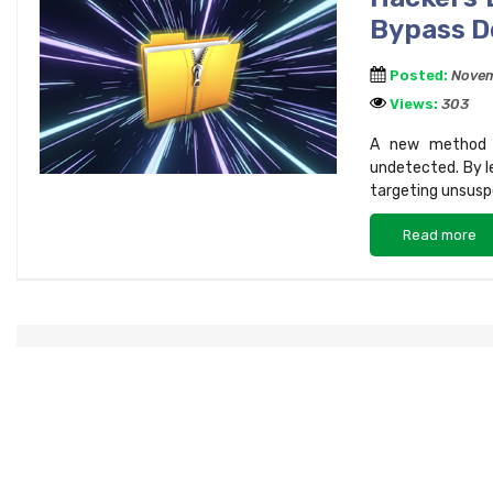
Bypass D
Posted:
Novem
Views:
303
A new method in
undetected. By le
targeting unsuspe
Read more