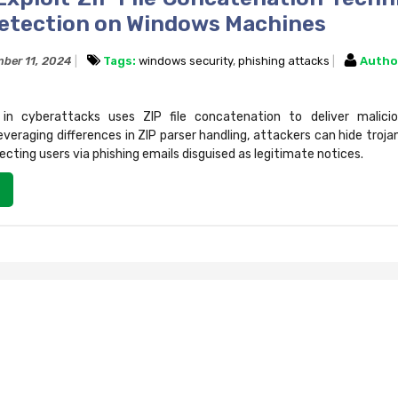
etection on Windows Machines
ber 11, 2024
Tags:
windows security
,
phishing attacks
Autho
 cyberattacks uses ZIP file concatenation to deliver malicio
veraging differences in ZIP parser handling, attackers can hide trojans
cting users via phishing emails disguised as legitimate notices.