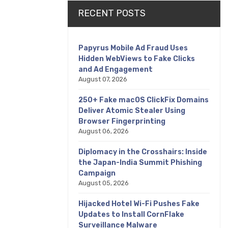
RECENT POSTS
Papyrus Mobile Ad Fraud Uses
Hidden WebViews to Fake Clicks
and Ad Engagement
August 07, 2026
250+ Fake macOS ClickFix Domains
Deliver Atomic Stealer Using
Browser Fingerprinting
August 06, 2026
Diplomacy in the Crosshairs: Inside
the Japan-India Summit Phishing
Campaign
August 05, 2026
Hijacked Hotel Wi-Fi Pushes Fake
Updates to Install CornFlake
Surveillance Malware