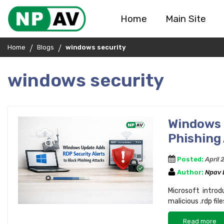
Home
Main Site
Home
Blogs
windows security
windows security
Windows 
Phishing
Posted:
April 
Author:
Npav
Microsoft intro
malicious .rdp fi
Read more