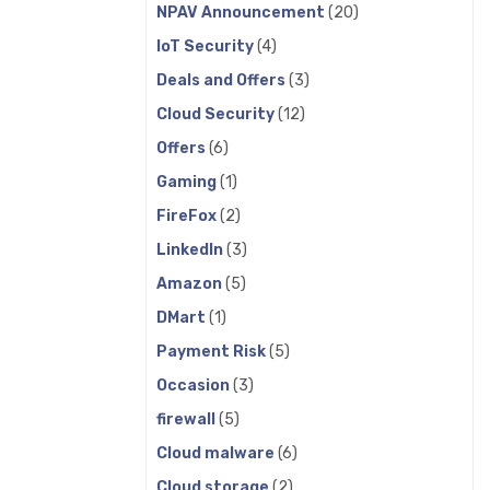
NPAV Announcement
(20)
IoT Security
(4)
Deals and Offers
(3)
Cloud Security
(12)
Offers
(6)
Gaming
(1)
FireFox
(2)
LinkedIn
(3)
Amazon
(5)
DMart
(1)
Payment Risk
(5)
Occasion
(3)
firewall
(5)
Cloud malware
(6)
Cloud storage
(2)