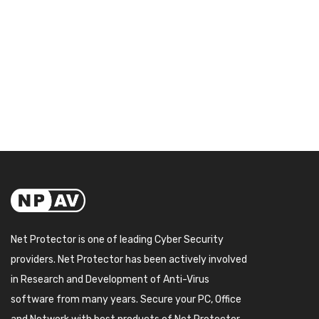
Net Protector is one of leading Cyber Security
providers. Net Protector has been actively involved
in Research and Development of Anti-Virus
software from many years. Secure your PC, Office