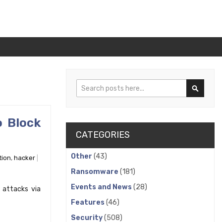
Search
Search
o Block
CATEGORIES
Other
(43)
tion
,
hacker
Ransomware
(181)
Events and News
(28)
 attacks via
Features
(46)
Security
(508)