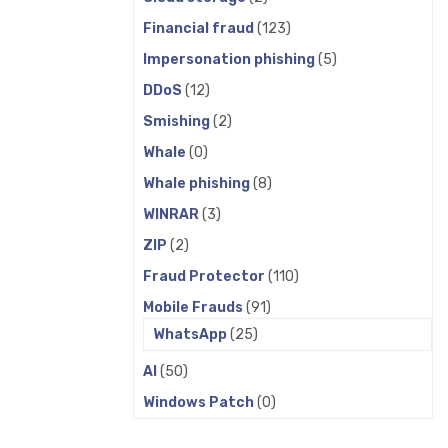
Financial fraud
(123)
Impersonation phishing
(5)
DDoS
(12)
Smishing
(2)
Whale
(0)
Whale phishing
(8)
WINRAR
(3)
ZIP
(2)
Fraud Protector
(110)
Mobile Frauds
(91)
WhatsApp
(25)
AI
(50)
Windows Patch
(0)