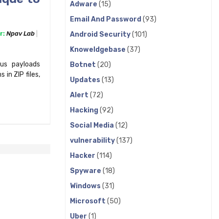
Adware
(15)
Email And Password
(93)
r:
Npav Lab
Android Security
(101)
Knoweldgebase
(37)
us payloads
Botnet
(20)
 in ZIP files,
Updates
(13)
Alert
(72)
Hacking
(92)
Social Media
(12)
vulnerability
(137)
Hacker
(114)
Spyware
(18)
Windows
(31)
Microsoft
(50)
Uber
(1)