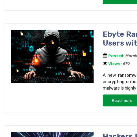
Ebyte Ra
Users wi
Posted:
March
Views:
679
A new ransomwar
encrypting criti
malware is highl
Read more
Hackers 