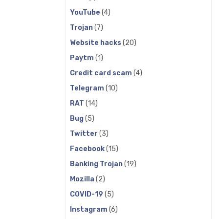
YouTube
(4)
Trojan
(7)
Website hacks
(20)
Paytm
(1)
Credit card scam
(4)
Telegram
(10)
RAT
(14)
Bug
(5)
Twitter
(3)
Facebook
(15)
Banking Trojan
(19)
Mozilla
(2)
COVID-19
(5)
Instagram
(6)