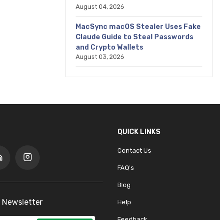
August 04, 2026
MacSync macOS Stealer Uses Fake
Claude Guide to Steal Passwords
and Crypto Wallets
August 03, 2026
QUICK LINKS
Contact Us
FAQ's
Blog
 Newsletter
Help
Feedback