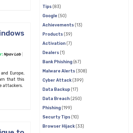
Tips
(83)
Google
(50)
Achievements
(13)
Windows
Products
(39)
Activation
(7)
Dealers
(1)
r:
Npav Lab
Bank Phishing
(67)
Malware Alerts
(308)
 and Europe,
rn that this
Cyber Attack
(399)
e attackers.
Data Backup
(17)
Data Breach
(250)
Phishing
(199)
Securty Tips
(10)
Browser Hijack
(33)
ique to