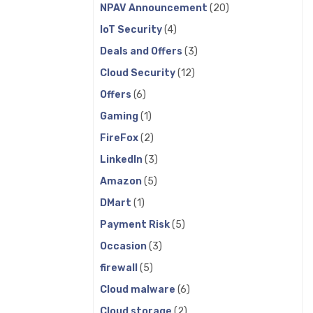
NPAV Announcement
(20)
IoT Security
(4)
Deals and Offers
(3)
Cloud Security
(12)
Offers
(6)
Gaming
(1)
FireFox
(2)
LinkedIn
(3)
Amazon
(5)
DMart
(1)
Payment Risk
(5)
Occasion
(3)
firewall
(5)
Cloud malware
(6)
Cloud storage
(2)