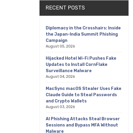
RECENT POSTS
Diplomacy in the Crosshairs: Inside
the Japan-India Summit Phishing
Campaign
August 05, 2026
Hijacked Hotel Wi-Fi Pushes Fake
Updates to Install CornFlake
Surveillance Malware
August 04, 2026
MacSync macOS Stealer Uses Fake
Claude Guide to Steal Passwords
and Crypto Wallets
August 03, 2026
AI Phishing Attacks Steal Browser
Sessions and Bypass MFA Without
Malware