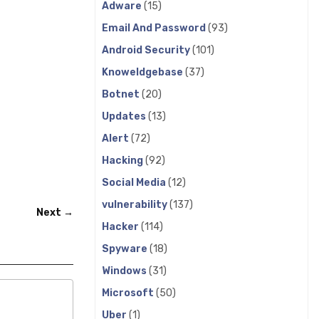
Adware
(15)
Email And Password
(93)
Android Security
(101)
Knoweldgebase
(37)
Botnet
(20)
Updates
(13)
Alert
(72)
Hacking
(92)
Social Media
(12)
vulnerability
(137)
Next →
Hacker
(114)
Spyware
(18)
Windows
(31)
Microsoft
(50)
Uber
(1)