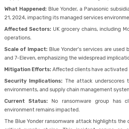
What Happened:
Blue Yonder, a Panasonic subsid
21, 2024, impacting its managed services environme
Affected Sectors:
UK grocery chains, including Mo
operations.
Scale of Impact:
Blue Yonder's services are used by
and 7-Eleven, emphasizing the widespread implicatio
Mitigation Efforts:
Affected clients have activated 
Security Implications:
The attack underscores t
environments, and supply chain management system
Current Status:
No ransomware group has clai
environment remains impacted.
The Blue Yonder ransomware attack highlights the d