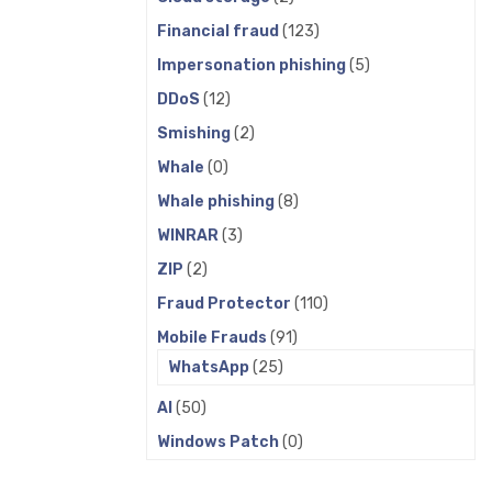
Financial fraud
(123)
Impersonation phishing
(5)
DDoS
(12)
Smishing
(2)
Whale
(0)
Whale phishing
(8)
WINRAR
(3)
ZIP
(2)
Fraud Protector
(110)
Mobile Frauds
(91)
WhatsApp
(25)
AI
(50)
Windows Patch
(0)