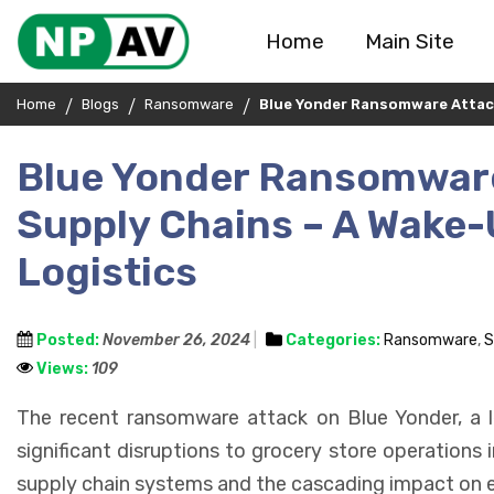
Home
Main Site
Home
Blogs
Ransomware
Blue Yonder Ransomware Attack 
Blue Yonder Ransomware
Supply Chains – A Wake-U
Logistics
Posted:
November 26, 2024
Categories:
Ransomware
,
S
Views:
109
The recent ransomware attack on Blue Yonder, a 
significant disruptions to grocery store operations i
supply chain systems and the cascading impact on esse