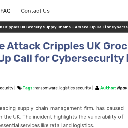
FAQ
Contact Us
Cripples UK Grocery Supply Chains – A Wake-Up Call for Cybersec
 Attack Cripples UK Groc
p Call for Cybersecurity 
ecurity
Tags:
ransomware
,
logistics security
Author:
Npav
leading supply chain management firm, has caused
n the UK. The incident highlights the vulnerability of
ntial services like retail and logistics.