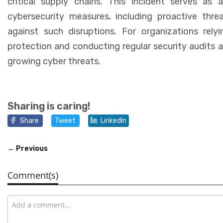
critical supply chains. This incident serves as 
cybersecurity measures, including proactive thre
against such disruptions. For organizations rely
protection and conducting regular security audits ar
growing cyber threats.
Sharing is caring!
Share
Tweet
LinkedIn
← Previous
Comment(s)