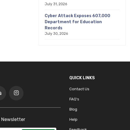
July 31, 2026
Cyber Attack Exposes 607,000
Department for Education
Records
July 30, 2026
QUICK LINKS
Contact Us
FAQ's
Blog
 Newsletter
Help
Feedback