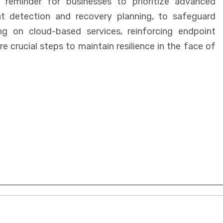
a reminder for businesses to prioritize advanced
at detection and recovery planning, to safeguard
ing on cloud-based services, reinforcing endpoint
e crucial steps to maintain resilience in the face of