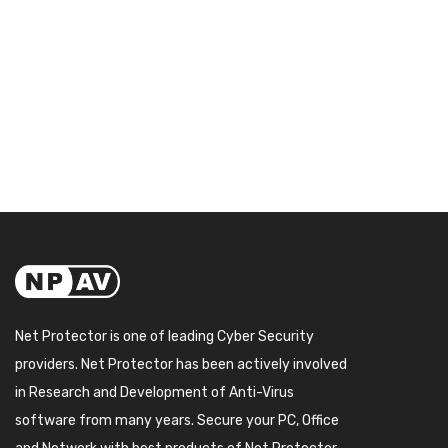
Net Protector is one of leading Cyber Security
providers. Net Protector has been actively involved
in Research and Development of Anti-Virus
software from many years. Secure your PC, Office