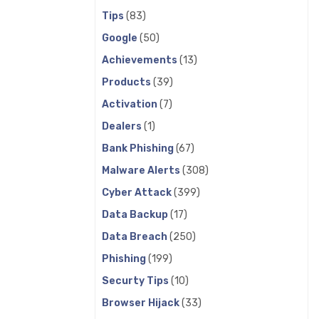
Tips
(83)
Google
(50)
Achievements
(13)
Products
(39)
Activation
(7)
Dealers
(1)
Bank Phishing
(67)
Malware Alerts
(308)
Cyber Attack
(399)
Data Backup
(17)
Data Breach
(250)
Phishing
(199)
Securty Tips
(10)
Browser Hijack
(33)