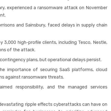
iary, experienced a ransomware attack on November
nt.
rrisons and Sainsbury, faced delays in supply chain
 3,000 high-profile clients, including Tesco, Nestle,
ns of the attack.
contingency plans, but operational delays persist.
he importance of securing SaaS platforms, cloud
s against ransomware threats.
med responsibility, and the managed services
evastating ripple effects cyberattacks can have on