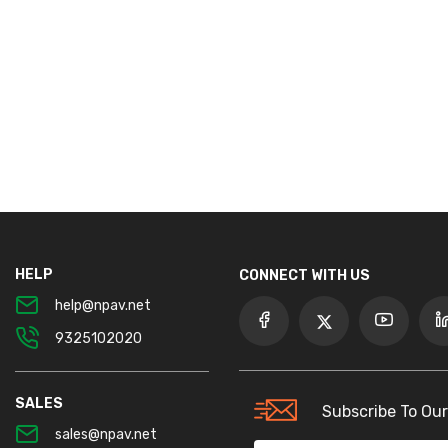
HELP
CONNECT WITH US
help@npav.net
9325102020
SALES
Subscribe To Our
sales@npav.net