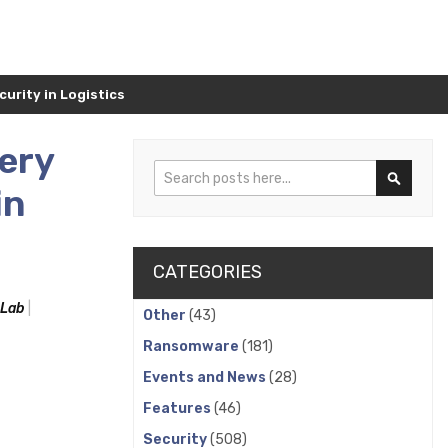
urity in Logistics
ery
Search
in
Search
CATEGORIES
 Lab
Other
(43)
Ransomware
(181)
Events and News
(28)
Features
(46)
Security
(508)