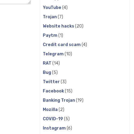
YouTube
(4)
Trojan
(7)
Website hacks
(20)
Paytm
(1)
Credit card scam
(4)
Telegram
(10)
RAT
(14)
Bug
(5)
Twitter
(3)
Facebook
(15)
Banking Trojan
(19)
Mozilla
(2)
COVID-19
(5)
Instagram
(6)