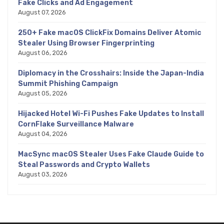
Fake Clicks and Ad Engagement
August 07, 2026
250+ Fake macOS ClickFix Domains Deliver Atomic
Stealer Using Browser Fingerprinting
August 06, 2026
Diplomacy in the Crosshairs: Inside the Japan-India
Summit Phishing Campaign
August 05, 2026
Hijacked Hotel Wi-Fi Pushes Fake Updates to Install
CornFlake Surveillance Malware
August 04, 2026
MacSync macOS Stealer Uses Fake Claude Guide to
Steal Passwords and Crypto Wallets
August 03, 2026