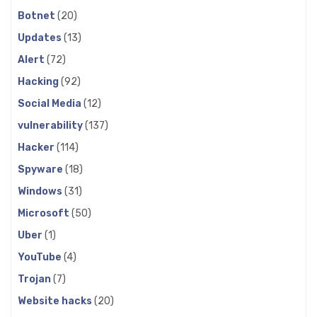
Botnet
(20)
Updates
(13)
Alert
(72)
Hacking
(92)
Social Media
(12)
vulnerability
(137)
Hacker
(114)
Spyware
(18)
Windows
(31)
Microsoft
(50)
Uber
(1)
YouTube
(4)
Trojan
(7)
Website hacks
(20)