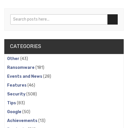
Search
Search
CATEGORIES
Other
(43)
Ransomware
(181)
Events and News
(28)
Features
(46)
Security
(508)
Tips
(83)
Google
(50)
Achievements
(13)