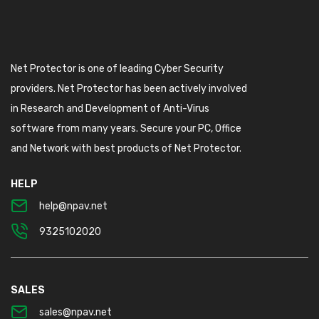
Net Protector is one of leading Cyber Security
providers. Net Protector has been actively involved
in Research and Development of Anti-Virus
software from many years. Secure your PC, Office
and Network with best products of Net Protector.
HELP
help@npav.net
9325102020
SALES
sales@npav.net