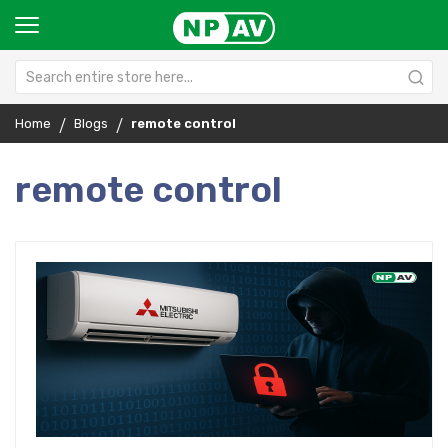
Home
Blogs
remote control
remote control