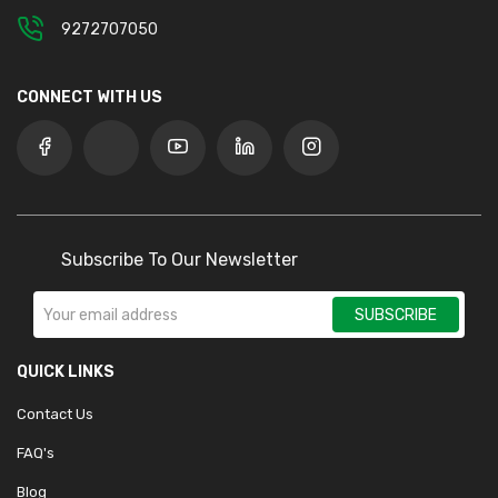
9272707050
CONNECT WITH US
Subscribe To Our Newsletter
SUBSCRIBE
QUICK LINKS
Contact Us
FAQ's
Blog