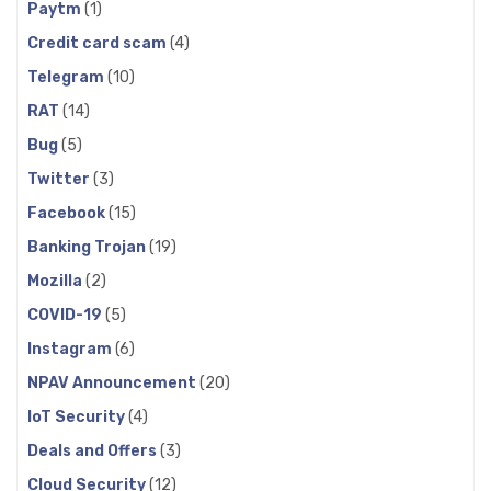
Paytm
(1)
Credit card scam
(4)
Telegram
(10)
RAT
(14)
Bug
(5)
Twitter
(3)
Facebook
(15)
Banking Trojan
(19)
Mozilla
(2)
COVID-19
(5)
Instagram
(6)
NPAV Announcement
(20)
IoT Security
(4)
Deals and Offers
(3)
Cloud Security
(12)