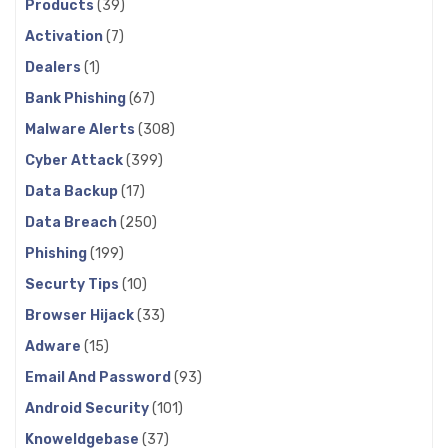
Products
(39)
Activation
(7)
Dealers
(1)
Bank Phishing
(67)
Malware Alerts
(308)
Cyber Attack
(399)
Data Backup
(17)
Data Breach
(250)
Phishing
(199)
Securty Tips
(10)
Browser Hijack
(33)
Adware
(15)
Email And Password
(93)
Android Security
(101)
Knoweldgebase
(37)