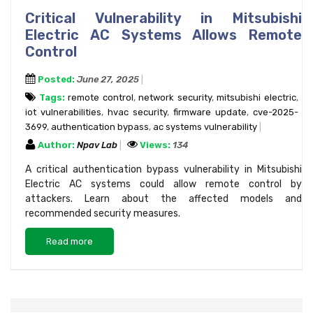
Critical Vulnerability in Mitsubishi
Electric AC Systems Allows Remote
Control
Posted:
June 27, 2025
Tags:
remote control
,
network security
,
mitsubishi electric
,
iot vulnerabilities
,
hvac security
,
firmware update
,
cve-2025-
3699
,
authentication bypass
,
ac systems vulnerability
Author:
Npav Lab
Views:
134
A critical authentication bypass vulnerability in Mitsubishi
Electric AC systems could allow remote control by
attackers. Learn about the affected models and
recommended security measures.
Read more