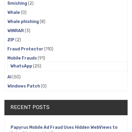
Smishing
(2)
Whale
(0)
Whale phishing
(8)
WINRAR
(3)
ZIP
(2)
Fraud Protector
(110)
Mobile Frauds
(91)
WhatsApp
(25)
AI
(50)
Windows Patch
(0)
RECENT POSTS
Papyrus Mobile Ad Fraud Uses Hidden WebViews to