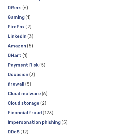
Offers
(6)
Gaming
(1)
FireFox
(2)
LinkedIn
(3)
Amazon
(5)
DMart
(1)
Payment Risk
(5)
Occasion
(3)
firewall
(5)
Cloud malware
(6)
Cloud storage
(2)
Financial fraud
(123)
Impersonation phishing
(5)
DDoS
(12)