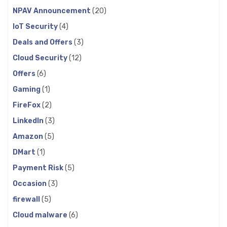
NPAV Announcement
(20)
IoT Security
(4)
Deals and Offers
(3)
Cloud Security
(12)
Offers
(6)
Gaming
(1)
FireFox
(2)
LinkedIn
(3)
Amazon
(5)
DMart
(1)
Payment Risk
(5)
Occasion
(3)
firewall
(5)
Cloud malware
(6)