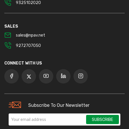
9325102020
SALES
sales@npav.net
9272707050
CONNECT WITH US
Subscribe To Our Newsletter
SUBSCRIBE