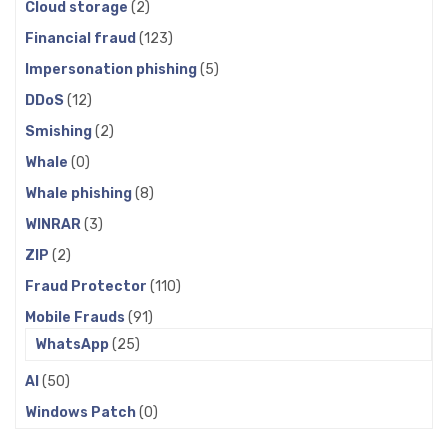
Cloud storage
(2)
Financial fraud
(123)
Impersonation phishing
(5)
DDoS
(12)
Smishing
(2)
Whale
(0)
Whale phishing
(8)
WINRAR
(3)
ZIP
(2)
Fraud Protector
(110)
Mobile Frauds
(91)
WhatsApp
(25)
AI
(50)
Windows Patch
(0)