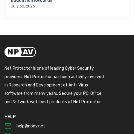
Education Records
July 30, 2026
Net Protector is one of leading Cyber Security
providers. Net Protector has been actively involved
in Research and Development of Anti-Virus
software from many years. Secure your PC, Office
and Network with best products of Net Protector.
HELP
help@npav.net