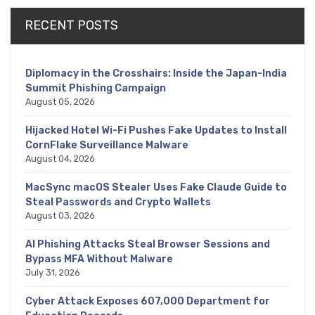
RECENT POSTS
Diplomacy in the Crosshairs: Inside the Japan-India
Summit Phishing Campaign
August 05, 2026
Hijacked Hotel Wi-Fi Pushes Fake Updates to Install
CornFlake Surveillance Malware
August 04, 2026
MacSync macOS Stealer Uses Fake Claude Guide to
Steal Passwords and Crypto Wallets
August 03, 2026
AI Phishing Attacks Steal Browser Sessions and
Bypass MFA Without Malware
July 31, 2026
Cyber Attack Exposes 607,000 Department for