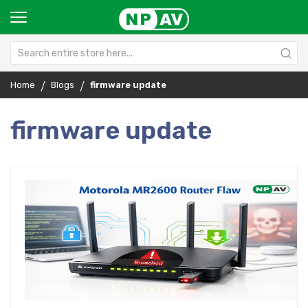
Home
Blogs
firmware update
firmware update