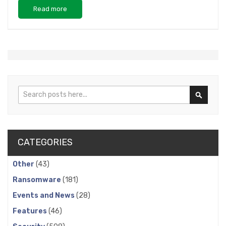
Read more
Search
Search
CATEGORIES
Other
(43)
Ransomware
(181)
Events and News
(28)
Features
(46)