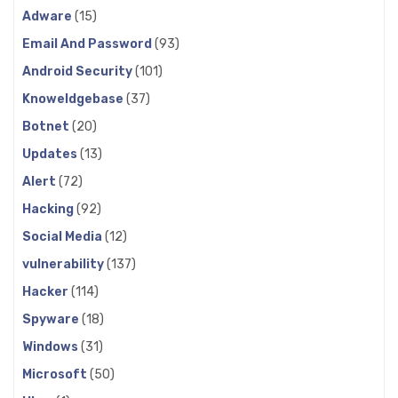
Adware
(15)
Email And Password
(93)
Android Security
(101)
Knoweldgebase
(37)
Botnet
(20)
Updates
(13)
Alert
(72)
Hacking
(92)
Social Media
(12)
vulnerability
(137)
Hacker
(114)
Spyware
(18)
Windows
(31)
Microsoft
(50)