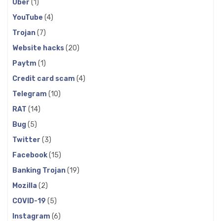
Uber
(1)
YouTube
(4)
Trojan
(7)
Website hacks
(20)
Paytm
(1)
Credit card scam
(4)
Telegram
(10)
RAT
(14)
Bug
(5)
Twitter
(3)
Facebook
(15)
Banking Trojan
(19)
Mozilla
(2)
COVID-19
(5)
Instagram
(6)