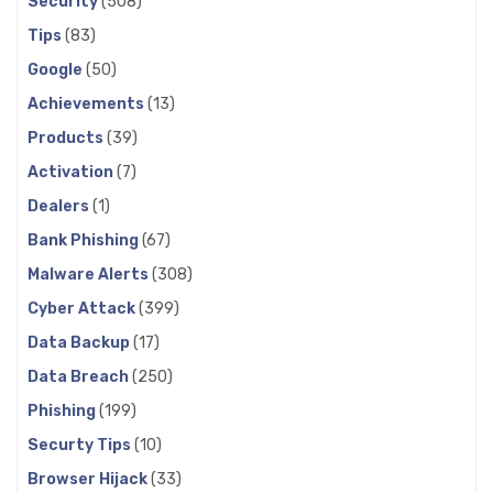
Security
(508)
Tips
(83)
Google
(50)
Achievements
(13)
Products
(39)
Activation
(7)
Dealers
(1)
Bank Phishing
(67)
Malware Alerts
(308)
Cyber Attack
(399)
Data Backup
(17)
Data Breach
(250)
Phishing
(199)
Securty Tips
(10)
Browser Hijack
(33)