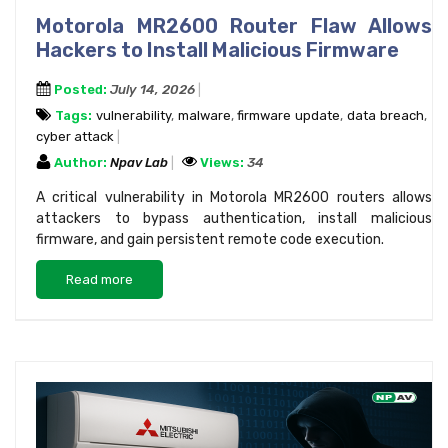
Motorola MR2600 Router Flaw Allows
Hackers to Install Malicious Firmware
Posted:
July 14, 2026
Tags:
vulnerability
,
malware
,
firmware update
,
data breach
,
cyber attack
Author:
Npav Lab
Views:
34
A critical vulnerability in Motorola MR2600 routers allows
attackers to bypass authentication, install malicious
firmware, and gain persistent remote code execution.
Read more