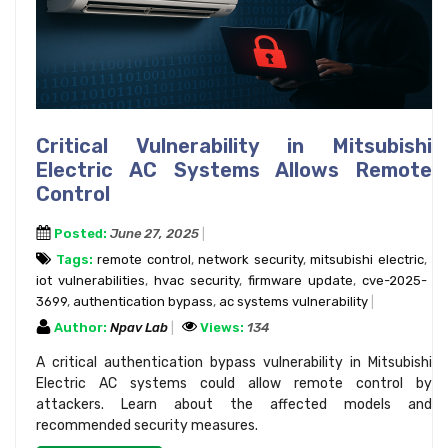
Critical Vulnerability in Mitsubishi
Electric AC Systems Allows Remote
Control
Posted:
June 27, 2025
Tags:
remote control
,
network security
,
mitsubishi electric
,
iot vulnerabilities
,
hvac security
,
firmware update
,
cve-2025-
3699
,
authentication bypass
,
ac systems vulnerability
Author:
Npav Lab
Views:
134
A critical authentication bypass vulnerability in Mitsubishi
Electric AC systems could allow remote control by
attackers. Learn about the affected models and
recommended security measures.